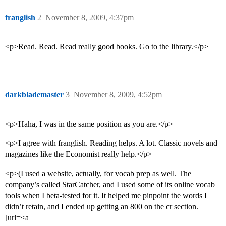
franglish
2
November 8, 2009, 4:37pm
<p>Read. Read. Read really good books. Go to the library.</p>
darkblademaster
3
November 8, 2009, 4:52pm
<p>Haha, I was in the same position as you are.</p>
<p>I agree with franglish. Reading helps. A lot. Classic novels and
magazines like the Economist really help.</p>
<p>(I used a website, actually, for vocab prep as well. The
company’s called StarCatcher, and I used some of its online vocab
tools when I beta-tested for it. It helped me pinpoint the words I
didn’t retain, and I ended up getting an 800 on the cr section.
[url=<a