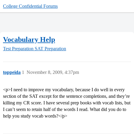
College Confidential Forums
Vocabulary Help
Test Preparation
SAT Preparation
toppeida
1
November 8, 2009, 4:37pm
<p>I need to improve my vocabulary, because I do well in every
section of the SAT except for the sentence completions, and they’re
killing my CR score. I have several prep books with vocab lists, but
I can’t seem to retain half of the words I read. What did you do to
help you study vocab words?</p>