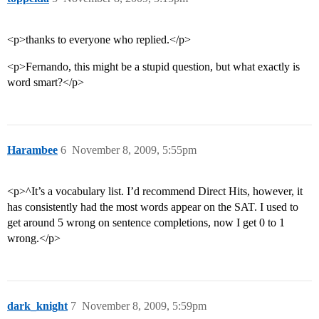
<p>thanks to everyone who replied.</p>
<p>Fernando, this might be a stupid question, but what exactly is
word smart?</p>
Harambee
6
November 8, 2009, 5:55pm
<p>^It’s a vocabulary list. I’d recommend Direct Hits, however, it
has consistently had the most words appear on the SAT. I used to
get around 5 wrong on sentence completions, now I get 0 to 1
wrong.</p>
dark_knight
7
November 8, 2009, 5:59pm