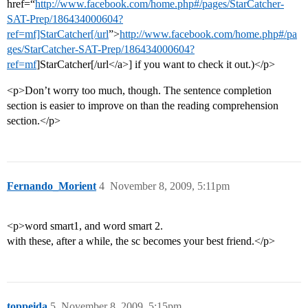
href=“
http://www.facebook.com/home.php#/pages/StarCatcher-
SAT-Prep/186434000604?
ref=mf]StarCatcher[/url
”>
http://www.facebook.com/home.php#/pa
ges/StarCatcher-SAT-Prep/186434000604?
ref=mf
]StarCatcher[/url</a>] if you want to check it out.)</p>
<p>Don’t worry too much, though. The sentence completion
section is easier to improve on than the reading comprehension
section.</p>
Fernando_Morient
4
November 8, 2009, 5:11pm
<p>word smart1, and word smart 2.
with these, after a while, the sc becomes your best friend.</p>
toppeida
5
November 8, 2009, 5:15pm