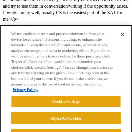
and try to use them in conversation/writing if the opportunity arises.
It works pretty well, usually CS is the easiest part of the SAT for
me.</p>
We use cookies to store and process information from your
device for a number of reasons including: to enhance site
navigation, keep the site reliable and secure, personalize ads,
analyze site usage, and assist in marketing efforts. If you do not
want us or our partners to use cookies for these purposes, click
'Reject All Cookies'. If you would like to customize your
choices, click 'Cookie Settings'. You can change your choices at
Home
Categories
Guidelines
Terms of Service
any time by clicking on the green Cookie Settings icon at the
bottom left of your screen. If you do not make a selection, we
Privacy Policy
assume you accept the use of cookies as described above.
Privacy Policy.
Powered by
Discourse
, best viewed with JavaScript enabled
Cookies Settings
CONNECT WITH US
Reject All Cookies
© 2026 College Confidential, LLC. All Rights Reserved.