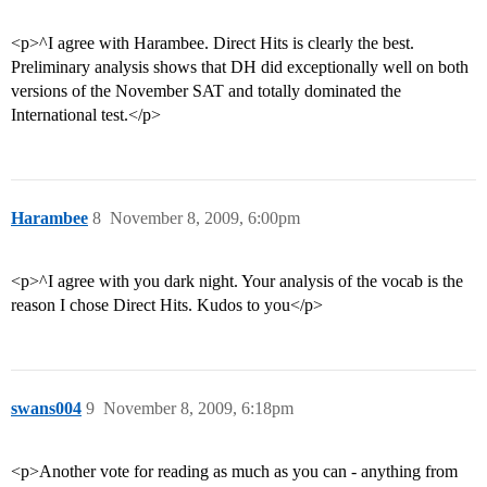
<p>^I agree with Harambee. Direct Hits is clearly the best.
Preliminary analysis shows that DH did exceptionally well on both
versions of the November SAT and totally dominated the
International test.</p>
Harambee
8
November 8, 2009, 6:00pm
<p>^I agree with you dark night. Your analysis of the vocab is the
reason I chose Direct Hits. Kudos to you</p>
swans004
9
November 8, 2009, 6:18pm
<p>Another vote for reading as much as you can - anything from