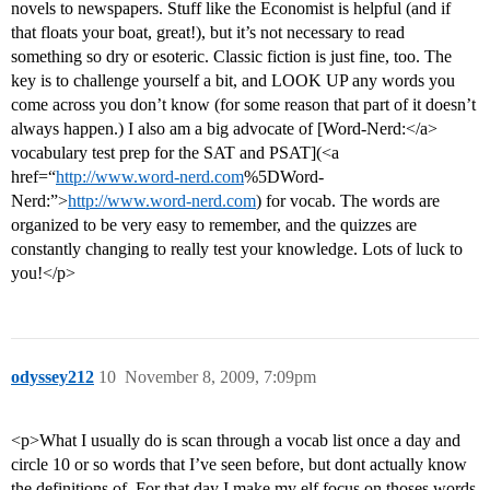
novels to newspapers. Stuff like the Economist is helpful (and if
that floats your boat, great!), but it’s not necessary to read
something so dry or esoteric. Classic fiction is just fine, too. The
key is to challenge yourself a bit, and LOOK UP any words you
come across you don’t know (for some reason that part of it doesn’t
always happen.) I also am a big advocate of [Word-Nerd:</a>
vocabulary test prep for the SAT and PSAT](<a
href=“
http://www.word-nerd.com
%5DWord-
Nerd:”>
http://www.word-nerd.com
) for vocab. The words are
organized to be very easy to remember, and the quizzes are
constantly changing to really test your knowledge. Lots of luck to
you!</p>
odyssey212
10
November 8, 2009, 7:09pm
<p>What I usually do is scan through a vocab list once a day and
circle 10 or so words that I’ve seen before, but dont actually know
the definitions of. For that day I make my elf focus on thoses words