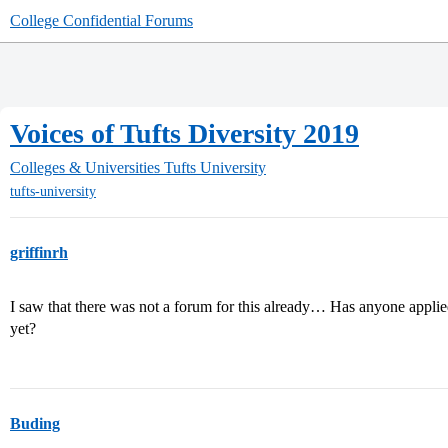
College Confidential Forums
Voices of Tufts Diversity 2019
Colleges & Universities
Tufts University
tufts-university
griffinrh
I saw that there was not a forum for this already… Has anyone applie
yet?
Buding