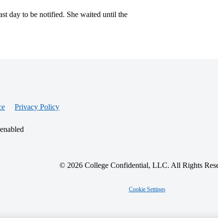
t day to be notified. She waited until the
ce
Privacy Policy
 enabled
© 2026 College Confidential, LLC. All Rights Res
Cookie Settings