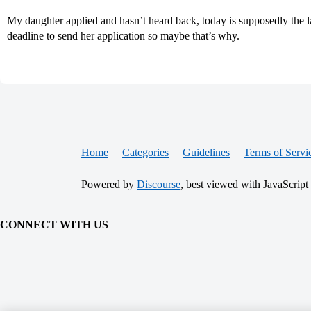
My daughter applied and hasn’t heard back, today is supposedly the las
deadline to send her application so maybe that’s why.
Home
Categories
Guidelines
Terms of Servi
Powered by
Discourse
, best viewed with JavaScript
CONNECT WITH US