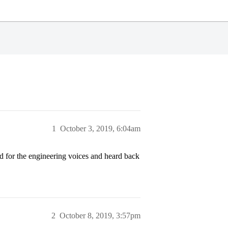
1
October 3, 2019, 6:04am
d for the engineering voices and heard back
2
October 8, 2019, 3:57pm