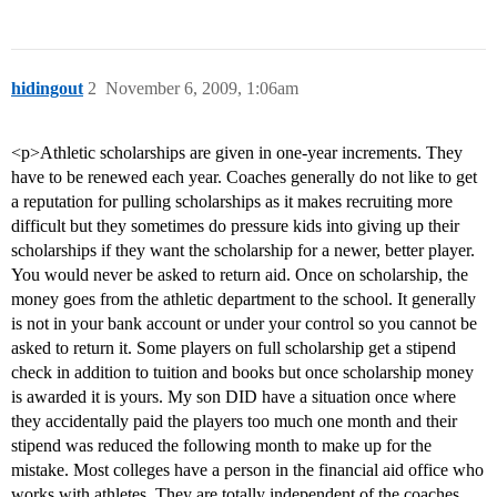
hidingout
2
November 6, 2009, 1:06am
<p>Athletic scholarships are given in one-year increments. They
have to be renewed each year. Coaches generally do not like to get
a reputation for pulling scholarships as it makes recruiting more
difficult but they sometimes do pressure kids into giving up their
scholarships if they want the scholarship for a newer, better player.
You would never be asked to return aid. Once on scholarship, the
money goes from the athletic department to the school. It generally
is not in your bank account or under your control so you cannot be
asked to return it. Some players on full scholarship get a stipend
check in addition to tuition and books but once scholarship money
is awarded it is yours. My son DID have a situation once where
they accidentally paid the players too much one month and their
stipend was reduced the following month to make up for the
mistake. Most colleges have a person in the financial aid office who
works with athletes. They are totally independent of the coaches.