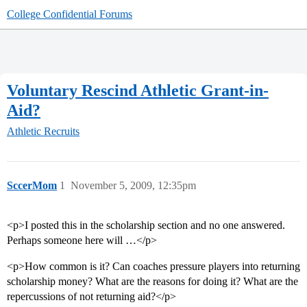
College Confidential Forums
Voluntary Rescind Athletic Grant-in-
Aid?
Athletic Recruits
SccerMom
1
November 5, 2009, 12:35pm
<p>I posted this in the scholarship section and no one answered.
Perhaps someone here will …</p>
<p>How common is it? Can coaches pressure players into returning
scholarship money? What are the reasons for doing it? What are the
repercussions of not returning aid?</p>