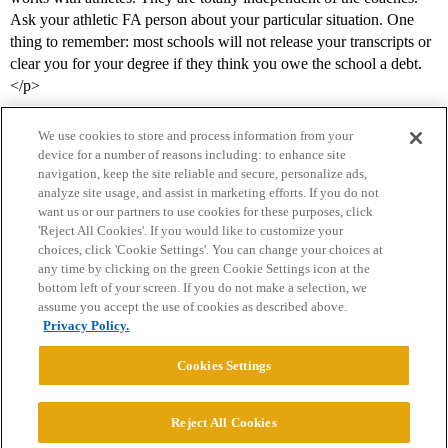
Ask your athletic FA person about your particular situation. One
thing to remember: most schools will not release your transcripts or
clear you for your degree if they think you owe the school a debt.
</p>
We use cookies to store and process information from your
device for a number of reasons including: to enhance site
navigation, keep the site reliable and secure, personalize ads,
analyze site usage, and assist in marketing efforts. If you do not
want us or our partners to use cookies for these purposes, click
'Reject All Cookies'. If you would like to customize your
choices, click 'Cookie Settings'. You can change your choices at
Home
Categories
Guidelines
Terms of Service
any time by clicking on the green Cookie Settings icon at the
bottom left of your screen. If you do not make a selection, we
Privacy Policy
assume you accept the use of cookies as described above.
Privacy Policy.
Powered by
Discourse
, best viewed with JavaScript enabled
Cookies Settings
CONNECT WITH US
Reject All Cookies