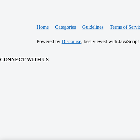
Home
Categories
Guidelines
Terms of Servi
Powered by
Discourse
, best viewed with JavaScript
CONNECT WITH US