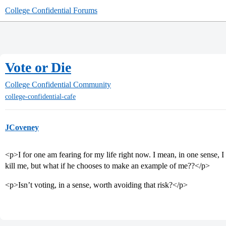
College Confidential Forums
Vote or Die
College Confidential Community
college-confidential-cafe
JCoveney
<p>I for one am fearing for my life right now. I mean, in one sens
kill me, but what if he chooses to make an example of me??</p>
<p>Isn’t voting, in a sense, worth avoiding that risk?</p>