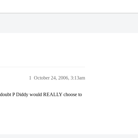
1
October 24, 2006, 3:13am
e, I doubt P Diddy would REALLY choose to