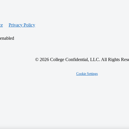
ce
Privacy Policy
 enabled
© 2026 College Confidential, LLC. All Rights Res
Cookie Settings