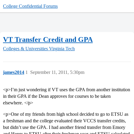
College Confidential Forums
VT Transfer Credit and GPA
Colleges & Universities
Virginia Tech
james2014
1
September 11, 2011, 5:30pm
<p>I’m just wondering if VT uses the GPA from another institution
in their GPA if the Dean approves for courses to be taken
elsewhere. </p>
<p>One of my friends from high school decided to go to ETSU as
a freshman and the college evaluated their VCCS transfer credits,
but didn’t use the GPA. I had another friend transfer from Emory
and Henry to ETSU after their freshman year and ETSU calculated