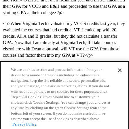
their GPA for VCCS and E&H and proceeded to use that GPA as a
starting GPA at their college.</p>
<p>When Virginia Tech evaluated my VCCS credits last year, they
evaluated the courses that had credit at VT. I ended up with 20
credits, All A and B grades, but they did not calculate a transfer
GPA. Now that I am already at Virginia Tech, if I take courses
elsewhere with Dean approval, will VT use the GPA from those
courses and factor them into my GPA at VT?</p>
We use cookies to store and process information from your
device for a number of reasons including: to enhance site
navigation, keep the site reliable and secure, personalize ads,
analyze site usage, and assist in marketing efforts. If you do not
want us or our partners to use cookies for these purposes, click
'Reject All Cookies'. If you would like to customize your
choices, click 'Cookie Settings'. You can change your choices at
Home
Categories
Guidelines
Terms of Service
any time by clicking on the green Cookie Settings icon at the
bottom left of your screen. If you do not make a selection, we
Privacy Policy
assume you accept the use of cookies as described above.
Privacy Policy.
Powered by
Discourse
, best viewed with JavaScript enabled