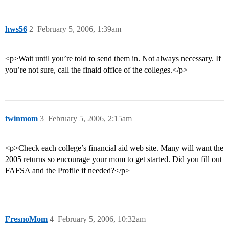
hws56
2
February 5, 2006, 1:39am
<p>Wait until you’re told to send them in. Not always necessary. If
you’re not sure, call the finaid office of the colleges.</p>
twinmom
3
February 5, 2006, 2:15am
<p>Check each college’s financial aid web site. Many will want the
2005 returns so encourage your mom to get started. Did you fill out
FAFSA and the Profile if needed?</p>
FresnoMom
4
February 5, 2006, 10:32am