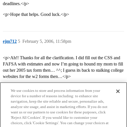
deadlines.</p>
<p>Hope that helps. Good luck.</p>
ejm712
5
February 5, 2006, 11:58pm
<p>Ah!! Thanks for all the clarification. I did fill out the CSS and
FAFSA with estimates and now I’m going to hound my mom to fill
out her 2005 tax form then… ^^; I guess its back to stalking college
websites for the w2 forms then…</p>
We use cookies to store and process information from your
device for a number of reasons including: to enhance site
navigation, keep the site reliable and secure, personalize ads,
analyze site usage, and assist in marketing efforts. If you do not
want us or our partners to use cookies for these purposes, click
'Reject All Cookies'. If you would like to customize your
choices, click 'Cookie Settings'. You can change your choices at
Home
Categories
Guidelines
Terms of Service