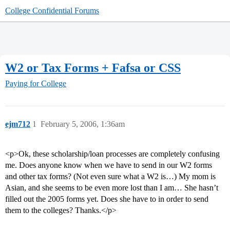
College Confidential Forums
W2 or Tax Forms + Fafsa or CSS
Paying for College
ejm712
1
February 5, 2006, 1:36am
<p>Ok, these scholarship/loan processes are completely confusing
me. Does anyone know when we have to send in our W2 forms
and other tax forms? (Not even sure what a W2 is…) My mom is
Asian, and she seems to be even more lost than I am… She hasn’t
filled out the 2005 forms yet. Does she have to in order to send
them to the colleges? Thanks.</p>