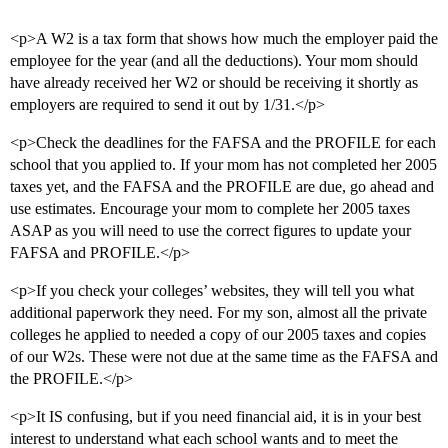
<p>A W2 is a tax form that shows how much the employer paid the
employee for the year (and all the deductions). Your mom should
have already received her W2 or should be receiving it shortly as
employers are required to send it out by 1/31.</p>
<p>Check the deadlines for the FAFSA and the PROFILE for each
school that you applied to. If your mom has not completed her 2005
taxes yet, and the FAFSA and the PROFILE are due, go ahead and
use estimates. Encourage your mom to complete her 2005 taxes
ASAP as you will need to use the correct figures to update your
FAFSA and PROFILE.</p>
<p>If you check your colleges’ websites, they will tell you what
additional paperwork they need. For my son, almost all the private
colleges he applied to needed a copy of our 2005 taxes and copies
of our W2s. These were not due at the same time as the FAFSA and
the PROFILE.</p>
<p>It IS confusing, but if you need financial aid, it is in your best
interest to understand what each school wants and to meet the