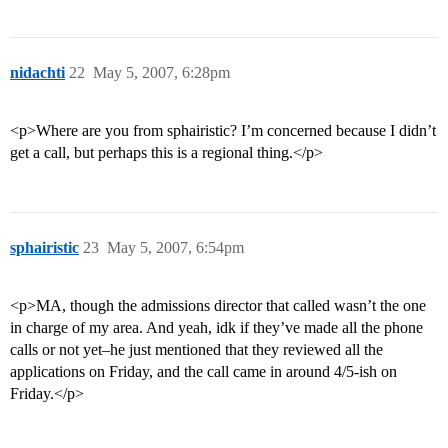
nidachti
22
May 5, 2007, 6:28pm
<p>Where are you from sphairistic? I’m concerned because I didn’t
get a call, but perhaps this is a regional thing.</p>
sphairistic
23
May 5, 2007, 6:54pm
<p>MA, though the admissions director that called wasn’t the one
in charge of my area. And yeah, idk if they’ve made all the phone
calls or not yet–he just mentioned that they reviewed all the
applications on Friday, and the call came in around 4/5-ish on
Friday.</p>