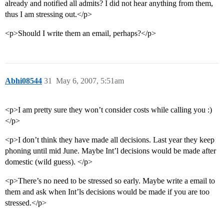
already and notified all admits? I did not hear anything from them,
thus I am stressing out.</p>
<p>Should I write them an email, perhaps?</p>
Abhi08544
31
May 6, 2007, 5:51am
<p>I am pretty sure they won’t consider costs while calling you :)
</p>
<p>I don’t think they have made all decisions. Last year they keep
phoning until mid June. Maybe Int’l decisions would be made after
domestic (wild guess). </p>
<p>There’s no need to be stressed so early. Maybe write a email to
them and ask when Int’ls decisions would be made if you are too
stressed.</p>