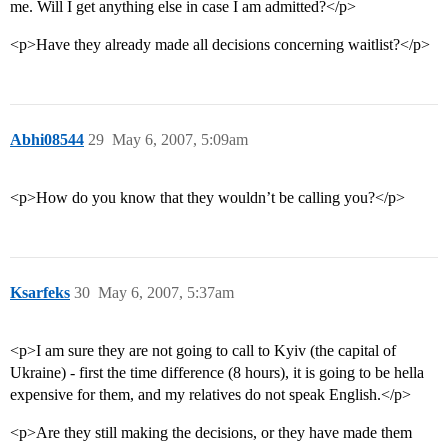
me. Will I get anything else in case I am admitted?</p>
<p>Have they already made all decisions concerning waitlist?</p>
Abhi08544
29
May 6, 2007, 5:09am
<p>How do you know that they wouldn’t be calling you?</p>
Ksarfeks
30
May 6, 2007, 5:37am
<p>I am sure they are not going to call to Kyiv (the capital of
Ukraine) - first the time difference (8 hours), it is going to be hella
expensive for them, and my relatives do not speak English.</p>
<p>Are they still making the decisions, or they have made them