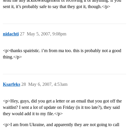
send me any acknowledgement of receiving it or anything. If you
sent it, it’s probably safe to say that they got it, though.</p>
nidachti
27
May 5, 2007, 9:08pm
<p>thanks spairistic. i’m from ma too. this is probably not a good
thing.</p>
Ksarfeks
28
May 6, 2007, 4:53am
<p>Hey, guys, did you get a letter or an email that you got off the
waitlist? I sent a lot of update on Friday (is it too late?), they said
they would add it to my file.</p>
<p>I am from Ukraine, and apparently they are not going to call