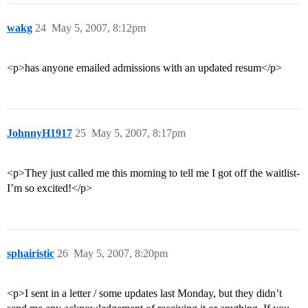
wakg
24
May 5, 2007, 8:12pm
<p>has anyone emailed admissions with an updated resum</p>
JohnnyH1917
25
May 5, 2007, 8:17pm
<p>They just called me this morning to tell me I got off the waitlist-
I’m so excited!</p>
sphairistic
26
May 5, 2007, 8:20pm
<p>I sent in a letter / some updates last Monday, but they didn’t