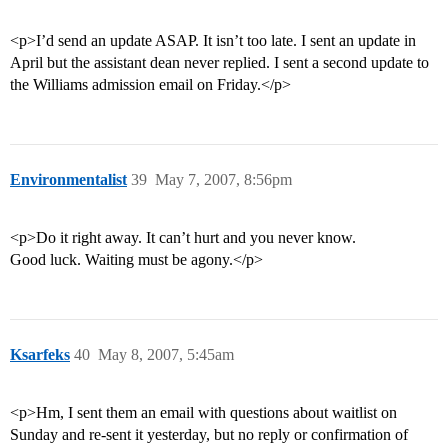
<p>I’d send an update ASAP. It isn’t too late. I sent an update in
April but the assistant dean never replied. I sent a second update to
the Williams admission email on Friday.</p>
Environmentalist
39
May 7, 2007, 8:56pm
<p>Do it right away. It can’t hurt and you never know.
Good luck. Waiting must be agony.</p>
Ksarfeks
40
May 8, 2007, 5:45am
<p>Hm, I sent them an email with questions about waitlist on
Sunday and re-sent it yesterday, but no reply or confirmation of