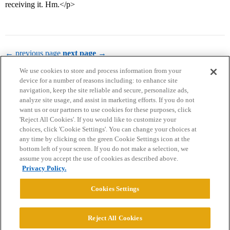
receiving it. Hm.</p>
← previous page
next page →
We use cookies to store and process information from your
device for a number of reasons including: to enhance site
navigation, keep the site reliable and secure, personalize ads,
analyze site usage, and assist in marketing efforts. If you do not
want us or our partners to use cookies for these purposes, click
'Reject All Cookies'. If you would like to customize your
choices, click 'Cookie Settings'. You can change your choices at
Home
Categories
Guidelines
Terms of Service
any time by clicking on the green Cookie Settings icon at the
bottom left of your screen. If you do not make a selection, we
Privacy Policy
assume you accept the use of cookies as described above.
Privacy Policy.
Powered by
Discourse
, best viewed with JavaScript enabled
Cookies Settings
CONNECT WITH US
Reject All Cookies