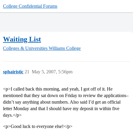
College Confidential Forums
Waiting List
Colleges & Universities
Williams College
sphairistic
21
May 5, 2007, 5:56pm
<p>I called back this morning, and yeah, I got off of it. He
mentioned that they sat down on Friday to review the applications–
didn’t say anything about numbers. Also said I’d get an official
letter Monday and that I should have my deposit in within five
days.</p>
<p>Good luck to everyone else!</p>