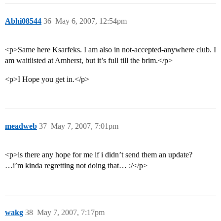
Abhi08544
36
May 6, 2007, 12:54pm
<p>Same here Ksarfeks. I am also in not-accepted-anywhere club. I
am waitlisted at Amherst, but it’s full till the brim.</p>
<p>I Hope you get in.</p>
meadweb
37
May 7, 2007, 7:01pm
<p>is there any hope for me if i didn’t send them an update?
…i’m kinda regretting not doing that… :/</p>
wakg
38
May 7, 2007, 7:17pm