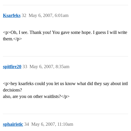
Ksarfeks
32
May 6, 2007, 6:01am
<p>Oh, I see. Thank you! You gave some hope. I guess I will write
them.</p>
spitfire20
33
May 6, 2007, 8:35am
<p>hey ksarfeks could you let us know what did they say about intl
decisions?
also, are you on other waitlists?</p>
sphairistic
34
May 6, 2007, 11:10am