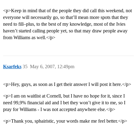
<p>Keep in mind that of the people they did call this weekend, not
everyone will necessarily go, so that’ll mean more spots that they
need to fill–plus, to the best of my knowledge, most of the Ivies
haven’t started calling people yet, so that may draw people away
from Williams as well.</p>
Ksarfeks
35
May 6, 2007, 12:49pm
<p>Hey, guys, as soon as I get their answer I will post it here.</p>
<p>I am on waitlist at Cornell, but I have no hope for it, since I
need 99,9% financial aid and I bet they won’t give it to me, so I
pray for Williams - I was not accepted anywhere else.</p>
<p>Thank you, sphairistic, your words make me feel better.</p>