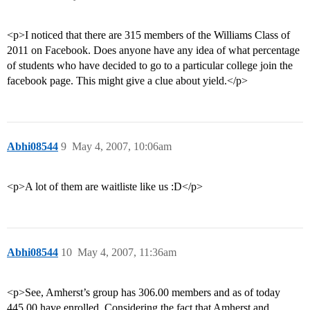
<p>I noticed that there are 315 members of the Williams Class of
2011 on Facebook. Does anyone have any idea of what percentage
of students who have decided to go to a particular college join the
facebook page. This might give a clue about yield.</p>
Abhi08544
9
May 4, 2007, 10:06am
<p>A lot of them are waitliste like us :D</p>
Abhi08544
10
May 4, 2007, 11:36am
<p>See, Amherst’s group has 306.00 members and as of today
445.00 have enrolled. Considering the fact that Amherst and