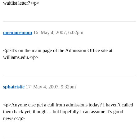
waitlist letter?</p>
onemoremom
16
May 4, 2007, 6:02pm
<p>It’s on the main page of the Admission Office site at
williams.edu.</p>
sphairistic
17
May 4, 2007, 9:32pm
<p>Anyone else get a call from admissions today? I haven’t called
them back yet, though… but hopefully I can assume it’s good
news?</p>