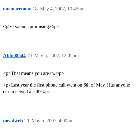
onemoremom
18
May 4, 2007, 10:45pm
<p>It sounds promising.</p>
Abhi08544
19
May 5, 2007, 12:05pm
<p>That means you are in.</p>
<p>Last year the first phone call went on 6th of May. Has anyone
else received a call?</p>
meadweb
20
May 5, 2007, 4:00pm