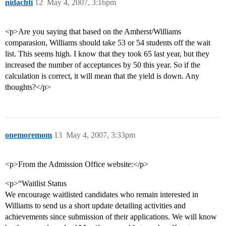
nidachti
12
May 4, 2007, 3:16pm
<p>Are you saying that based on the Amherst/Williams
comparasion, Williams should take 53 or 54 students off the wait
list. This seems high. I know that they took 65 last year, but they
increased the number of acceptances by 50 this year. So if the
calculation is correct, it will mean that the yield is down. Any
thoughts?</p>
onemoremom
13
May 4, 2007, 3:33pm
<p>From the Admission Office website:</p>
<p>“Waitlist Status
We encourage waitlisted candidates who remain interested in
Williams to send us a short update detailing activities and
achievements since submission of their applications. We will know