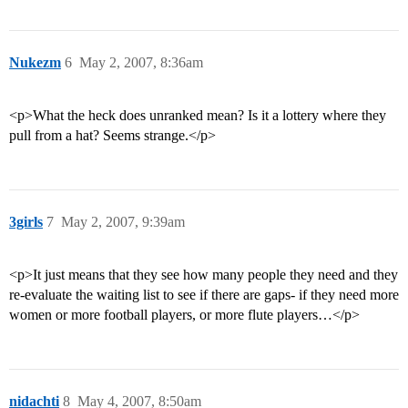
Nukezm
6
May 2, 2007, 8:36am
<p>What the heck does unranked mean? Is it a lottery where they
pull from a hat? Seems strange.</p>
3girls
7
May 2, 2007, 9:39am
<p>It just means that they see how many people they need and they
re-evaluate the waiting list to see if there are gaps- if they need more
women or more football players, or more flute players…</p>
nidachti
8
May 4, 2007, 8:50am