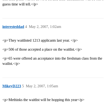
guess time will tell.</p>
interesteddad
4
May 2, 2007, 1:02am
<p>They waitlisted 1213 applicants last year. </p>
<p>506 of those accepted a place on the waitlist.</p>
<p>65 were offered an acceptance into the freshman class from the
wailist.</p>
MikeyD223
5
May 2, 2007, 1:05am
<p>Methinks the waitlist will be hopping this year</p>