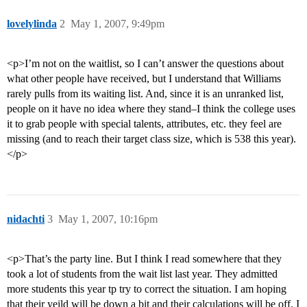
lovelylinda
2
May 1, 2007, 9:49pm
<p>I’m not on the waitlist, so I can’t answer the questions about
what other people have received, but I understand that Williams
rarely pulls from its waiting list. And, since it is an unranked list,
people on it have no idea where they stand–I think the college uses
it to grab people with special talents, attributes, etc. they feel are
missing (and to reach their target class size, which is 538 this year).
</p>
nidachti
3
May 1, 2007, 10:16pm
<p>That’s the party line. But I think I read somewhere that they
took a lot of students from the wait list last year. They admitted
more students this year tp try to correct the situation. I am hoping
that their yeild will be down a bit and their calculations will be off. I