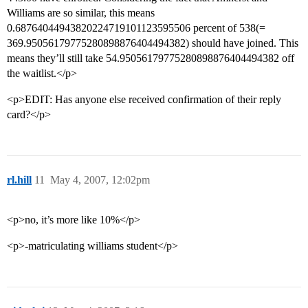
Williams are so similar, this means
0.68764044943820224719101123595506 percent of 538(=
369.95056179775280898876404494382) should have joined. This
means they’ll still take 54.95056179775280898876404494382 off
the waitlist.</p>
<p>EDIT: Has anyone else received confirmation of their reply
card?</p>
rl.hill
11
May 4, 2007, 12:02pm
<p>no, it’s more like 10%</p>
<p>-matriculating williams student</p>