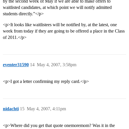
by the second week of May if we are able to make offers to
waitlisted candidates, at which point we will notify admitted
students directly.”</p>
<p>It looks like waitlistees will be notified by, at the latest, one
week from today if they are going to be offered a place in the Class
of 2011.</p>
eventer31590
14
May 4, 2007, 3:58pm
<p>I got a letter confirming my reply card.</p>
nidachti
15
May 4, 2007, 4:11pm
<p>Where did you get that quote onemoremom? Was it in the