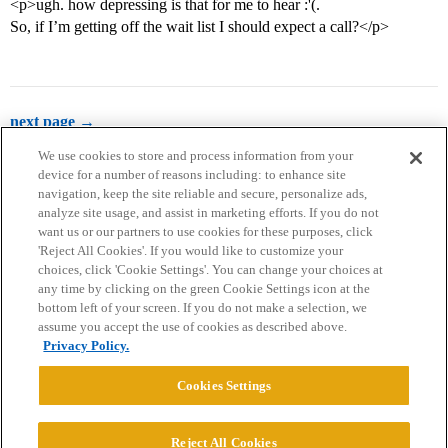
<p>ugh. how depressing is that for me to hear :'(.
So, if I’m getting off the wait list I should expect a call?</p>
next page →
We use cookies to store and process information from your
device for a number of reasons including: to enhance site
navigation, keep the site reliable and secure, personalize ads,
analyze site usage, and assist in marketing efforts. If you do not
want us or our partners to use cookies for these purposes, click
'Reject All Cookies'. If you would like to customize your
choices, click 'Cookie Settings'. You can change your choices at
Home
Categories
Guidelines
Terms of Service
any time by clicking on the green Cookie Settings icon at the
bottom left of your screen. If you do not make a selection, we
Privacy Policy
assume you accept the use of cookies as described above.
Privacy Policy.
Powered by
Discourse
, best viewed with JavaScript enabled
Cookies Settings
CONNECT WITH US
Reject All Cookies