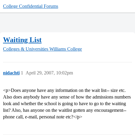
College Confidential Forums
Waiting List
Colleges & Universities
Williams College
nidachti
1
April 29, 2007, 10:02pm
<p>Does anyone have any information on the wait list-- size etc.
Also does anybody have any sense of how the admissions numbers
look and whether the school is going to have to go to the waiting
list? Also, has anyone on the waitlist gotten any encouragement--
phone call, e-mail, personal note etc?</p>