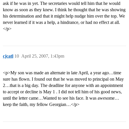
ask if he was in yet. The secretaries would tell him that he would
know as soon as they knew. I think he thought that he was showing
his determination and that it might help nudge him over the top. We
never learned if it was a help, a hindrance, or had no effect at all.
</p>
cjcatl
10
April 25, 2007, 1:43pm
<p>My son was made an alternate in late April, a year ago…time
sure has flown. I found out that he was moved to principal on May
2…that is a big day. The deadline for anyone with an appointment
to accept or decline is May 1 . I did not tell him of his good news,
until the letter came…Wanted to see his face. It was awesome…
keep the faith, my fellow Georgian…</p>