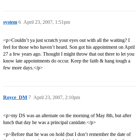
system
6
April 23, 2007, 1:51pm
<p>Couldn’t ya just scratch your eyes out with all the waiting? I
feel for those who haven’t heard. Son got his appointment on April
27 a few years ago. Thought I might throw that out there to let you
know late appointments do occur. Keep the faith & hang tough a
few more days.</p>
Royce_DM
7
April 23, 2007, 2:10pm
<p>my DS was an alternate on the morning of May 8th, but after
lunch that day he was a principal canidate.</p>
<p>Before that he was on hold (but I don’t remember the date of