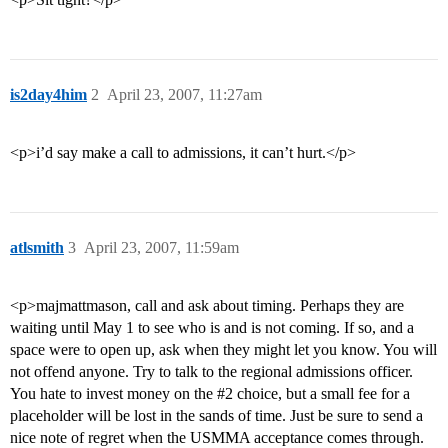
is2day4him
2
April 23, 2007, 11:27am
<p>i’d say make a call to admissions, it can’t hurt.</p>
atlsmith
3
April 23, 2007, 11:59am
<p>majmattmason, call and ask about timing. Perhaps they are
waiting until May 1 to see who is and is not coming. If so, and a
space were to open up, ask when they might let you know. You will
not offend anyone. Try to talk to the regional admissions officer.
You hate to invest money on the
#2
choice, but a small fee for a
placeholder will be lost in the sands of time. Just be sure to send a
nice note of regret when the USMMA acceptance comes through.