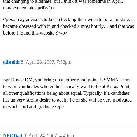
that changing to alternate, but I think it was sometime in April,
maybe even late april)</p>
<p>so may advise is to keep checking their website for an update. I
became obsessed with it, and checked almost hourly… and that was
before I found this website :)</p>
atlsmith
8
April 23, 2007, 7:32pm
<p>Royce DM, you bring up another good point. USMMA seems
to want candidates who enthusiastically want to be at Kings Point,
all other qualifications being about equal. Typically, if a candidate
has an very strong desire to get in, he or she will be very motivated
to work hard and graduate.</p>
NFODad
9
April 24, 2007, 4:49pm