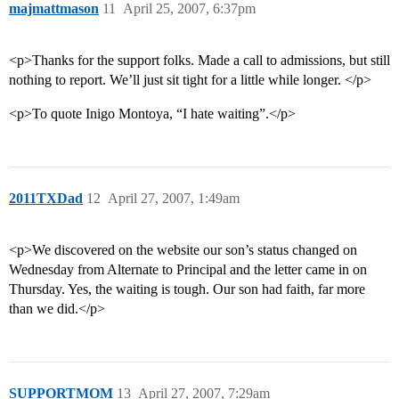
majmattmason
11
April 25, 2007, 6:37pm
<p>Thanks for the support folks. Made a call to admissions, but still
nothing to report. We’ll just sit tight for a little while longer. </p>
<p>To quote Inigo Montoya, “I hate waiting”.</p>
2011TXDad
12
April 27, 2007, 1:49am
<p>We discovered on the website our son’s status changed on
Wednesday from Alternate to Principal and the letter came in on
Thursday. Yes, the waiting is tough. Our son had faith, far more
than we did.</p>
SUPPORTMOM
13
April 27, 2007, 7:29am