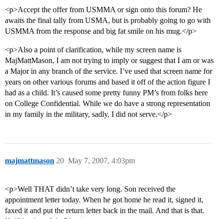
<p>Accept the offer from USMMA or sign onto this forum? He
awaits the final tally from USMA, but is probably going to go with
USMMA from the response and big fat smile on his mug.</p>
<p>Also a point of clarification, while my screen name is
MajMattMason, I am not trying to imply or suggest that I am or was
a Major in any branch of the service. I’ve used that screen name for
years on other various forums and based it off of the action figure I
had as a child. It’s caused some pretty funny PM’s from folks here
on College Confidential. While we do have a strong representation
in my family in the military, sadly, I did not serve.</p>
majmattmason
20
May 7, 2007, 4:03pm
<p>Well THAT didn’t take very long. Son received the
appointment letter today. When he got home he read it, signed it,
faxed it and put the return letter back in the mail. And that is that.