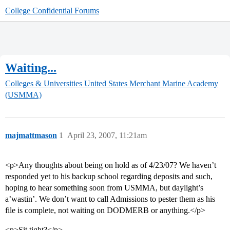
College Confidential Forums
Waiting...
Colleges & Universities
United States Merchant Marine Academy
(USMMA)
majmattmason
1
April 23, 2007, 11:21am
<p>Any thoughts about being on hold as of 4/23/07? We haven’t
responded yet to his backup school regarding deposits and such,
hoping to hear something soon from USMMA, but daylight’s
a’wastin’. We don’t want to call Admissions to pester them as his
file is complete, not waiting on DODMERB or anything.</p>
<p>Sit tight?</p>