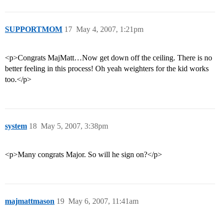
SUPPORTMOM
17
May 4, 2007, 1:21pm
<p>Congrats MajMatt…Now get down off the ceiling. There is no
better feeling in this process! Oh yeah weighters for the kid works
too.</p>
system
18
May 5, 2007, 3:38pm
<p>Many congrats Major. So will he sign on?</p>
majmattmason
19
May 6, 2007, 11:41am