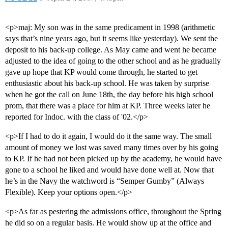
<p>maj: My son was in the same predicament in 1998 (arithmetic
says that’s nine years ago, but it seems like yesterday). We sent the
deposit to his back-up college. As May came and went he became
adjusted to the idea of going to the other school and as he gradually
gave up hope that KP would come through, he started to get
enthusiastic about his back-up school. He was taken by surprise
when he got the call on June 18th, the day before his high school
prom, that there was a place for him at KP. Three weeks later he
reported for Indoc. with the class of '02.</p>
<p>If I had to do it again, I would do it the same way. The small
amount of money we lost was saved many times over by his going
to KP. If he had not been picked up by the academy, he would have
gone to a school he liked and would have done well at. Now that
he’s in the Navy the watchword is “Semper Gumby” (Always
Flexible). Keep your options open.</p>
<p>As far as pestering the admissions office, throughout the Spring
he did so on a regular basis. He would show up at the office and