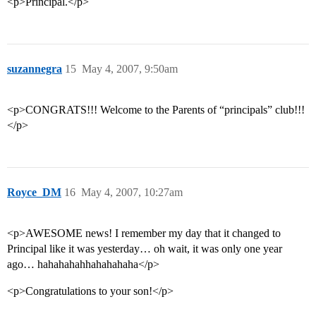
<p>Principal.</p>
suzannegra
15
May 4, 2007, 9:50am
<p>CONGRATS!!! Welcome to the Parents of “principals” club!!!
</p>
Royce_DM
16
May 4, 2007, 10:27am
<p>AWESOME news! I remember my day that it changed to
Principal like it was yesterday… oh wait, it was only one year
ago… hahahahahhahahahaha</p>
<p>Congratulations to your son!</p>