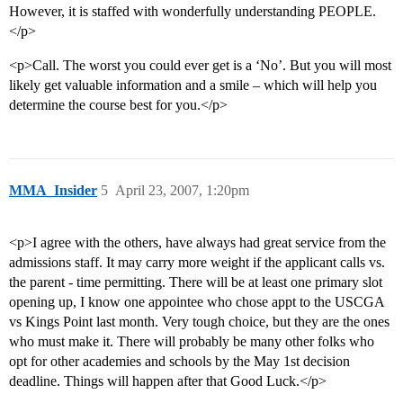
However, it is staffed with wonderfully understanding PEOPLE.
</p>
<p>Call. The worst you could ever get is a ‘No’. But you will most
likely get valuable information and a smile – which will help you
determine the course best for you.</p>
MMA_Insider
5
April 23, 2007, 1:20pm
<p>I agree with the others, have always had great service from the
admissions staff. It may carry more weight if the applicant calls vs.
the parent - time permitting. There will be at least one primary slot
opening up, I know one appointee who chose appt to the USCGA
vs Kings Point last month. Very tough choice, but they are the ones
who must make it. There will probably be many other folks who
opt for other academies and schools by the May 1st decision
deadline. Things will happen after that Good Luck.</p>