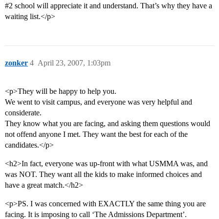
#2
school will appreciate it and understand. That’s why they have a
waiting list.</p>
zonker
4
April 23, 2007, 1:03pm
<p>They will be happy to help you.
We went to visit campus, and everyone was very helpful and
considerate.
They know what you are facing, and asking them questions would
not offend anyone I met. They want the best for each of the
candidates.</p>
<h2>In fact, everyone was up-front with what USMMA was, and
was NOT. They want all the kids to make informed choices and
have a great match.</h2>
<p>PS. I was concerned with EXACTLY the same thing you are
facing. It is imposing to call ‘The Admissions Department’.