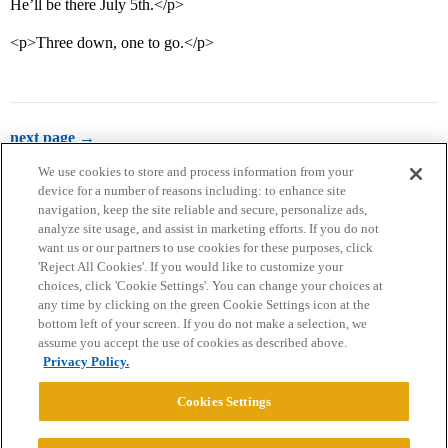
He’ll be there July 5th.</p>
<p>Three down, one to go.</p>
next page →
We use cookies to store and process information from your
device for a number of reasons including: to enhance site
navigation, keep the site reliable and secure, personalize ads,
analyze site usage, and assist in marketing efforts. If you do not
want us or our partners to use cookies for these purposes, click
'Reject All Cookies'. If you would like to customize your
choices, click 'Cookie Settings'. You can change your choices at
Home
Categories
Guidelines
Terms of Service
any time by clicking on the green Cookie Settings icon at the
bottom left of your screen. If you do not make a selection, we
Privacy Policy
assume you accept the use of cookies as described above.
Privacy Policy.
Powered by
Discourse
, best viewed with JavaScript enabled
Cookies Settings
CONNECT WITH US