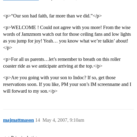
<p>“Our son had faith, far more than we did.”</p>
<p>WELCOME ! Could not agree with you more! From the wise
words of Jamzmom watch out for those ceiling fans and low lights
as you jump for joy! Yeah… you know what we’re talkin’ about!
</p>
<p>For all us parents…let’s remember to breath on this roller
coaster ride as we anticipate arriving at the top.</p>
<p>Are you going with your son to Indoc? If so, get those
reservations soon. If you like, PM your son’s IM screenname and I
will forward to my son.</p>
majmattmason
14
May 4, 2007, 9:10am