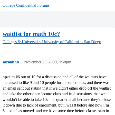
College Confidential Forums
waitlist for math 10c?
Colleges & Universities
University of California - San Diego
saraahhh
1
November 25, 2009, 4:58pm
<p>i’m
#6
out of 10 for a discussion and all of the waitlists have
increased to like 9 and 10 people for the other ones. and there was
an email sent out stating that if we didn’t either drop off the waitlist
and take the other open lecture class and its discussions, that we
wouldn’t be able to take 10c this quarter at all because they’d close
it down due to lack of enrollment. but i was 8 before and now i’m
6…so it has moved. and we have some time before classes start in