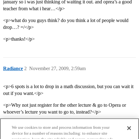
january so i was just thinking of waiting it out. and oprea’s a good
teacher from what i hear…</p>
<p>what do you guys think? do you think a lot of people would
drop…? =/</p>
<p>thanks!</p>
Radiance
2
November 27, 2009, 2:59am
<p>6 spots is a lot to drop in a math discussion, but you can wait it
out if you want.</p>
<p>Why not just register for the other lecture & go to Opera or
whoever’s lecture you want to go to, instead?</p>
We use cookies to store and process information from your
device for a number of reasons including: to enhance site