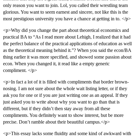
only reason you want to join. Lol, you called their wrestling team
glorious. You want to seem earnest and sincere, not like this is the
most prestigious university you have a chance at getting in to. </p>
<p>Why did you change the part about theoretical economics and
practical BA to “As I read more about Lehigh, I realized that it had
the perfect balance of the practical applications of education as well
as the theoretical meaning behind it.”? When you said the econ/BA
thing earlier it was more specified, and showed some passion about
econ. When you changed it, it read like a empty generic
compliment. </p>
<p>In fact a lot of it is filled with compliments that border brown-
nosing. I am not sure about the whole wait listing letter, or if they
ask you for one or if you are just writing one as an appeal. If they
just asked you to write about why you want to go than that is
different, but if they didn’t then stay away from all these
compliments. You definitely want to show interest, but be more
precise. Don’t ramble about their beautiful campus.</p>
<p>This essay lacks some fluidity and some kind of awkward with