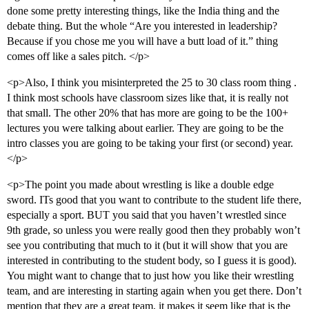
done some pretty interesting things, like the India thing and the
debate thing. But the whole “Are you interested in leadership?
Because if you chose me you will have a butt load of it.” thing
comes off like a sales pitch. </p>
<p>Also, I think you misinterpreted the 25 to 30 class room thing .
I think most schools have classroom sizes like that, it is really not
that small. The other 20% that has more are going to be the 100+
lectures you were talking about earlier. They are going to be the
intro classes you are going to be taking your first (or second) year.
</p>
<p>The point you made about wrestling is like a double edge
sword. ITs good that you want to contribute to the student life there,
especially a sport. BUT you said that you haven’t wrestled since
9th grade, so unless you were really good then they probably won’t
see you contributing that much to it (but it will show that you are
interested in contributing to the student body, so I guess it is good).
You might want to change that to just how you like their wrestling
team, and are interesting in starting again when you get there. Don’t
mention that they are a great team, it makes it seem like that is the