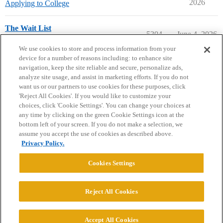
2026
Applying to College
The Wait List
5304
June 4, 2026
Prep School Admissions
waitlist
We use cookies to store and process information from your
device for a number of reasons including: to enhance site
navigation, keep the site reliable and secure, personalize ads,
analyze site usage, and assist in marketing efforts. If you do not
want us or our partners to use cookies for these purposes, click
'Reject All Cookies'. If you would like to customize your
choices, click 'Cookie Settings'. You can change your choices at
Home
Categories
Guidelines
Terms of Service
any time by clicking on the green Cookie Settings icon at the
bottom left of your screen. If you do not make a selection, we
Privacy Policy
assume you accept the use of cookies as described above.
Privacy Policy.
Powered by
Discourse
, best viewed with JavaScript enabled
Cookies Settings
CONNECT WITH US
Reject All Cookies
© 2026 College Confidential, LLC. All Rights Reserved.
Accept All Cookies