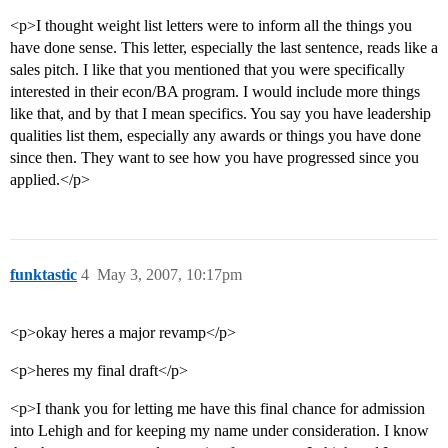
<p>I thought weight list letters were to inform all the things you
have done sense. This letter, especially the last sentence, reads like a
sales pitch. I like that you mentioned that you were specifically
interested in their econ/BA program. I would include more things
like that, and by that I mean specifics. You say you have leadership
qualities list them, especially any awards or things you have done
since then. They want to see how you have progressed since you
applied.</p>
funktastic
4
May 3, 2007, 10:17pm
<p>okay heres a major revamp</p>
<p>heres my final draft</p>
<p>I thank you for letting me have this final chance for admission
into Lehigh and for keeping my name under consideration. I know