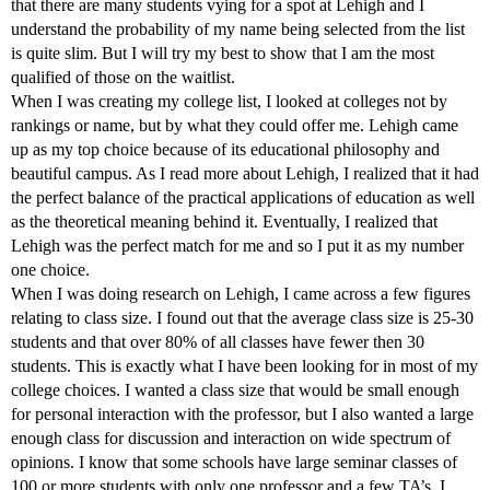
that there are many students vying for a spot at Lehigh and I
understand the probability of my name being selected from the list
is quite slim. But I will try my best to show that I am the most
qualified of those on the waitlist.
When I was creating my college list, I looked at colleges not by
rankings or name, but by what they could offer me. Lehigh came
up as my top choice because of its educational philosophy and
beautiful campus. As I read more about Lehigh, I realized that it had
the perfect balance of the practical applications of education as well
as the theoretical meaning behind it. Eventually, I realized that
Lehigh was the perfect match for me and so I put it as my number
one choice.
When I was doing research on Lehigh, I came across a few figures
relating to class size. I found out that the average class size is 25-30
students and that over 80% of all classes have fewer then 30
students. This is exactly what I have been looking for in most of my
college choices. I wanted a class size that would be small enough
for personal interaction with the professor, but I also wanted a large
enough class for discussion and interaction on wide spectrum of
opinions. I know that some schools have large seminar classes of
100 or more students with only one professor and a few TA’s. I