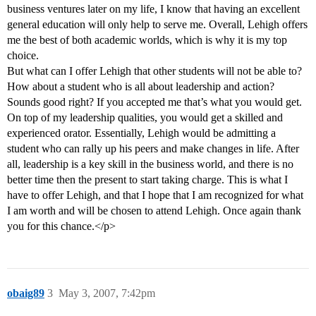
business ventures later on my life, I know that having an excellent
general education will only help to serve me. Overall, Lehigh offers
me the best of both academic worlds, which is why it is my top
choice.
But what can I offer Lehigh that other students will not be able to?
How about a student who is all about leadership and action?
Sounds good right? If you accepted me that’s what you would get.
On top of my leadership qualities, you would get a skilled and
experienced orator. Essentially, Lehigh would be admitting a
student who can rally up his peers and make changes in life. After
all, leadership is a key skill in the business world, and there is no
better time then the present to start taking charge. This is what I
have to offer Lehigh, and that I hope that I am recognized for what
I am worth and will be chosen to attend Lehigh. Once again thank
you for this chance.</p>
obaig89
3
May 3, 2007, 7:42pm