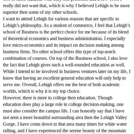
really did not want that, which is why I believed Lehigh to be more
superior then some of my other schools.
I want to attend Lehigh for various reasons that are specific to
Lehigh’s philosophy. As a student of commerce, I feel that Lehigh’s
school of Business is the perfect choice for me because of its blend
of theoretical economics and business administration. I especially
love micro-economics and its impact on decision making among
business firms. No other school offers this type of top-notch
combination of courses. On top of the Business school, I also love
the fact that Lehigh gives such a well-rounded education as well.
While I intend to be involved in business ventures later on my life, I
know that having an excellent general education will only help to
serve me. Overall, Lehigh offers me the best of both academic
worlds, which is why it is my top choice.
However, there is more to college then education. Though
education does play a large role in college decision-making, one
must also consider the campus life. I can honestly say that I have
not seen a more beautiful surrounding area then the Lehigh Valley
Gorge. I have come down to that area many times for white water
rafting, and I have experienced the serene beauty of the mountain