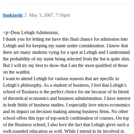
funktastic
2
May 3, 2007, 7:16pm
<p>Dear Lehigh Admissions,
I thank you for letting me have this final chance for admission into
Lehigh and for keeping my name under consideration. I know that
there are many students vying for a spot at Lehigh and I understand
the probability of my name being selected from the list is quite slim.
But I will try my best to show that I am the most qualified of those
on the waitlist.
I want to attend Lehigh for various reasons that are specific to
Lehigh’s philosophy. As a student of business, I feel that Lehigh’s
school of Business is the perfect choice for me because of its blend
of theoretical economics and business administration. I have interest
in both fields of business studies. I especially love micro-economics
and its impact on decision making among business firms. No other
school offers this type of top-notch combination of courses. On top
of the Business school, I also love the fact that Lehigh gives such a
well-rounded education as well. While I intend to be involved in