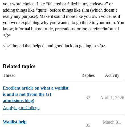
your word choice. Like “faltered or failed in my endeavor” or
adding things like “quite” before things like slim (which doesn’t
really any purpose). Make it sound more like you own voice, as if
you were explaining why you wanted to go there to your mom. You
know, informal but not rude, pretentious, or too carefree/informal.
</p>
<p>I hoped that helped, and good luck on getting in.</p>
Related topics
Thread
Replies
Activity
Excellent article on what a waitlist
is and is not (from the GT
37
April 1, 2026
admissions blog)
Applying to College
Waitlist help
March 31,
35