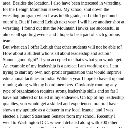
area. Besides the location, I also have been interested in wrestling
for the Lehigh Mountain Hawks. My school shut down the
wrestling program when I was in 9th grade, so I didn’t get much
out of it. But if I attend Lehigh next year, I will have another shot at
wrestling. I found out that the Mountain Hawks are successful in
almost all sporting events and I hope to be a part of such glorious
team.
But what can I offer Lehigh that other students will not be able to?
How about a student who is all about leadership and action?
Sounds good right? If you accepted me that’s what you would get.
An example of my leadership is a project I am working on. I am
trying to start my own non-profit organization that would improve
educational facilities in India. Within a year I hope to have it up and
running along with my board members. Obviously running any
type of organization requires strong leadership skills and so far I
have not faltered or failed in my endeavor. On top of my leadership
qualities, you would get a skilled and experienced orator. I have
shown my aptitude as a debater in my local league, and I was
elected a Junior Statesmen Senator from my school. Recently I
went to Washington D.C. where I debated along with 700 other