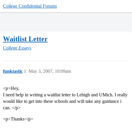
College Confidential Forums
Waitlist Letter
College Essays
funktastic
1
May 3, 2007, 10:09am
<p>Hey,
I need help in writing a waitlist letter to Lehigh and UMich. I really
would like to get into these schools and will take any guidance i
can. </p>
<p>Thanks</p>