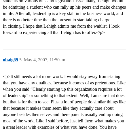
students on various bills and legislation. Essentially, Lehigh would
be admitting a student who can rally up his peers and make changes
in life. After all, leadership is a key skill in the business world, and
there is no better time then the present to start taking charge.
In closing, I hope that Lehigh admits me from the waitlist. I look
forward to experiencing all that Lehigh has to offer.</p>
obaig89
5
May 4, 2007, 11:50am
<p>It still needs a lot more work. I would stay away from stating
that you have any qualities, because it comes of as pretentious. Like
when you said “Clearly starting up this organization requires a lot
of leadership” or something to that extent. Well, I am sure that does
but that is for them to see. Plus, a lot of people do similar things like
that because it makes them seem like they actually care about
anyone besides themselves and there parents usually end up doing
most of the work. Like I said before, just tell them what makes you
a great leader with examples of what you have done. You have