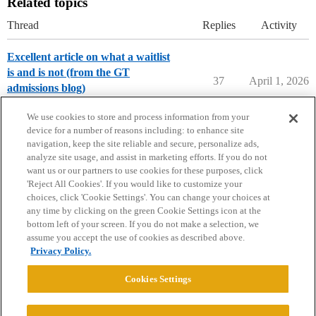
Related topics
Thread
Replies
Activity
Excellent article on what a waitlist
is and is not (from the GT
37
April 1, 2026
admissions blog)
Applying to College
We use cookies to store and process information from your
device for a number of reasons including: to enhance site
navigation, keep the site reliable and secure, personalize ads,
analyze site usage, and assist in marketing efforts. If you do not
want us or our partners to use cookies for these purposes, click
'Reject All Cookies'. If you would like to customize your
choices, click 'Cookie Settings'. You can change your choices at
Home
Categories
Guidelines
Terms of Service
any time by clicking on the green Cookie Settings icon at the
bottom left of your screen. If you do not make a selection, we
Privacy Policy
assume you accept the use of cookies as described above.
Privacy Policy.
Powered by
Discourse
, best viewed with JavaScript enabled
Cookies Settings
CONNECT WITH US