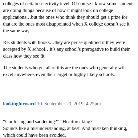
colleges of certain selectivity level. Of course I know some students
are doing things because of how it might look on college
applications…but the ones who think they should get a prize for
that are the ones most disappointed when X college doesn’t see it
the same way.
Re: students with hooks…they are per se qualified if they were
accepted by X school…it’s any school’s prerogative to build their
class how they see fit.
The students who get all of this are the ones who generally will
excel anywhere, even their target or highly likely schools.
lookingforward
10
September 29, 2019, 4:25pm
“Confusing and saddening?” “Heartbreaking?”
Sounds like a misunderstanding, at best. And mistaken thinking,
which could have been avoided.