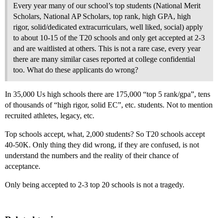
Every year many of our school’s top students (National Merit
Scholars, National AP Scholars, top rank, high GPA, high
rigor, solid/dedicated extracurriculars, well liked, social) apply
to about 10-15 of the T20 schools and only get accepted at 2-3
and are waitlisted at others. This is not a rare case, every year
there are many similar cases reported at college confidential
too. What do these applicants do wrong?
In 35,000 Us high schools there are 175,000 “top 5 rank/gpa”, tens
of thousands of “high rigor, solid EC”, etc. students. Not to mention
recruited athletes, legacy, etc.
Top schools accept, what, 2,000 students? So T20 schools accept
40-50K. Only thing they did wrong, if they are confused, is not
understand the numbers and the reality of their chance of
acceptance.
Only being accepted to 2-3 top 20 schools is not a tragedy.