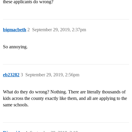
these applicants do wrong?
bigmacbeth
2
September 29, 2019, 2:37pm
So annoying.
eb23282
3
September 29, 2019, 2:56pm
What do they do wrong? Nothing. There are literally thousands of
kids across the county exactly like them, and all are applying to the
same schools.