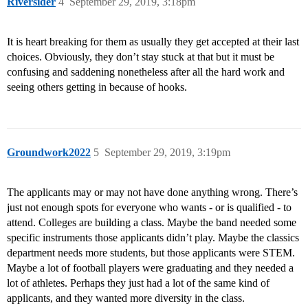
Riversider
4
September 29, 2019, 3:18pm
It is heart breaking for them as usually they get accepted at their last
choices. Obviously, they don’t stay stuck at that but it must be
confusing and saddening nonetheless after all the hard work and
seeing others getting in because of hooks.
Groundwork2022
5
September 29, 2019, 3:19pm
The applicants may or may not have done anything wrong. There’s
just not enough spots for everyone who wants - or is qualified - to
attend. Colleges are building a class. Maybe the band needed some
specific instruments those applicants didn’t play. Maybe the classics
department needs more students, but those applicants were STEM.
Maybe a lot of football players were graduating and they needed a
lot of athletes. Perhaps they just had a lot of the same kind of
applicants, and they wanted more diversity in the class.