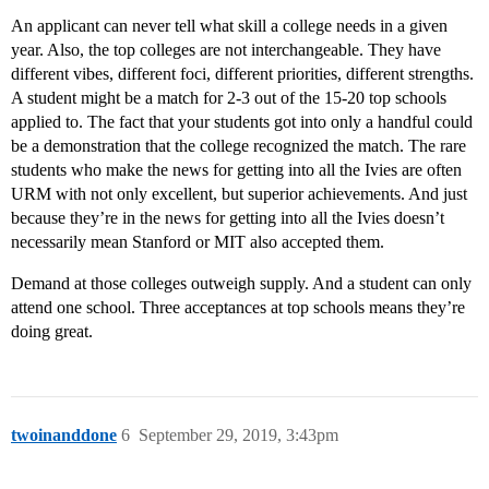
An applicant can never tell what skill a college needs in a given
year. Also, the top colleges are not interchangeable. They have
different vibes, different foci, different priorities, different strengths.
A student might be a match for 2-3 out of the 15-20 top schools
applied to. The fact that your students got into only a handful could
be a demonstration that the college recognized the match. The rare
students who make the news for getting into all the Ivies are often
URM with not only excellent, but superior achievements. And just
because they’re in the news for getting into all the Ivies doesn’t
necessarily mean Stanford or MIT also accepted them.
Demand at those colleges outweigh supply. And a student can only
attend one school. Three acceptances at top schools means they’re
doing great.
twoinanddone
6
September 29, 2019, 3:43pm