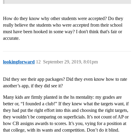
How do they know why other students were accepted? Do they
really believe the students who were accepted from their school
must have been hooked in some way? I don't think that's fair or
accurate.
lookingforward
12
September 29, 2019, 8:01pm
Did they see their app packages? Did they even know how to rate
another’s app, if they did see it?
Many kids are firmly planted in the hs mentality: my grades are
better or, “I founded a club!” If they knew what the targets want, if
they had put the right effort into this and choosing the right targets,
they wouldn’t be comparing on superficials. It’s not count of AP or
how CB assigns awards to scores. It’s you, vying for a position at
that college, with its wants and competition. Don’t do it blind.