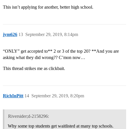
This isn’t applying for another, better high school.
jym626
13
September 29, 2019, 8:14pm
“ONLY” get accepted to** 2 or 3 of the top 20? **And you are
asking what they did wrong?? C’mon now…
This thread strikes me as clickbait.
RichInPitt
14
September 29, 2019, 8:20pm
Riversider;d-2158296:
Why some top students get waitlisted at many top schools.