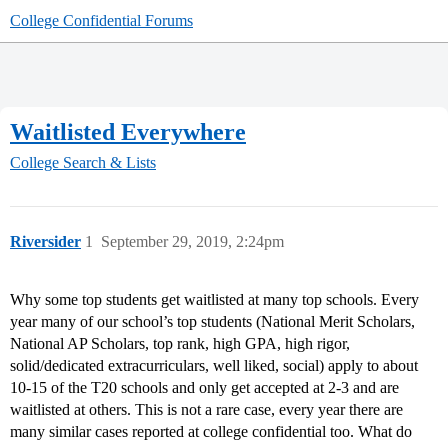
College Confidential Forums
Waitlisted Everywhere
College Search & Lists
Riversider
1
September 29, 2019, 2:24pm
Why some top students get waitlisted at many top schools. Every
year many of our school’s top students (National Merit Scholars,
National AP Scholars, top rank, high GPA, high rigor,
solid/dedicated extracurriculars, well liked, social) apply to about
10-15 of the T20 schools and only get accepted at 2-3 and are
waitlisted at others. This is not a rare case, every year there are
many similar cases reported at college confidential too. What do