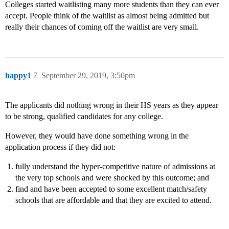
Colleges started waitlisting many more students than they can ever
accept. People think of the waitlist as almost being admitted but
really their chances of coming off the waitlist are very small.
happy1
7
September 29, 2019, 3:50pm
The applicants did nothing wrong in their HS years as they appear
to be strong, qualified candidates for any college.
However, they would have done something wrong in the
application process if they did not:
fully understand the hyper-competitive nature of admissions at
the very top schools and were shocked by this outcome; and
find and have been accepted to some excellent match/safety
schools that are affordable and that they are excited to attend.