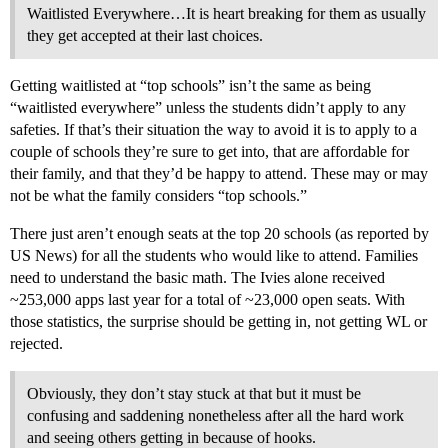
Waitlisted Everywhere…It is heart breaking for them as usually
they get accepted at their last choices.
Getting waitlisted at “top schools” isn’t the same as being
“waitlisted everywhere” unless the students didn’t apply to any
safeties. If that’s their situation the way to avoid it is to apply to a
couple of schools they’re sure to get into, that are affordable for
their family, and that they’d be happy to attend. These may or may
not be what the family considers “top schools.”
There just aren’t enough seats at the top 20 schools (as reported by
US News) for all the students who would like to attend. Families
need to understand the basic math. The Ivies alone received
~253,000 apps last year for a total of ~23,000 open seats. With
those statistics, the surprise should be getting in, not getting WL or
rejected.
Obviously, they don’t stay stuck at that but it must be
confusing and saddening nonetheless after all the hard work
and seeing others getting in because of hooks.