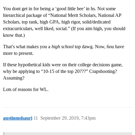
You dont get in for being a ‘good little bee’ in hs. Not some
hierarchical package of “National Merit Scholars, National AP
Scholars, top rank, high GPA, high rigor, solid/dedicated
extracurriculars, well liked, social.” (If you aim high, you should
know that.)
That’s what makes you a
high school
top dawg. Now, 6ou have
more to present.
If these hypothetical kids were on their college decisions game,
why be applying to “10-15 of the top 20???” Crapshooting?
Assuming?
Lots of reasons for WL.
austinmshauri
11
September 29, 2019, 7:43pm