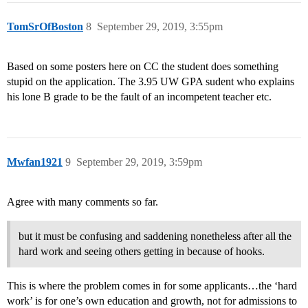
TomSrOfBoston
8
September 29, 2019, 3:55pm
Based on some posters here on CC the student does something
stupid on the application. The 3.95 UW GPA sudent who explains
his lone B grade to be the fault of an incompetent teacher etc.
Mwfan1921
9
September 29, 2019, 3:59pm
Agree with many comments so far.
but it must be confusing and saddening nonetheless after all the
hard work and seeing others getting in because of hooks.
This is where the problem comes in for some applicants…the ‘hard
work’ is for one’s own education and growth, not for admissions to