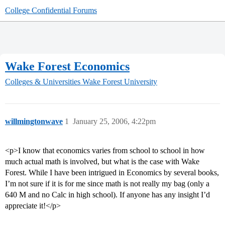
College Confidential Forums
Wake Forest Economics
Colleges & Universities
Wake Forest University
willmingtonwave
1
January 25, 2006, 4:22pm
<p>I know that economics varies from school to school in how
much actual math is involved, but what is the case with Wake
Forest. While I have been intrigued in Economics by several books,
I’m not sure if it is for me since math is not really my bag (only a
640 M and no Calc in high school). If anyone has any insight I’d
appreciate it!</p>