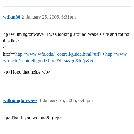
wdlan88
2
January 25, 2006, 6:31pm
<p>willmingtonwave- I was looking around Wake’s site and found
this link:
<a
href=“
http://www.wfu.edu/~cottrell/guide.html[/url]
”>
http://www.
wfu.edu/~cottrell/guide.html&lt;/a&gt;&lt;/p&gt
;
<p>Hope that helps.</p>
willmingtonwave
3
January 25, 2006, 6:43pm
<p>Thank you wdlan88 :)</p>