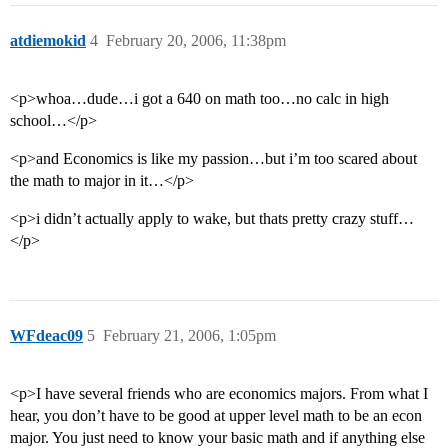
atdiemokid
4
February 20, 2006, 11:38pm
<p>whoa…dude…i got a 640 on math too…no calc in high
school…</p>
<p>and Economics is like my passion…but i’m too scared about
the math to major in it…</p>
<p>i didn’t actually apply to wake, but thats pretty crazy stuff…
</p>
WFdeac09
5
February 21, 2006, 1:05pm
<p>I have several friends who are economics majors. From what I
hear, you don’t have to be good at upper level math to be an econ
major. You just need to know your basic math and if anything else