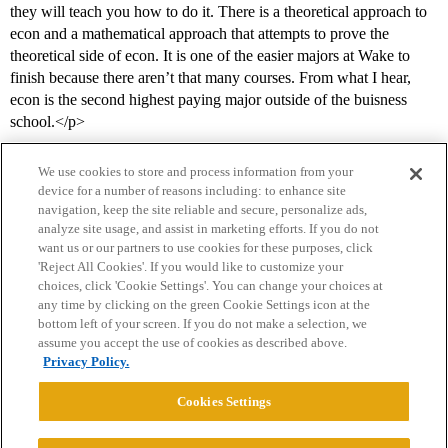
they will teach you how to do it. There is a theoretical approach to
econ and a mathematical approach that attempts to prove the
theoretical side of econ. It is one of the easier majors at Wake to
finish because there aren’t that many courses. From what I hear,
econ is the second highest paying major outside of the buisness
school.</p>
We use cookies to store and process information from your
device for a number of reasons including: to enhance site
navigation, keep the site reliable and secure, personalize ads,
analyze site usage, and assist in marketing efforts. If you do not
want us or our partners to use cookies for these purposes, click
'Reject All Cookies'. If you would like to customize your
choices, click 'Cookie Settings'. You can change your choices at
Home
Categories
Guidelines
Terms of Service
any time by clicking on the green Cookie Settings icon at the
bottom left of your screen. If you do not make a selection, we
Privacy Policy
assume you accept the use of cookies as described above.
Privacy Policy.
Powered by
Discourse
, best viewed with JavaScript enabled
Cookies Settings
CONNECT WITH US