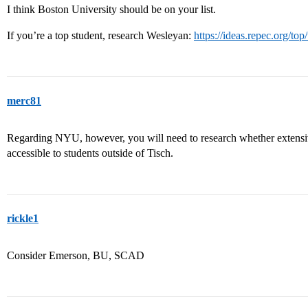
I think Boston University should be on your list.
If you’re a top student, research Wesleyan:
https://ideas.repec.org/to
merc81
Regarding NYU, however, you will need to research whether extensiv
accessible to students outside of Tisch.
rickle1
Consider Emerson, BU, SCAD