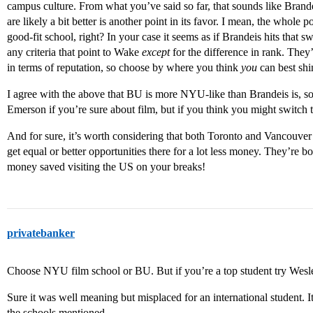
campus culture. From what you’ve said so far, that sounds like Brande
are likely a bit better is another point in its favor. I mean, the whole
good-fit school, right? In your case it seems as if Brandeis hits that 
any criteria that point to Wake
except
for the difference in rank. They
in terms of reputation, so choose by where you think
you
can best shi
I agree with the above that BU is more NYU-like than Brandeis is, so
Emerson if you’re sure about film, but if you think you might switch t
And for sure, it’s worth considering that both Toronto and Vancouver 
get equal or better opportunities there for a lot less money. They’re 
money saved visiting the US on your breaks!
privatebanker
Choose NYU film school or BU. But if you’re a top student try Wes
Sure it was well meaning but misplaced for an international student. It
the schools mentioned…