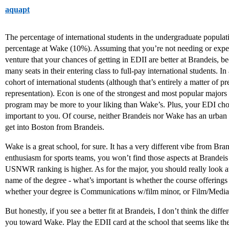
aquapt
The percentage of international students in the undergraduate populat
percentage at Wake (10%). Assuming that you’re not needing or expec
venture that your chances of getting in EDII are better at Brandeis, b
many seats in their entering class to full-pay international students. 
cohort of international students (although that’s entirely a matter of pr
representation). Econ is one of the strongest and most popular majors 
program may be more to your liking than Wake’s. Plus, your EDI choice
important to you. Of course, neither Brandeis nor Wake has an urban c
get into Boston from Brandeis.
Wake is a great school, for sure. It has a very different vibe from Br
enthusiasm for sports teams, you won’t find those aspects at Brandeis
USNWR ranking is higher. As for the major, you should really look at t
name of the degree - what’s important is whether the course offerings
whether your degree is Communications w/film minor, or Film/Media
But honestly, if you see a better fit at Brandeis, I don’t think the dif
you toward Wake. Play the EDII card at the school that seems like the 