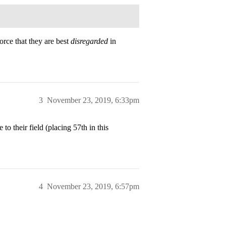
orce that they are best
disregarded
in
3
November 23, 2019, 6:33pm
to their field (placing 57th in this
4
November 23, 2019, 6:57pm