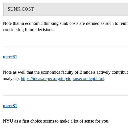
SUNK COST.
Note that in economic thinking sunk costs are defined as such to reinf
considering future decisions.
merc81
Note as well that the economics faculty of Brandeis actively contribute 
analysis):
https://ideas.repec.org/top/top.usecondept.html
.
merc81
NYU as a first choice seems to make a lot of sense for you.