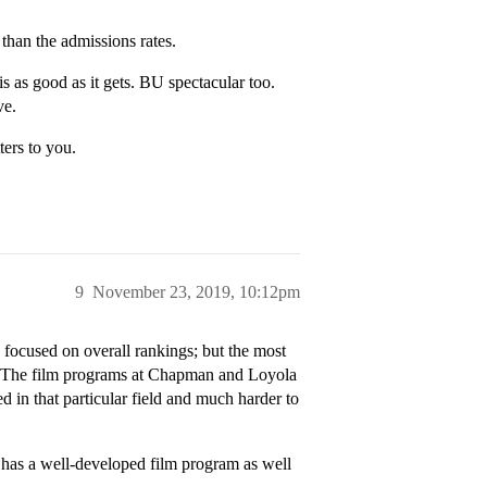
than the admissions rates.
 as good as it gets. BU spectacular too.
ve.
ters to you.
9
November 23, 2019, 10:12pm
is focused on overall rankings; but the most
s. The film programs at Chapman and Loyola
in that particular field and much harder to
o has a well-developed film program as well