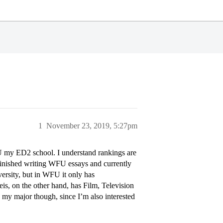
1
November 23, 2019, 5:27pm
U my ED2 school. I understand rankings are
finished writing WFU essays and currently
ersity, but in WFU it only has
s, on the other hand, has Film, Television
 my major though, since I’m also interested