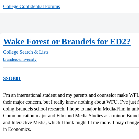
College Confidential Forums
Wake Forest or Brandeis for ED2?
College Search & Lists
brandeis-university
SSOB01
I’m an international student and my parents and counselor make WF
their major concern, but I really know nothing about WFU. I’ve just 
doing Brandeis school research. I hope to major in Media/Film in univ
Communication major and Film and Media Studies as a minor. Brandei
and Interactive Media, which I think might fit me more. I may change
in Economics.