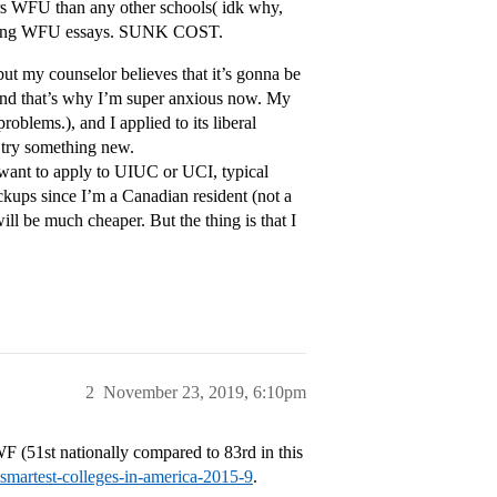
rs WFU than any other schools( idk why,
writing WFU essays. SUNK COST.
but my counselor believes that it’s gonna be
, and that’s why I’m super anxious now. My
problems.), and I applied to its liberal
d try something new.
t want to apply to UIUC or UCI, typical
ckups since I’m a Canadian resident (not a
ill be much cheaper. But the thing is that I
2
November 23, 2019, 6:10pm
WF (51st nationally compared to 83rd in this
-smartest-colleges-in-america-2015-9
.