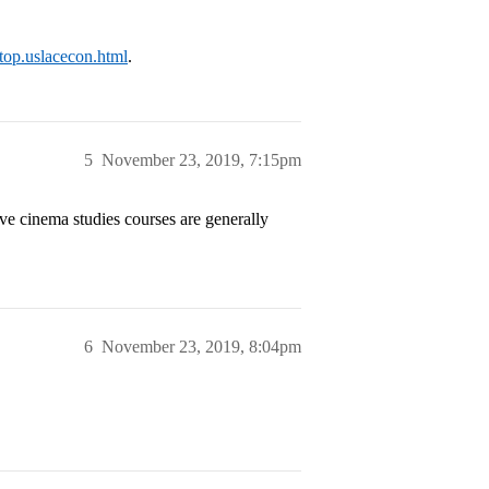
p/top.uslacecon.html
.
5
November 23, 2019, 7:15pm
e cinema studies courses are generally
6
November 23, 2019, 8:04pm