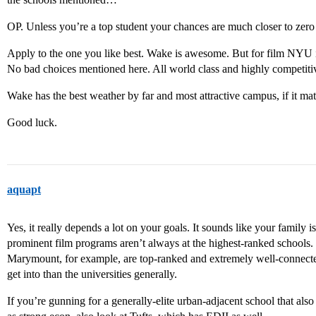
OP. Unless you’re a top student your chances are much closer to zero 
Apply to the one you like best. Wake is awesome. But for film NYU is
No bad choices mentioned here. All world class and highly competiti
Wake has the best weather by far and most attractive campus, if it mat
Good luck.
aquapt
Yes, it really depends a lot on your goals. It sounds like your family 
prominent film programs aren’t always at the highest-ranked school
Marymount, for example, are top-ranked and extremely well-connected 
get into than the universities generally.
If you’re gunning for a generally-elite urban-adjacent school that als