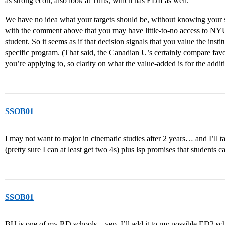
as strong econ, also look at Tufts, which has EDII as well.
We have no idea what your targets should be, without knowing your stat
with the comment above that you may have little-to-no access to NYU
student. So it seems as if that decision signals that you value the insti
specific program. (That said, the Canadian U’s certainly compare favo
you’re applying to, so clarity on what the value-added is for the additi
SSOB01
I may not want to major in cinematic studies after 2 years… and I’l
(pretty sure I can at least get two 4s) plus lsp promises that student
SSOB01
BU is one of my RD schools…yep, I’ll add it to my possible ED2 schoo