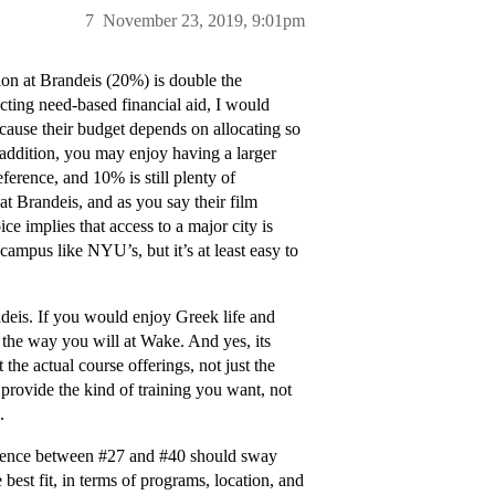
7
November 23, 2019, 9:01pm
ion at Brandeis (20%) is double the
ting need-based financial aid, I would
ecause their budget depends on allocating so
In addition, you may enjoy having a larger
eference, and 10% is still plenty of
at Brandeis, and as you say their film
 implies that access to a major city is
ampus like NYU’s, but it’s at least easy to
andeis. If you would enjoy Greek life and
 the way you will at Wake. And yes, its
he actual course offerings, not just the
 provide the kind of training you want, not
.
ference between
#27
and
#40
should sway
best fit, in terms of programs, location, and