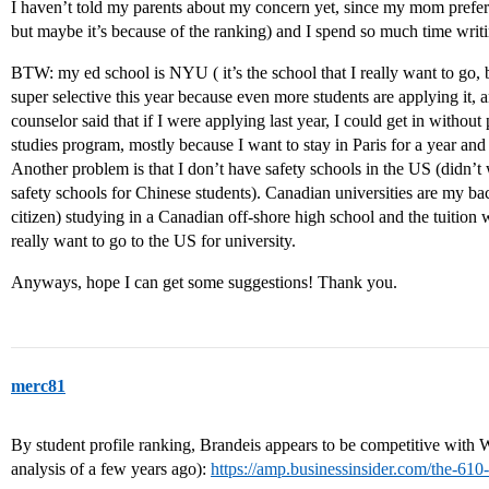
I haven’t told my parents about my concern yet, since my mom prefe
but maybe it’s because of the ranking) and I spend so much time 
BTW: my ed school is NYU ( it’s the school that I really want to go, 
super selective this year because even more students are applying it
counselor said that if I were applying last year, I could get in without 
studies program, mostly because I want to stay in Paris for a year an
Another problem is that I don’t have safety schools in the US (didn’
safety schools for Chinese students). Canadian universities are my ba
citizen) studying in a Canadian off-shore high school and the tuition w
really want to go to the US for university.
Anyways, hope I can get some suggestions! Thank you.
merc81
By student profile ranking, Brandeis appears to be competitive with 
analysis of a few years ago):
https://amp.businessinsider.com/the-610