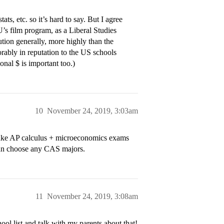
s, etc. so it’s hard to say. But I agree
’s film program, as a Liberal Studies
tution generally, more highly than the
rably in reputation to the US schools
onal $ is important too.)
10
November 24, 2019, 3:03am
l take AP calculus + microeconomics exams
s can choose any CAS majors.
11
November 24, 2019, 3:08am
l list and talk with my parents about that!