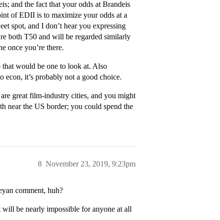
is; and the fact that your odds at Brandeis
 point of EDII is to maximize your odds at a
sweet spot, and I don’t hear you expressing
’re both T50 and will be regarded similarly
ne once you’re there.
 that would be one to look at. Also
o econ, it’s probably not a good choice.
are great film-industry cities, and you might
both near the US border; you could spend the
8
November 23, 2019, 9:23pm
leyan comment, huh?
 will be nearly impossible for anyone at all