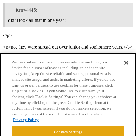
jerrry4445:
did u took all that in one year?
</p>
<p>no, they were spread out over junior and sophomore years.</p>
We use cookies to store and process information from your
device for a number of reasons including: to enhance site
navigation, keep the site reliable and secure, personalize ads,
analyze site usage, and assist in marketing efforts. If you do not
want us or our partners to use cookies for these purposes, click
'Reject All Cookies'. If you would like to customize your
choices, click 'Cookie Settings'. You can change your choices at
Home
Categories
Guidelines
Terms of Service
any time by clicking on the green Cookie Settings icon at the
bottom left of your screen. If you do not make a selection, we
Privacy Policy
assume you accept the use of cookies as described above.
Privacy Policy.
Powered by
Discourse
, best viewed with JavaScript enabled
Cookies Settings