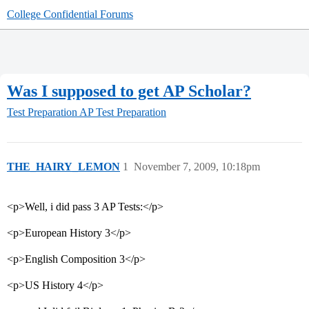
College Confidential Forums
Was I supposed to get AP Scholar?
Test Preparation
AP Test Preparation
THE_HAIRY_LEMON
1
November 7, 2009, 10:18pm
<p>Well, i did pass 3 AP Tests:</p>
<p>European History 3</p>
<p>English Composition 3</p>
<p>US History 4</p>