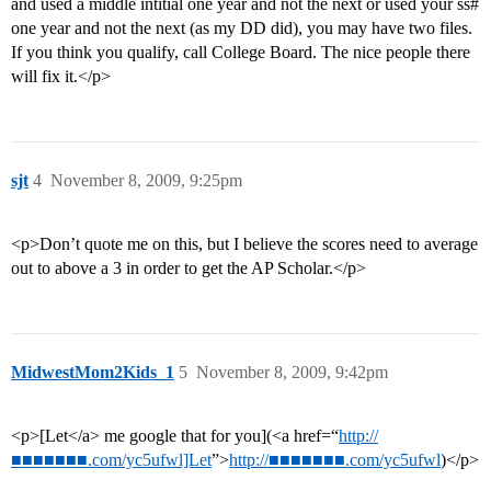
and used a middle intitial one year and not the next or used your ss#
one year and not the next (as my DD did), you may have two files.
If you think you qualify, call College Board. The nice people there
will fix it.</p>
sjt
4
November 8, 2009, 9:25pm
<p>Don’t quote me on this, but I believe the scores need to average
out to above a 3 in order to get the AP Scholar.</p>
MidwestMom2Kids_1
5
November 8, 2009, 9:42pm
<p>[Let</a> me google that for you](<a href=“
http://
■■■■■■■.com/yc5ufwl]Let
”>
http://■■■■■■■.com/yc5ufwl
)</p>