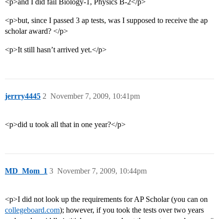
<p>and I did fail Biology-1, Physics B-2</p>
<p>but, since I passed 3 ap tests, was I supposed to receive the ap
scholar award? </p>
<p>It still hasn’t arrived yet.</p>
jerrry4445
2
November 7, 2009, 10:41pm
<p>did u took all that in one year?</p>
MD_Mom_1
3
November 7, 2009, 10:44pm
<p>I did not look up the requirements for AP Scholar (you can on
collegeboard.com
); however, if you took the tests over two years