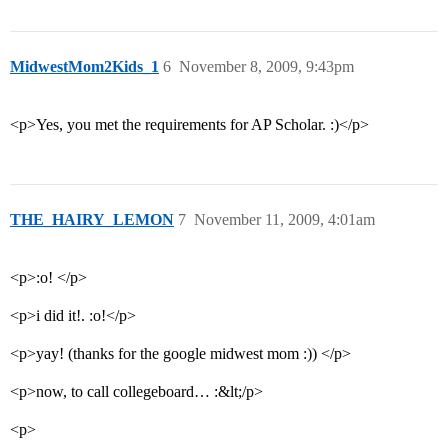
MidwestMom2Kids_1
6
November 8, 2009, 9:43pm
<p>Yes, you met the requirements for AP Scholar. :)</p>
THE_HAIRY_LEMON
7
November 11, 2009, 4:01am
<p>:o! </p>
<p>i did it!. :o!</p>
<p>yay! (thanks for the google midwest mom :)) </p>
<p>now, to call collegeboard… :&lt;/p>
<p>