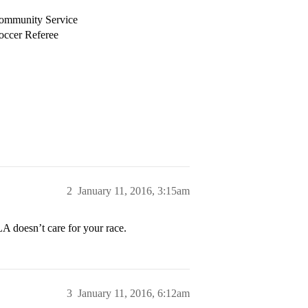
 Community Service
occer Referee
2
January 11, 2016, 3:15am
A doesn’t care for your race.
3
January 11, 2016, 6:12am