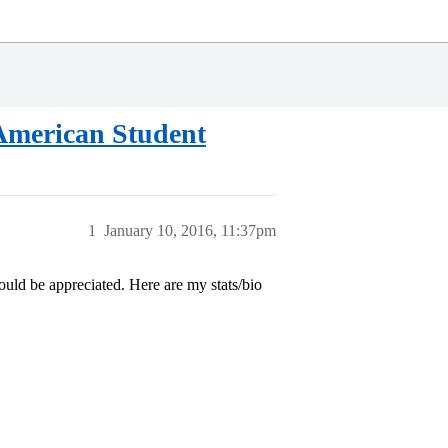
American Student
1
January 10, 2016, 11:37pm
ould be appreciated. Here are my stats/bio