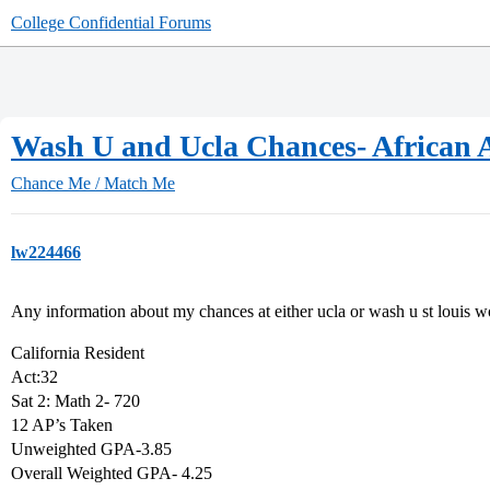
College Confidential Forums
Wash U and Ucla Chances- African 
Chance Me / Match Me
lw224466
Any information about my chances at either ucla or wash u st louis w
California Resident
Act:32
Sat 2: Math 2- 720
12 AP’s Taken
Unweighted GPA-3.85
Overall Weighted GPA- 4.25