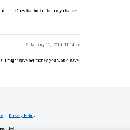
s at ucla. Does that hurt or help my chances
6
January 11, 2016, 11:14pm
 U. I might have bet money you would have
ce
Privacy Policy
 enabled