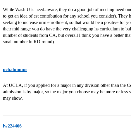
While Wash U is need-aware, they do a good job of meeting need onc
to get an idea of est contribution for any school you consider). They h
seeking to increase urm enrollment, so that would be a positive for 
their mid range you do have the very challenging hs curriculum to bal
number of students from CA, but overall I think you have a better than
small number in RD round).
ucbalumnus
At UCLA, if you applied for a major in any division other than the Co
admission is by major, so the major you choose may be more or less 
may show.
lw224466