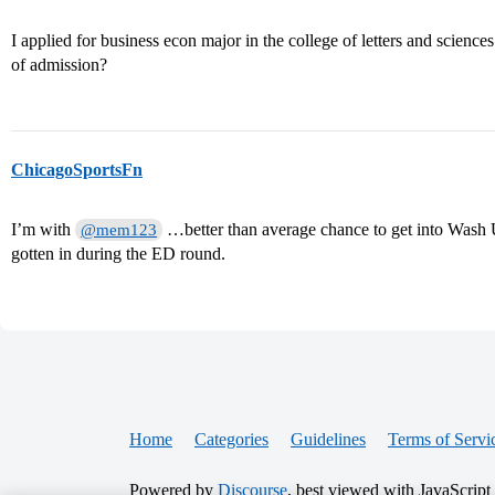
I applied for business econ major in the college of letters and science
of admission?
ChicagoSportsFn
I’m with
…better than average chance to get into Wash
@mem123
gotten in during the ED round.
Home
Categories
Guidelines
Terms of Servi
Powered by
Discourse
, best viewed with JavaScript