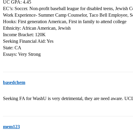
UC GPA: 4.45
EC’s: Soccer. Non-profit baseball league for disabled teens, Jewish
Work Experience- Summer Camp Counselor, Taco Bell Employee, S
Hooks: First generation American, First in family to attend college
Ethnicity: African American, Jewish
Income Bracket: 120K
Seeking Financial Aid: Yes
State: CA
Essays: Very Strong
basedchem
Seeking FA for WashU is very detrimental, they are need aware. UCL
mem123