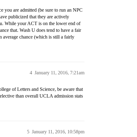
e you are admitted (be sure to run an NPC
ave publicized that they are actively
you. While your ACT is on the lower end of
ance that. Wash U does tend to have a fair
 average chance (which is still a fairly
4
January 11, 2016, 7:21am
llege of Letters and Science, be aware that
selective than overall UCLA admission stats
5
January 11, 2016, 10:58pm