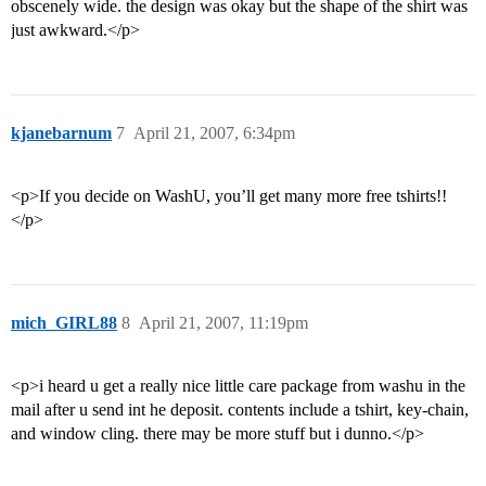
obscenely wide. the design was okay but the shape of the shirt was
just awkward.</p>
kjanebarnum
7
April 21, 2007, 6:34pm
<p>If you decide on WashU, you’ll get many more free tshirts!!
</p>
mich_GIRL88
8
April 21, 2007, 11:19pm
<p>i heard u get a really nice little care package from washu in the
mail after u send int he deposit. contents include a tshirt, key-chain,
and window cling. there may be more stuff but i dunno.</p>