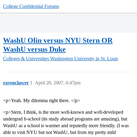
College Confidential Forums
WashU Olin versus NYU Stern OR
WashU versus Duke
Colleges & Universities
Washington University in St. Louis
ravenclawer
1
April 20, 2007, 6:47pm
<p>Yeah. My dilemma right there. </p>
<p>Stern, I think, is the more well-known and well-developed
undergrad b-school (its study abroad programs are amazing), but
WashU as a school is warmer and reputedly more friendly. (I was
able to visit NYU but not WashU, but from my pretty mild