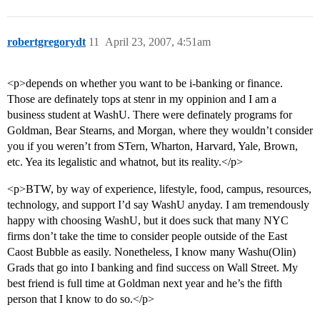
robertgregorydt
11
April 23, 2007, 4:51am
<p>depends on whether you want to be i-banking or finance.
Those are definately tops at stenr in my oppinion and I am a
business student at WashU. There were definately programs for
Goldman, Bear Stearns, and Morgan, where they wouldn’t consider
you if you weren’t from STern, Wharton, Harvard, Yale, Brown,
etc. Yea its legalistic and whatnot, but its reality.</p>
<p>BTW, by way of experience, lifestyle, food, campus, resources,
technology, and support I’d say WashU anyday. I am tremendously
happy with choosing WashU, but it does suck that many NYC
firms don’t take the time to consider people outside of the East
Caost Bubble as easily. Nonetheless, I know many Washu(Olin)
Grads that go into I banking and find success on Wall Street. My
best friend is full time at Goldman next year and he’s the fifth
person that I know to do so.</p>