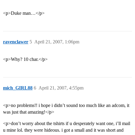
<p>Duke man…</p>
ravenclawer
5
April 21, 2007, 1:06pm
<p>Why? 10 char.</p>
mich_GIRL88
6
April 21, 2007, 4:55pm
<p>no problems!! i hope i didn’t sound too much like an adcom, it
was just that amazing!</p>
<p>don’t worry about the tshirts if u desperately want one, i’ll mail
u mine lol. they were hideous. i got a small and it was short and