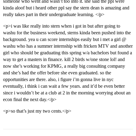
someone who went and wasn’t too into it. she said the ppl were
kinda aloof but i heard other ppl say the stern dean is amazing and
really takes part in their undergraduate learning. </p>
<p>i was like really into stern when i got in but after going to
washu for the business weekend, sterns kinda been pushed into the
background. yea u can score internships easily but i met a girl @
washu who has a summer internship with fricken MTV and another
girl who should be graduating this spring w/a bachelors but found a
way to get a masters in finance. kill 2 birds w/one stone lol! and
now she’s working for KPMG, a really big consulting company
and she’s had the offer before she even graduated. so the
opportunities are there. also, i figure i’m gonna live in nyc
eventually, i think i can wait a few years. and it’d be even better
since i wouldn’t be at a club at 2 in the morning worrying about an
econ final the next day.</p>
<p>so that’s just my two cents.</p>