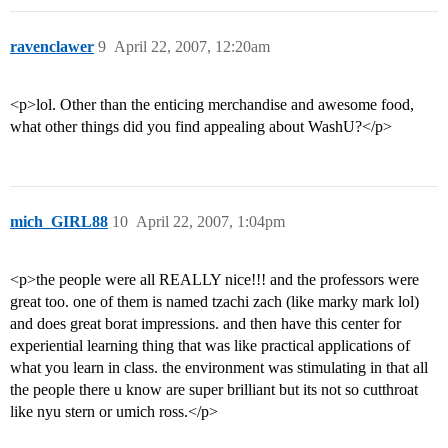
ravenclawer
9
April 22, 2007, 12:20am
<p>lol. Other than the enticing merchandise and awesome food,
what other things did you find appealing about WashU?</p>
mich_GIRL88
10
April 22, 2007, 1:04pm
<p>the people were all REALLY nice!!! and the professors were
great too. one of them is named tzachi zach (like marky mark lol)
and does great borat impressions. and then have this center for
experiential learning thing that was like practical applications of
what you learn in class. the environment was stimulating in that all
the people there u know are super brilliant but its not so cutthroat
like nyu stern or umich ross.</p>