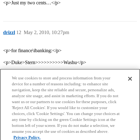
<p>Just my two cents…</p>
drizzl
12
May 2, 2010, 10:27pm
<p>for finance\ibanking:</p>
<p>Duke>Stern>>>>>>>>>>Washu</p>
We use cookies to store and process information from your
device for a number of reasons including: to enhance site
navigation, keep the site reliable and secure, personalize ads,
analyze site usage, and assist in marketing efforts. If you do not
want us or our partners to use cookies for these purposes, click
'Reject All Cookies'. If you would like to customize your
choices, click 'Cookie Settings'. You can change your choices at
Home
Categories
Guidelines
Terms of Service
any time by clicking on the green Cookie Settings icon at the
bottom left of your screen. If you do not make a selection, we
Privacy Policy
assume you accept the use of cookies as described above.
Privacy Policy.