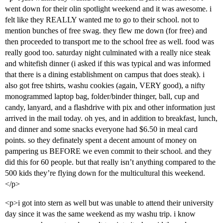
went down for their olin spotlight weekend and it was awesome. i
felt like they REALLY wanted me to go to their school. not to
mention bunches of free swag. they flew me down (for free) and
then proceeded to transport me to the school free as well. food was
really good too. saturday night culminated with a really nice steak
and whitefish dinner (i asked if this was typical and was informed
that there is a dining establishment on campus that does steak). i
also got free tshirts, washu cookies (again, VERY good), a nifty
monogrammed laptop bag, folder/binder thinger, ball, cup and
candy, lanyard, and a flashdrive with pix and other information just
arrived in the mail today. oh yes, and in addition to breakfast, lunch,
and dinner and some snacks everyone had $6.50 in meal card
points. so they definately spent a decent amount of money on
pampering us BEFORE we even commit to their school. and they
did this for 60 people. but that really isn’t anything compared to the
500 kids they’re flying down for the multicultural this weekend.
</p>
<p>i got into stern as well but was unable to attend their university
day since it was the same weekend as my washu trip. i know