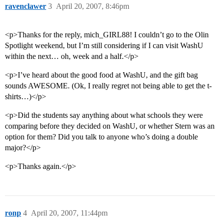
ravenclawer
3
April 20, 2007, 8:46pm
<p>Thanks for the reply, mich_GIRL88! I couldn’t go to the Olin
Spotlight weekend, but I’m still considering if I can visit WashU
within the next… oh, week and a half.</p>
<p>I’ve heard about the good food at WashU, and the gift bag
sounds AWESOME. (Ok, I really regret not being able to get the t-
shirts…)</p>
<p>Did the students say anything about what schools they were
comparing before they decided on WashU, or whether Stern was an
option for them? Did you talk to anyone who’s doing a double
major?</p>
<p>Thanks again.</p>
ronp
4
April 20, 2007, 11:44pm