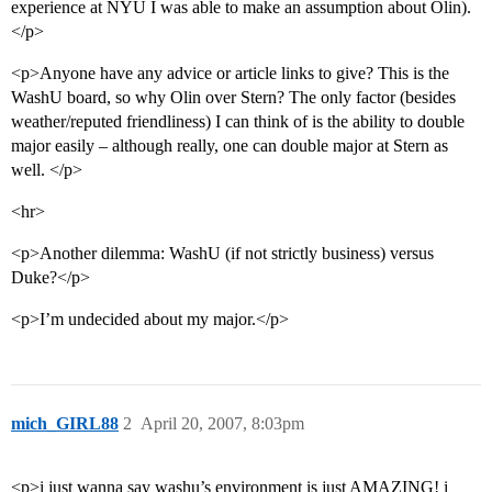
experience at NYU I was able to make an assumption about Olin).
</p>
<p>Anyone have any advice or article links to give? This is the
WashU board, so why Olin over Stern? The only factor (besides
weather/reputed friendliness) I can think of is the ability to double
major easily – although really, one can double major at Stern as
well. </p>
<hr>
<p>Another dilemma: WashU (if not strictly business) versus
Duke?</p>
<p>I’m undecided about my major.</p>
mich_GIRL88
2
April 20, 2007, 8:03pm
<p>i just wanna say washu’s environment is just AMAZING! i