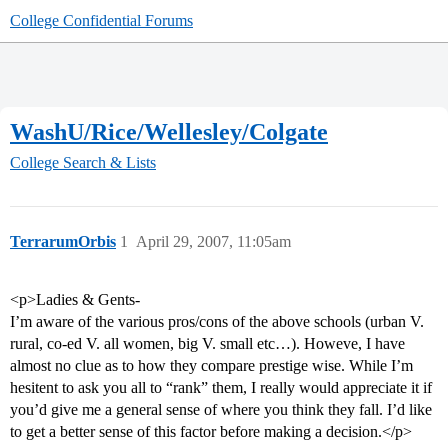
College Confidential Forums
WashU/Rice/Wellesley/Colgate
College Search & Lists
TerrarumOrbis
1
April 29, 2007, 11:05am
<p>Ladies & Gents-
I’m aware of the various pros/cons of the above schools (urban V.
rural, co-ed V. all women, big V. small etc…). Howeve, I have
almost no clue as to how they compare prestige wise. While I’m
hesitent to ask you all to “rank” them, I really would appreciate it if
you’d give me a general sense of where you think they fall. I’d like
to get a better sense of this factor before making a decision.</p>