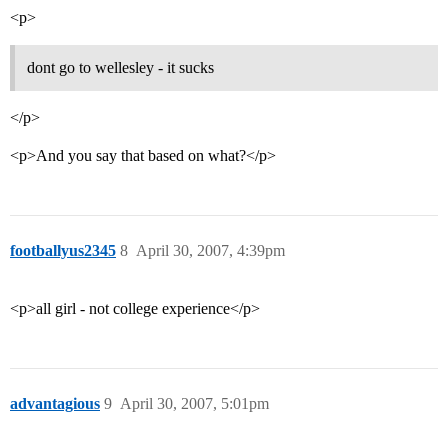
<p>
dont go to wellesley - it sucks
</p>
<p>And you say that based on what?</p>
footballyus2345
8
April 30, 2007, 4:39pm
<p>all girl - not college experience</p>
advantagious
9
April 30, 2007, 5:01pm