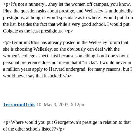
<p>It’s not a nunnery…they let the women off campus, you know.
Plus, the question asks about prestige, and Wellesley is undoubtedly
prestigious, although I won’t speculate as to where I would put it on
the list, besides the fact that while a very good school, I would put
Colgate as the least prestigious. </p>
<p>TerrarumOrbis has already posted in the Wellesley forum that
she is choosing Wellesley, so she obviously can deal with the
women’s college aspect. Just because something is not one’s own
personal preference does not mean that it “sucks”. I would never in
a million years apply to Harvard undergrad, for many reasons, but I
would never say that it sucked!</p>
TerrarumOrbis
10
May 9, 2007, 6:12pm
<p>Where would you put Georgetown’s prestige in relation to that
of the other schools listed??</p>