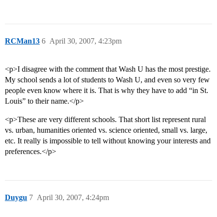
RCMan13
6
April 30, 2007, 4:23pm
<p>I disagree with the comment that Wash U has the most prestige.
My school sends a lot of students to Wash U, and even so very few
people even know where it is. That is why they have to add “in St.
Louis” to their name.</p>
<p>These are very different schools. That short list represent rural
vs. urban, humanities oriented vs. science oriented, small vs. large,
etc. It really is impossible to tell without knowing your interests and
preferences.</p>
Duygu
7
April 30, 2007, 4:24pm