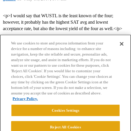
<p>I would say that WUSTL is the least known of the four;
however, it probably has the highest SAT avg and lowest
acceptance rate, but also the lowest yield of the four as well.</p>
We use cookies to store and process information from your
device for a number of reasons including: to enhance site
navigation, keep the site reliable and secure, personalize ads,
analyze site usage, and assist in marketing efforts. If you do not
want us or our partners to use cookies for these purposes, click
'Reject All Cookies'. If you would like to customize your
choices, click 'Cookie Settings'. You can change your choices at
Home
Categories
Guidelines
Terms of Service
any time by clicking on the green Cookie Settings icon at the
bottom left of your screen. If you do not make a selection, we
Privacy Policy
assume you accept the use of cookies as described above.
Privacy Policy.
Powered by
Discourse
, best viewed with JavaScript enabled
Cookies Settings
CONNECT WITH US
Reject All Cookies