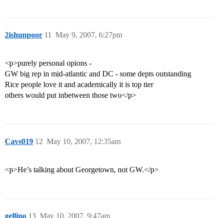
2ishunpoor
11
May 9, 2007, 6:27pm
<p>purely personal opions -
GW big rep in mid-atlantic and DC - some depts outstanding
Rice people love it and academically it is top tier
others would put inbetween those two</p>
Cavs019
12
May 10, 2007, 12:35am
<p>He’s talking about Georgetown, not GW.</p>
gellino
13
May 10, 2007, 9:47am