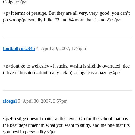
Colgate</p>
<p>It terms of prestige. But they are all very, very, good, you can’t
go wrong(personally I like
#3
and
#4
more than 1 and 2).</p>
footballyus2345
4
April 29, 2007, 1:46pm
<p>dont go to wellesley - it sucks, washu is slightly overrated, rice
(i live in hosuton - dont really liek ti) - clogate is amazing</p>
ricegal
5
April 30, 2007, 3:57pm
<p>Prestige doesn’t matter at this level. Go for the school that has
the best department in what you want to study, and the one that fits
you best in personality.</p>