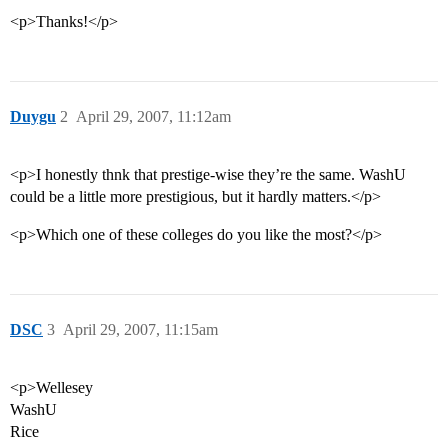
<p>Thanks!</p>
Duygu
2
April 29, 2007, 11:12am
<p>I honestly thnk that prestige-wise they’re the same. WashU
could be a little more prestigious, but it hardly matters.</p>
<p>Which one of these colleges do you like the most?</p>
DSC
3
April 29, 2007, 11:15am
<p>Wellesey
WashU
Rice