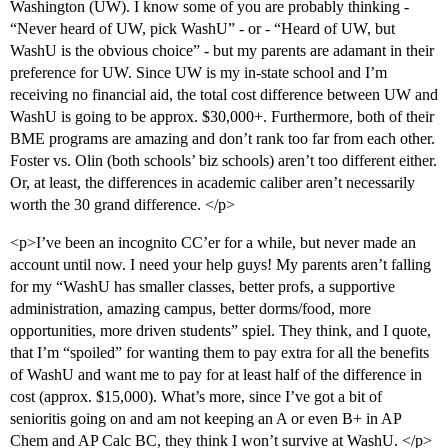
Washington (UW). I know some of you are probably thinking -
“Never heard of UW, pick WashU” - or - “Heard of UW, but
WashU is the obvious choice” - but my parents are adamant in their
preference for UW. Since UW is my in-state school and I’m
receiving no financial aid, the total cost difference between UW and
WashU is going to be approx. $30,000+. Furthermore, both of their
BME programs are amazing and don’t rank too far from each other.
Foster vs. Olin (both schools’ biz schools) aren’t too different either.
Or, at least, the differences in academic caliber aren’t necessarily
worth the 30 grand difference. </p>
<p>I’ve been an incognito CC’er for a while, but never made an
account until now. I need your help guys! My parents aren’t falling
for my “WashU has smaller classes, better profs, a supportive
administration, amazing campus, better dorms/food, more
opportunities, more driven students” spiel. They think, and I quote,
that I’m “spoiled” for wanting them to pay extra for all the benefits
of WashU and want me to pay for at least half of the difference in
cost (approx. $15,000). What’s more, since I’ve got a bit of
senioritis going on and am not keeping an A or even B+ in AP
Chem and AP Calc BC, they think I won’t survive at WashU. </p>