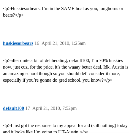
<p>Huskiesorbears: I’m in the SAME boat as you, longhorns or
bears?</p>
huskiesorbears
16
April 21, 2010, 1:25am
<p>after quite a bit of deliberating, default100, I’m 70% huskies
now. just cuz, for the price, it’s the waaay better deal. Idk. Austin is
an amazing school though so you should def. consider it more,
especially if you’re gonna do grad school, you know?</p>
default100
17
April 21, 2010, 7:52pm
<p>I just got the response to my appeal for aid (still nothing) today
and it looks like I’m going to UT-Austin.</p>