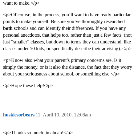
want to make.</p>
<p>Of course, in the process, you’ll want to have ready particular
points to make yourself. Be sure you’ve thoroughly researched
both
schools and can identify their differences. If you have any
personal anecdotes, that helps too, rather than just a few facts. (not
just “smaller” classes, but down to terms they can understand, like
classes under 50 kids, or specifically describe their advising). </p>
<p>Know also what your parent’s primary concerns are. Is it
simply the money, or is it also the distance, the fact that they worry
about your seriousness about school, or something else.</p>
<p>Hope these help!</p>
huskiesorbears
11
April 19, 2010, 12:08am
<p>Thanks so much limabean!</p>