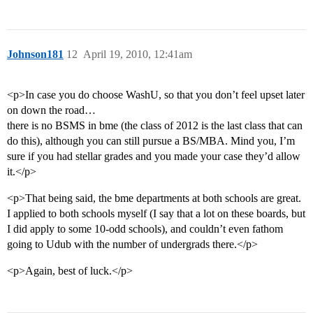
Johnson181
12
April 19, 2010, 12:41am
<p>In case you do choose WashU, so that you don’t feel upset later
on down the road…
there is no BSMS in bme (the class of 2012 is the last class that can
do this), although you can still pursue a BS/MBA. Mind you, I’m
sure if you had stellar grades and you made your case they’d allow
it.</p>
<p>That being said, the bme departments at both schools are great.
I applied to both schools myself (I say that a lot on these boards, but
I did apply to some 10-odd schools), and couldn’t even fathom
going to Udub with the number of undergrads there.</p>
<p>Again, best of luck.</p>