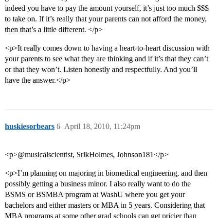
indeed you have to pay the amount yourself, it’s just too much $$$
to take on. If it’s really that your parents can not afford the money,
then that’s a little different. </p>
<p>It really comes down to having a heart-to-heart discussion with
your parents to see what they are thinking and if it’s that they can’t
or that they won’t. Listen honestly and respectfully. And you’ll
have the answer.</p>
huskiesorbears
6
April 18, 2010, 11:24pm
<p>@musicalscientist, SrlkHolmes, Johnson181</p>
<p>I’m planning on majoring in biomedical engineering, and then
possibly getting a business minor. I also really want to do the
BSMS or BSMBA program at WashU where you get your
bachelors and either masters or MBA in 5 years. Considering that
MBA programs at some other grad schools can get pricier than