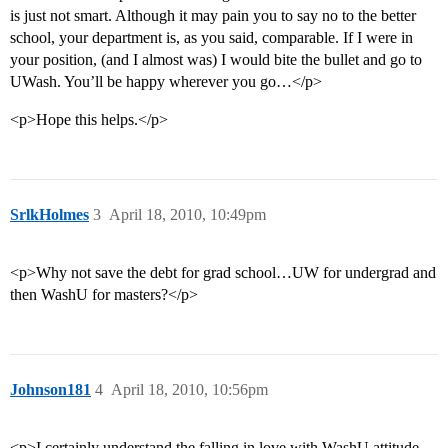
is just not smart. Although it may pain you to say no to the better
school, your department is, as you said, comparable. If I were in
your position, (and I almost was) I would bite the bullet and go to
UWash. You’ll be happy wherever you go…</p>
<p>Hope this helps.</p>
SrlkHolmes
3
April 18, 2010, 10:49pm
<p>Why not save the debt for grad school…UW for undergrad and
then WashU for masters?</p>
Johnson181
4
April 18, 2010, 10:56pm
<p>I certainly understand the falling in love with WashU attitude.