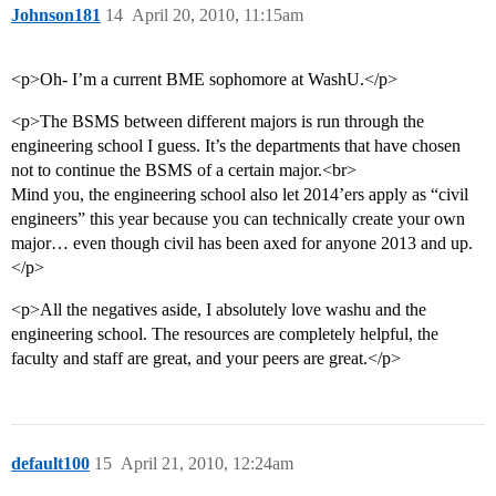
Johnson181
14
April 20, 2010, 11:15am
<p>Oh- I’m a current BME sophomore at WashU.</p>
<p>The BSMS between different majors is run through the
engineering school I guess. It’s the departments that have chosen
not to continue the BSMS of a certain major.<br>
Mind you, the engineering school also let 2014’ers apply as “civil
engineers” this year because you can technically create your own
major… even though civil has been axed for anyone 2013 and up.
</p>
<p>All the negatives aside, I absolutely love washu and the
engineering school. The resources are completely helpful, the
faculty and staff are great, and your peers are great.</p>
default100
15
April 21, 2010, 12:24am