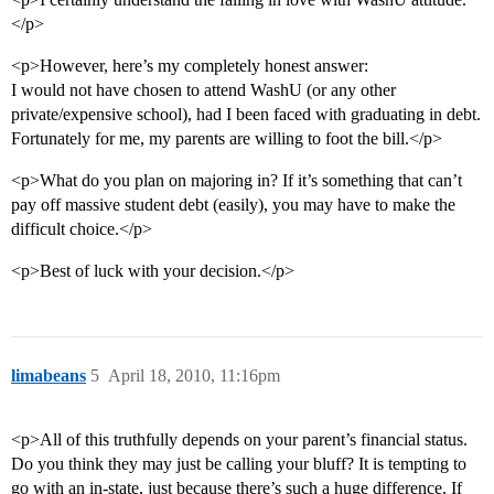
</p>
<p>However, here’s my completely honest answer:
I would not have chosen to attend WashU (or any other
private/expensive school), had I been faced with graduating in debt.
Fortunately for me, my parents are willing to foot the bill.</p>
<p>What do you plan on majoring in? If it’s something that can’t
pay off massive student debt (easily), you may have to make the
difficult choice.</p>
<p>Best of luck with your decision.</p>
limabeans
5
April 18, 2010, 11:16pm
<p>All of this truthfully depends on your parent’s financial status.
Do you think they may just be calling your bluff? It is tempting to
go with an in-state, just because there’s such a huge difference. If