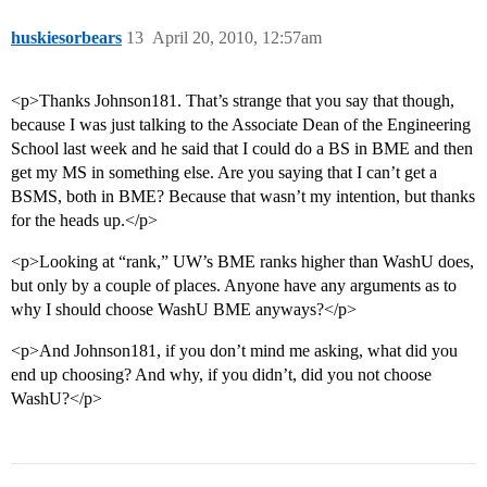
huskiesorbears
13
April 20, 2010, 12:57am
<p>Thanks Johnson181. That’s strange that you say that though,
because I was just talking to the Associate Dean of the Engineering
School last week and he said that I could do a BS in BME and then
get my MS in something else. Are you saying that I can’t get a
BSMS, both in BME? Because that wasn’t my intention, but thanks
for the heads up.</p>
<p>Looking at “rank,” UW’s BME ranks higher than WashU does,
but only by a couple of places. Anyone have any arguments as to
why I should choose WashU BME anyways?</p>
<p>And Johnson181, if you don’t mind me asking, what did you
end up choosing? And why, if you didn’t, did you not choose
WashU?</p>