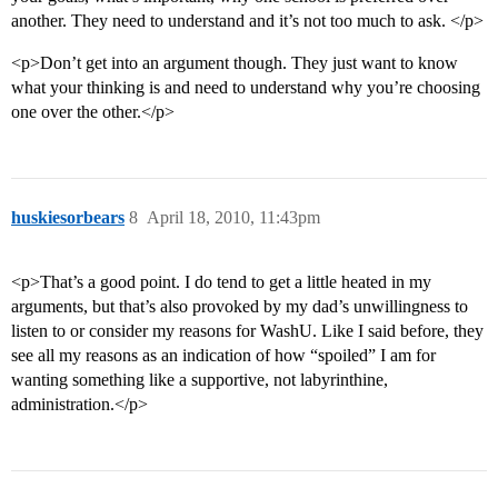
another. They need to understand and it’s not too much to ask. </p>
<p>Don’t get into an argument though. They just want to know
what your thinking is and need to understand why you’re choosing
one over the other.</p>
huskiesorbears
8
April 18, 2010, 11:43pm
<p>That’s a good point. I do tend to get a little heated in my
arguments, but that’s also provoked by my dad’s unwillingness to
listen to or consider my reasons for WashU. Like I said before, they
see all my reasons as an indication of how “spoiled” I am for
wanting something like a supportive, not labyrinthine,
administration.</p>