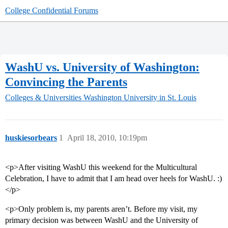
College Confidential Forums
WashU vs. University of Washington:
Convincing the Parents
Colleges & Universities
Washington University in St. Louis
huskiesorbears
1
April 18, 2010, 10:19pm
<p>After visiting WashU this weekend for the Multicultural
Celebration, I have to admit that I am head over heels for WashU. :)
</p>
<p>Only problem is, my parents aren’t. Before my visit, my
primary decision was between WashU and the University of