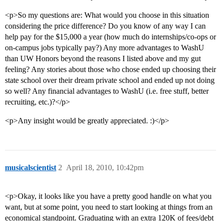
<p>So my questions are: What would you choose in this situation
considering the price difference? Do you know of any way I can
help pay for the $15,000 a year (how much do internships/co-ops or
on-campus jobs typically pay?) Any more advantages to WashU
than UW Honors beyond the reasons I listed above and my gut
feeling? Any stories about those who chose ended up choosing their
state school over their dream private school and ended up not doing
so well? Any financial advantages to WashU (i.e. free stuff, better
recruiting, etc.)?</p>
<p>Any insight would be greatly appreciated. :)</p>
musicalscientist
2
April 18, 2010, 10:42pm
<p>Okay, it looks like you have a pretty good handle on what you
want, but at some point, you need to start looking at things from an
economical standpoint. Graduating with an extra 120K of fees/debt