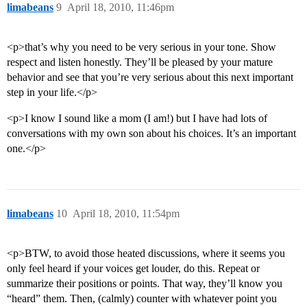
limabeans
9
April 18, 2010, 11:46pm
<p>that’s why you need to be very serious in your tone. Show
respect and listen honestly. They’ll be pleased by your mature
behavior and see that you’re very serious about this next important
step in your life.</p>
<p>I know I sound like a mom (I am!) but I have had lots of
conversations with my own son about his choices. It’s an important
one.</p>
limabeans
10
April 18, 2010, 11:54pm
<p>BTW, to avoid those heated discussions, where it seems you
only feel heard if your voices get louder, do this. Repeat or
summarize their positions or points. That way, they’ll know you
“heard” them. Then, (calmly) counter with whatever point you