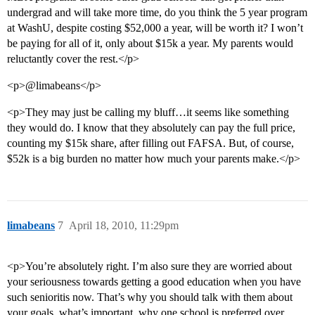
undergrad and will take more time, do you think the 5 year program
at WashU, despite costing $52,000 a year, will be worth it? I won’t
be paying for all of it, only about $15k a year. My parents would
reluctantly cover the rest.</p>
<p>@limabeans</p>
<p>They may just be calling my bluff…it seems like something
they would do. I know that they absolutely can pay the full price,
counting my $15k share, after filling out FAFSA. But, of course,
$52k is a big burden no matter how much your parents make.</p>
limabeans
7
April 18, 2010, 11:29pm
<p>You’re absolutely right. I’m also sure they are worried about
your seriousness towards getting a good education when you have
such senioritis now. That’s why you should talk with them about
your goals, what’s important, why one school is preferred over