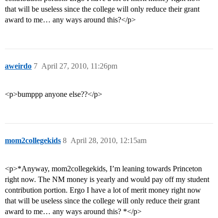
that will be useless since the college will only reduce their grant
award to me… any ways around this?</p>
aweirdo
7
April 27, 2010, 11:26pm
<p>bumppp anyone else??</p>
mom2collegekids
8
April 28, 2010, 12:15am
<p>*Anyway, mom2collegekids, I’m leaning towards Princeton
right now. The NM money is yearly and would pay off my student
contribution portion. Ergo I have a lot of merit money right now
that will be useless since the college will only reduce their grant
award to me… any ways around this? *</p>