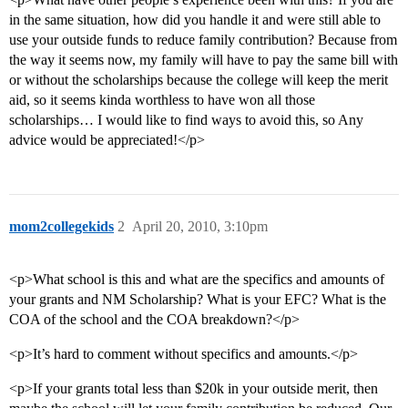
in the same situation, how did you handle it and were still able to
use your outside funds to reduce family contribution? Because from
the way it seems now, my family will have to pay the same bill with
or without the scholarships because the college will keep the merit
aid, so it seems kinda worthless to have won all those
scholarships… I would like to find ways to avoid this, so Any
advice would be appreciated!</p>
mom2collegekids
2
April 20, 2010, 3:10pm
<p>What school is this and what are the specifics and amounts of
your grants and NM Scholarship? What is your EFC? What is the
COA of the school and the COA breakdown?</p>
<p>It’s hard to comment without specifics and amounts.</p>
<p>If your grants total less than $20k in your outside merit, then