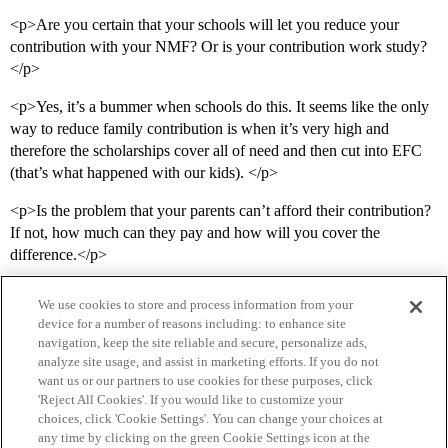
<p>Are you certain that your schools will let you reduce your
contribution with your NMF? Or is your contribution work study?
</p>
<p>Yes, it’s a bummer when schools do this. It seems like the only
way to reduce family contribution is when it’s very high and
therefore the scholarships cover all of need and then cut into EFC
(that’s what happened with our kids). </p>
<p>Is the problem that your parents can’t afford their contribution?
If not, how much can they pay and how will you cover the
difference.</p>
We use cookies to store and process information from your
device for a number of reasons including: to enhance site
navigation, keep the site reliable and secure, personalize ads,
analyze site usage, and assist in marketing efforts. If you do not
want us or our partners to use cookies for these purposes, click
'Reject All Cookies'. If you would like to customize your
choices, click 'Cookie Settings'. You can change your choices at
Home
Categories
Guidelines
Terms of Service
any time by clicking on the green Cookie Settings icon at the