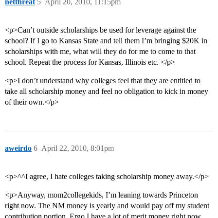
netthreat
5
April 20, 2010, 11:15pm
<p>Can’t outside scholarships be used for leverage against the
school? If I go to Kansas State and tell them I’m bringing $20K in
scholarships with me, what will they do for me to come to that
school. Repeat the process for Kansas, Illinois etc. </p>
<p>I don’t understand why colleges feel that they are entitled to
take all scholarship money and feel no obligation to kick in money
of their own.</p>
aweirdo
6
April 22, 2010, 8:01pm
<p>^^I agree, I hate colleges taking scholarship money away.</p>
<p>Anyway, mom2collegekids, I’m leaning towards Princeton
right now. The NM money is yearly and would pay off my student
contribution portion. Ergo I have a lot of merit money right now