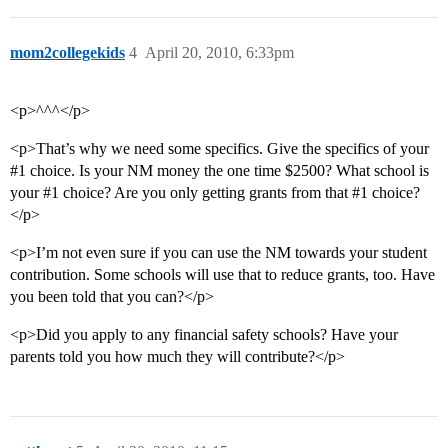
mom2collegekids
4
April 20, 2010, 6:33pm
<p>^^^</p>
<p>That’s why we need some specifics. Give the specifics of your
#1
choice. Is your NM money the one time $2500? What school is
your
#1
choice? Are you only getting grants from that
#1
choice?
</p>
<p>I’m not even sure if you can use the NM towards your student
contribution. Some schools will use that to reduce grants, too. Have
you been told that you can?</p>
<p>Did you apply to any financial safety schools? Have your
parents told you how much they will contribute?</p>