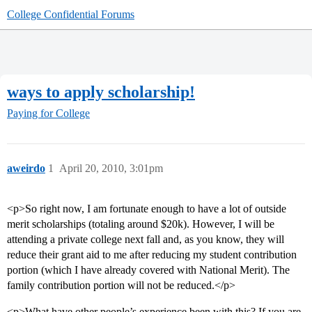
College Confidential Forums
ways to apply scholarship!
Paying for College
aweirdo
1
April 20, 2010, 3:01pm
<p>So right now, I am fortunate enough to have a lot of outside
merit scholarships (totaling around $20k). However, I will be
attending a private college next fall and, as you know, they will
reduce their grant aid to me after reducing my student contribution
portion (which I have already covered with National Merit). The
family contribution portion will not be reduced.</p>
<p>What have other people’s experience been with this? If you are