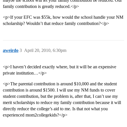
maybe the school will let your family contribution be reduced. Our
family contribution is greatly reduced.</p>
<p>If your EFC was $55k, how would the school handle your NM
scholarship? Wouldn’t that reduce family contribution?</p>
aweirdo
3
April 20, 2010, 6:30pm
<p>I haven’t decided exactly where, but it will be an expensive
private institution…</p>
<p>The parental contribution is around $10,000 and the student
contribution is around $1500. I will use my NM funds to cover
student contribution, but the problem is, after that, I can’t use my
merit scholarships to reduce my family contribution because it will
directly reduce the college’s aid to me. Is that not what you
experienced mom2collegekids?</p>