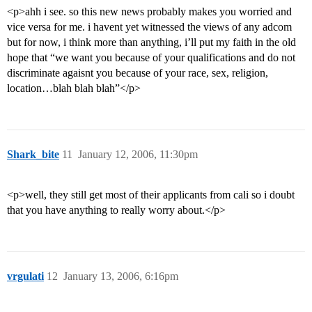
<p>ahh i see. so this new news probably makes you worried and
vice versa for me. i havent yet witnessed the views of any adcom
but for now, i think more than anything, i’ll put my faith in the old
hope that “we want you because of your qualifications and do not
discriminate agaisnt you because of your race, sex, religion,
location…blah blah blah”</p>
Shark_bite
11
January 12, 2006, 11:30pm
<p>well, they still get most of their applicants from cali so i doubt
that you have anything to really worry about.</p>
vrgulati
12
January 13, 2006, 6:16pm