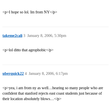
<p>I hope so lol. Im from NY</p>
takeme2cali
3
January 8, 2006, 5:30pm
<p>lol ditto that agrophobic</p>
uberquick22
4
January 8, 2006, 6:17pm
<p>yea, i am from ny as well…hearing so many people who are
confident that stanford rejects east coast students just because of
their location absolutely blows…</p>