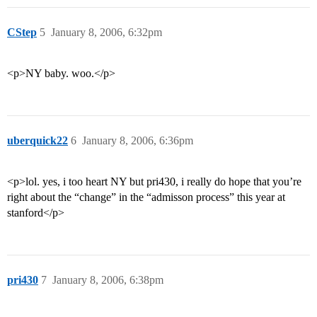
CStep
5
January 8, 2006, 6:32pm
<p>NY baby. woo.</p>
uberquick22
6
January 8, 2006, 6:36pm
<p>lol. yes, i too heart NY but pri430, i really do hope that you’re
right about the “change” in the “admisson process” this year at
stanford</p>
pri430
7
January 8, 2006, 6:38pm