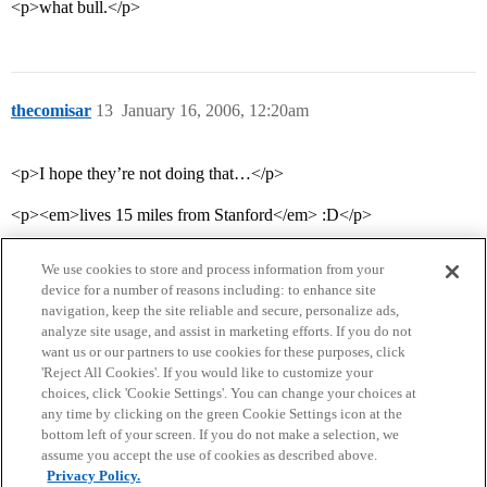
<p>what bull.</p>
thecomisar
13
January 16, 2006, 12:20am
<p>I hope they’re not doing that…</p>
<p><em>lives 15 miles from Stanford</em> :D</p>
We use cookies to store and process information from your
device for a number of reasons including: to enhance site
navigation, keep the site reliable and secure, personalize ads,
analyze site usage, and assist in marketing efforts. If you do not
want us or our partners to use cookies for these purposes, click
'Reject All Cookies'. If you would like to customize your
choices, click 'Cookie Settings'. You can change your choices at
Home
Categories
Guidelines
Terms of Service
any time by clicking on the green Cookie Settings icon at the
bottom left of your screen. If you do not make a selection, we
Privacy Policy
assume you accept the use of cookies as described above.
Privacy Policy.