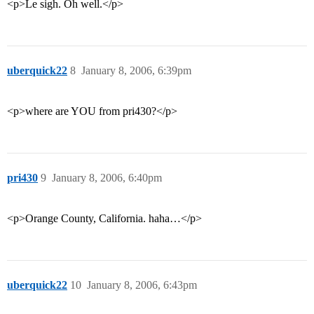
<p>Le sigh. Oh well.</p>
uberquick22
8
January 8, 2006, 6:39pm
<p>where are YOU from pri430?</p>
pri430
9
January 8, 2006, 6:40pm
<p>Orange County, California. haha…</p>
uberquick22
10
January 8, 2006, 6:43pm