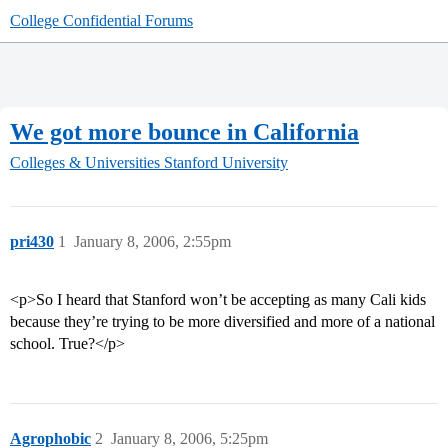
College Confidential Forums
We got more bounce in California
Colleges & Universities
Stanford University
pri430
1
January 8, 2006, 2:55pm
<p>So I heard that Stanford won’t be accepting as many Cali kids
because they’re trying to be more diversified and more of a national
school. True?</p>
Agrophobic
2
January 8, 2006, 5:25pm