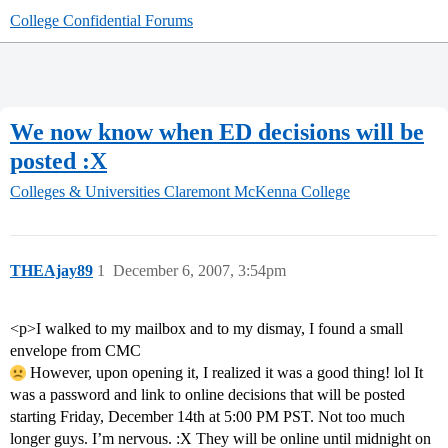
College Confidential Forums
We now know when ED decisions will be
posted :X
Colleges & Universities
Claremont McKenna College
THEAjay89
1
December 6, 2007, 3:54pm
<p>I walked to my mailbox and to my dismay, I found a small
envelope from CMC
However, upon opening it, I realized it was a good thing! lol It
was a password and link to online decisions that will be posted
starting Friday, December 14th at 5:00 PM PST. Not too much
longer guys. I’m nervous. :X They will be online until midnight on