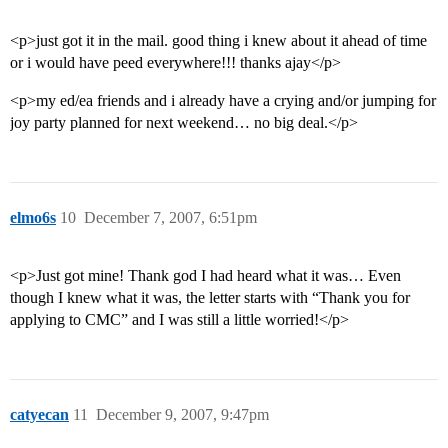
<p>just got it in the mail. good thing i knew about it ahead of time
or i would have peed everywhere!!! thanks ajay</p>
<p>my ed/ea friends and i already have a crying and/or jumping for
joy party planned for next weekend… no big deal.</p>
elmo6s
10
December 7, 2007, 6:51pm
<p>Just got mine! Thank god I had heard what it was… Even
though I knew what it was, the letter starts with “Thank you for
applying to CMC” and I was still a little worried!</p>
catyecan
11
December 9, 2007, 9:47pm