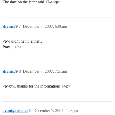
The date on the letter said 12-4</p>
shynic89
7
December 7, 2007, 6:06am
<p>i didnt get it, either…
Pray…</p>
shynic89
8
December 7, 2007, 7:51am
<p>btw, thanks for the information!!!</p>
avantgardener
9
December 7, 2007, 5:23pm