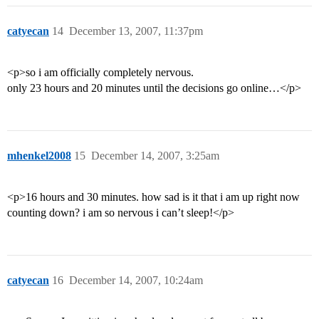
catyecan
14
December 13, 2007, 11:37pm
<p>so i am officially completely nervous.
only 23 hours and 20 minutes until the decisions go online…</p>
mhenkel2008
15
December 14, 2007, 3:25am
<p>16 hours and 30 minutes. how sad is it that i am up right now
counting down? i am so nervous i can’t sleep!</p>
catyecan
16
December 14, 2007, 10:24am