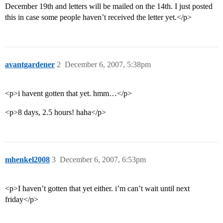
December 19th and letters will be mailed on the 14th. I just posted
this in case some people haven’t received the letter yet.</p>
avantgardener
2
December 6, 2007, 5:38pm
<p>i havent gotten that yet. hmm…</p>
<p>8 days, 2.5 hours! haha</p>
mhenkel2008
3
December 6, 2007, 6:53pm
<p>I haven’t gotten that yet either. i’m can’t wait until next
friday</p>