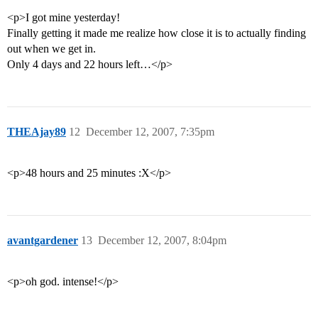
<p>I got mine yesterday!
Finally getting it made me realize how close it is to actually finding
out when we get in.
Only 4 days and 22 hours left…</p>
THEAjay89
12
December 12, 2007, 7:35pm
<p>48 hours and 25 minutes :X</p>
avantgardener
13
December 12, 2007, 8:04pm
<p>oh god. intense!</p>