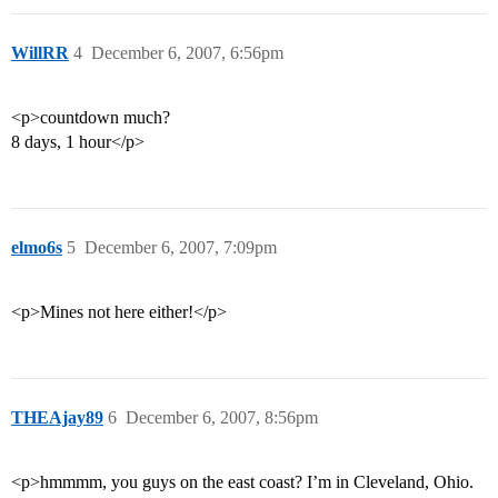
WillRR
4
December 6, 2007, 6:56pm
<p>countdown much?
8 days, 1 hour</p>
elmo6s
5
December 6, 2007, 7:09pm
<p>Mines not here either!</p>
THEAjay89
6
December 6, 2007, 8:56pm
<p>hmmmm, you guys on the east coast? I’m in Cleveland, Ohio.