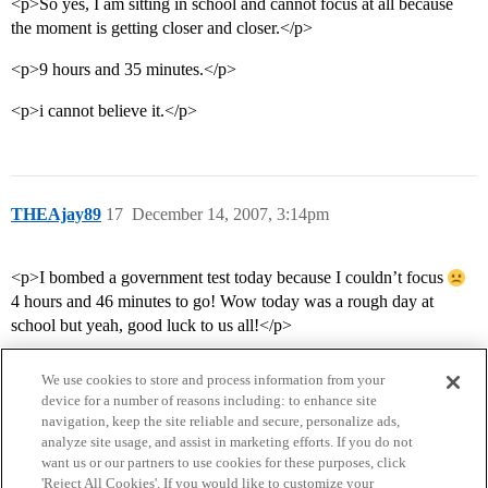
<p>So yes, I am sitting in school and cannot focus at all because
the moment is getting closer and closer.</p>
<p>9 hours and 35 minutes.</p>
<p>i cannot believe it.</p>
THEAjay89
17
December 14, 2007, 3:14pm
<p>I bombed a government test today because I couldn’t focus
4 hours and 46 minutes to go! Wow today was a rough day at
school but yeah, good luck to us all!</p>
We use cookies to store and process information from your
device for a number of reasons including: to enhance site
navigation, keep the site reliable and secure, personalize ads,
analyze site usage, and assist in marketing efforts. If you do not
want us or our partners to use cookies for these purposes, click
'Reject All Cookies'. If you would like to customize your