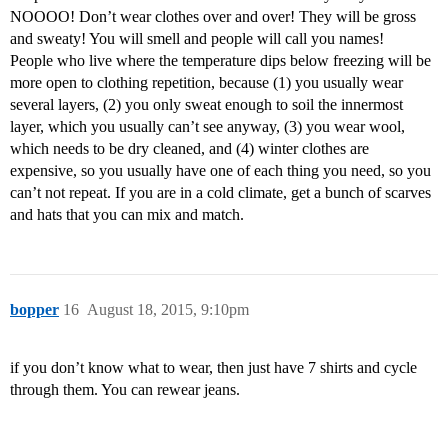
NOOOO! Don’t wear clothes over and over! They will be gross
and sweaty! You will smell and people will call you names!
People who live where the temperature dips below freezing will be
more open to clothing repetition, because (1) you usually wear
several layers, (2) you only sweat enough to soil the innermost
layer, which you usually can’t see anyway, (3) you wear wool,
which needs to be dry cleaned, and (4) winter clothes are
expensive, so you usually have one of each thing you need, so you
can’t not repeat. If you are in a cold climate, get a bunch of scarves
and hats that you can mix and match.
bopper
16
August 18, 2015, 9:10pm
if you don’t know what to wear, then just have 7 shirts and cycle
through them. You can rewear jeans.