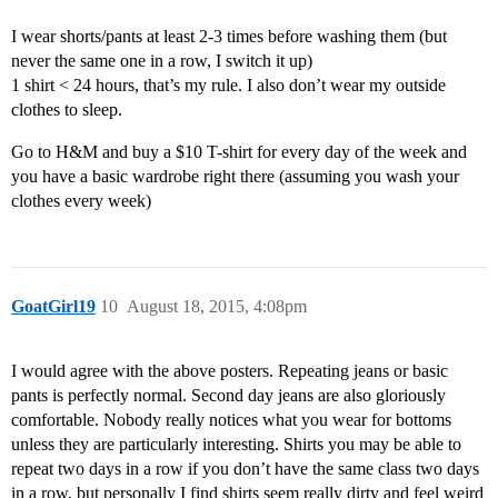
I wear shorts/pants at least 2-3 times before washing them (but
never the same one in a row, I switch it up)
1 shirt < 24 hours, that’s my rule. I also don’t wear my outside
clothes to sleep.
Go to H&M and buy a $10 T-shirt for every day of the week and
you have a basic wardrobe right there (assuming you wash your
clothes every week)
GoatGirl19
10
August 18, 2015, 4:08pm
I would agree with the above posters. Repeating jeans or basic
pants is perfectly normal. Second day jeans are also gloriously
comfortable. Nobody really notices what you wear for bottoms
unless they are particularly interesting. Shirts you may be able to
repeat two days in a row if you don’t have the same class two days
in a row, but personally I find shirts seem really dirty and feel weird