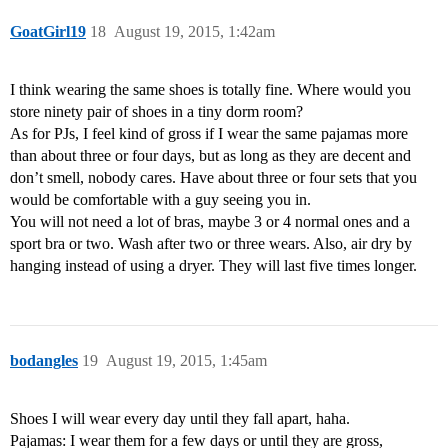
GoatGirl19
18
August 19, 2015, 1:42am
I think wearing the same shoes is totally fine. Where would you
store ninety pair of shoes in a tiny dorm room?
As for PJs, I feel kind of gross if I wear the same pajamas more
than about three or four days, but as long as they are decent and
don’t smell, nobody cares. Have about three or four sets that you
would be comfortable with a guy seeing you in.
You will not need a lot of bras, maybe 3 or 4 normal ones and a
sport bra or two. Wash after two or three wears. Also, air dry by
hanging instead of using a dryer. They will last five times longer.
bodangles
19
August 19, 2015, 1:45am
Shoes I will wear every day until they fall apart, haha.
Pajamas: I wear them for a few days or until they are gross,