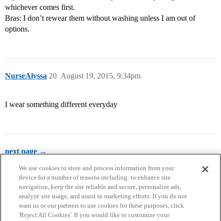
whichever comes first.
Bras: I don’t rewear them without washing unless I am out of
options.
NurseAlyssa
20
August 19, 2015, 9:34pm
I wear something different everyday
next page →
We use cookies to store and process information from your
device for a number of reasons including: to enhance site
navigation, keep the site reliable and secure, personalize ads,
analyze site usage, and assist in marketing efforts. If you do not
want us or our partners to use cookies for these purposes, click
'Reject All Cookies'. If you would like to customize your