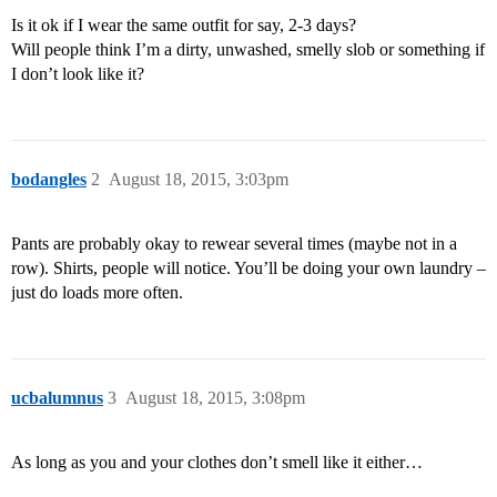
Is it ok if I wear the same outfit for say, 2-3 days?
Will people think I’m a dirty, unwashed, smelly slob or something if
I don’t look like it?
bodangles
2
August 18, 2015, 3:03pm
Pants are probably okay to rewear several times (maybe not in a
row). Shirts, people will notice. You’ll be doing your own laundry –
just do loads more often.
ucbalumnus
3
August 18, 2015, 3:08pm
As long as you and your clothes don’t smell like it either…