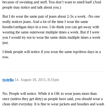
because of sweating and stuff. You don’t want to smell bad! (And
people may notice and talk about you.)
But I do wear the same pair of jeans about 2-3x a week. -No one
really notices jeans. And a lot of the time I wear the same
hoodie/cardigan days in a row. I do think you can get away with
wearing the same outerwear multiple times a week. But if I were
you I would try not to wear the same shirts multiple times a week
just.
I think people will notice if you wear the same top/dress days in a
row.
txstella
14
August 18, 2015, 8:31pm
No. People will notice. While it is OK to wear jeans more than
once (unless they get dirty) as people have said, you should wear a
clean shirt everyday. It is fine to wear jackets and hoodies and wash