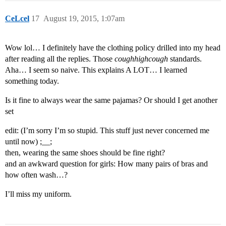
CeLcel
17
August 19, 2015, 1:07am
Wow lol… I definitely have the clothing policy drilled into my head
after reading all the replies. Those
coughhighcough
standards.
Aha… I seem so naive. This explains A LOT… I learned
something today.
Is it fine to always wear the same pajamas? Or should I get another
set
edit: (I’m sorry I’m so stupid. This stuff just never concerned me
until now) ;__;
then, wearing the same shoes should be fine right?
and an awkward question for girls: How many pairs of bras and
how often wash…?
I’ll miss my uniform.