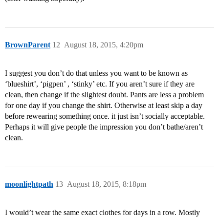
BrownParent
12
August 18, 2015, 4:20pm
I suggest you don’t do that unless you want to be known as
‘blueshirt’, ‘pigpen’ , ‘stinky’ etc. If you aren’t sure if they are
clean, then change if the slightest doubt. Pants are less a problem
for one day if you change the shirt. Otherwise at least skip a day
before rewearing something once. it just isn’t socially acceptable.
Perhaps it will give people the impression you don’t bathe/aren’t
clean.
moonlightpath
13
August 18, 2015, 8:18pm
I would’t wear the same exact clothes for days in a row. Mostly