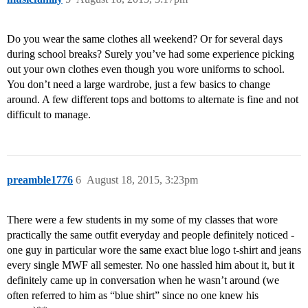
Do you wear the same clothes all weekend? Or for several days
during school breaks? Surely you’ve had some experience picking
out your own clothes even though you wore uniforms to school.
You don’t need a large wardrobe, just a few basics to change
around. A few different tops and bottoms to alternate is fine and not
difficult to manage.
preamble1776
6
August 18, 2015, 3:23pm
There were a few students in my some of my classes that wore
practically the same outfit everyday and people definitely noticed -
one guy in particular wore the same exact blue logo t-shirt and jeans
every single MWF all semester. No one hassled him about it, but it
definitely came up in conversation when he wasn’t around (we
often referred to him as “blue shirt” since no one knew his