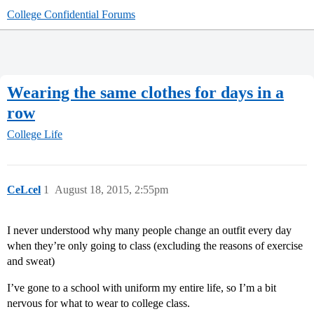
College Confidential Forums
Wearing the same clothes for days in a
row
College Life
CeLcel
1
August 18, 2015, 2:55pm
I never understood why many people change an outfit every day
when they’re only going to class (excluding the reasons of exercise
and sweat)
I’ve gone to a school with uniform my entire life, so I’m a bit
nervous for what to wear to college class.