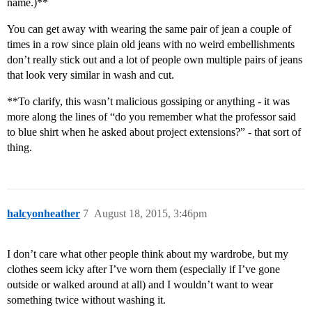
name.)**
You can get away with wearing the same pair of jean a couple of
times in a row since plain old jeans with no weird embellishments
don’t really stick out and a lot of people own multiple pairs of jeans
that look very similar in wash and cut.
**To clarify, this wasn’t malicious gossiping or anything - it was
more along the lines of “do you remember what the professor said
to blue shirt when he asked about project extensions?” - that sort of
thing.
halcyonheather
7
August 18, 2015, 3:46pm
I don’t care what other people think about my wardrobe, but my
clothes seem icky after I’ve worn them (especially if I’ve gone
outside or walked around at all) and I wouldn’t want to wear
something twice without washing it.