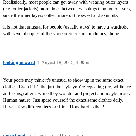
Realistically, most people can get away with wearing outer layers
(e.g. outer jackets) more times between washings than inner layers,
since the inner layers collect more of the sweat and skin oils.
It is not that unusual for people (usually guys) to have a wardrobe
with several copies of the same or very similar clothes, though.
lookingforward
4
August 18, 2015, 3:09pm
Your peers may think it’s unusual to show up in the same exact
clothes. Even if it’s the just the style you’re repeating (eg, white tee
and jeans,) after a while they wonder and project and maybe react.
Human nature. Just spare yourself the exact same clothes daily.
Have a few different tees or shirts. How hard is that?
musicfamily
5
August 18, 2015, 3:17pm