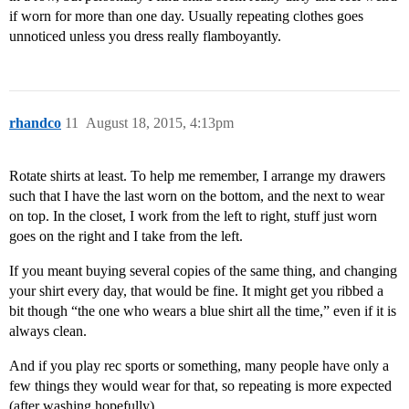
if worn for more than one day. Usually repeating clothes goes
unnoticed unless you dress really flamboyantly.
rhandco
11
August 18, 2015, 4:13pm
Rotate shirts at least. To help me remember, I arrange my drawers
such that I have the last worn on the bottom, and the next to wear
on top. In the closet, I work from the left to right, stuff just worn
goes on the right and I take from the left.
If you meant buying several copies of the same thing, and changing
your shirt every day, that would be fine. It might get you ribbed a
bit though “the one who wears a blue shirt all the time,” even if it is
always clean.
And if you play rec sports or something, many people have only a
few things they would wear for that, so repeating is more expected
(after washing hopefully).