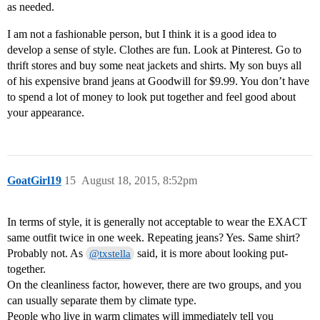
as needed.
I am not a fashionable person, but I think it is a good idea to
develop a sense of style. Clothes are fun. Look at Pinterest. Go to
thrift stores and buy some neat jackets and shirts. My son buys all
of his expensive brand jeans at Goodwill for $9.99. You don’t have
to spend a lot of money to look put together and feel good about
your appearance.
GoatGirl19
15
August 18, 2015, 8:52pm
In terms of style, it is generally not acceptable to wear the EXACT
same outfit twice in one week. Repeating jeans? Yes. Same shirt?
Probably not. As
said, it is more about looking put-
@txstella
together.
On the cleanliness factor, however, there are two groups, and you
can usually separate them by climate type.
People who live in warm climates will immediately tell you