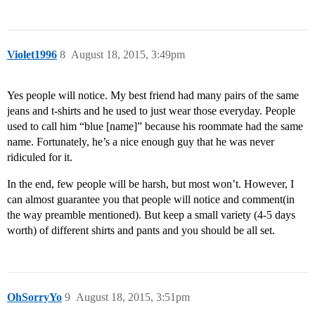
Violet1996
8
August 18, 2015, 3:49pm
Yes people will notice. My best friend had many pairs of the same
jeans and t-shirts and he used to just wear those everyday. People
used to call him “blue [name]” because his roommate had the same
name. Fortunately, he’s a nice enough guy that he was never
ridiculed for it.
In the end, few people will be harsh, but most won’t. However, I
can almost guarantee you that people will notice and comment(in
the way preamble mentioned). But keep a small variety (4-5 days
worth) of different shirts and pants and you should be all set.
OhSorryYo
9
August 18, 2015, 3:51pm