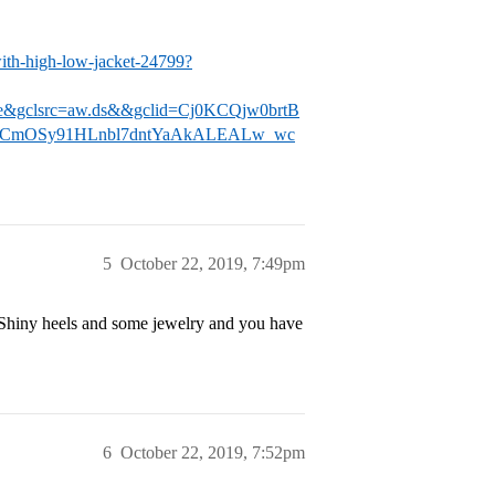
with-high-low-jacket-24799?
ne&gclsrc=aw.ds&&gclid=Cj0KCQjw0brtB
GCmOSy91HLnbl7dntYaAkALEALw_wc
5
October 22, 2019, 7:49pm
s. Shiny heels and some jewelry and you have
6
October 22, 2019, 7:52pm