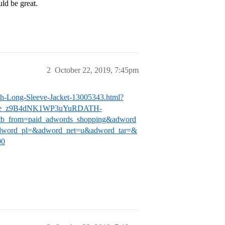
uld be great.
2
October 22, 2019, 7:45pm
th-Long-Sleeve-Jacket-13005343.html?
Oe_z9B4dNK1WP3uYuRDATH-
from=paid_adwords_shopping&adword
word_pl=&adword_net=u&adword_tar=&
90