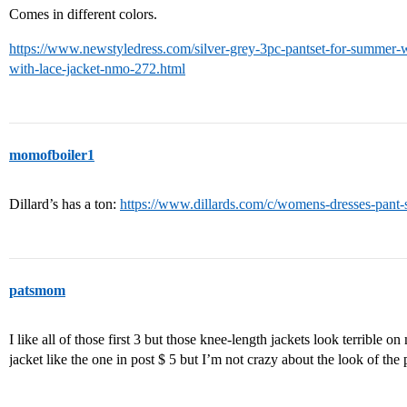
Comes in different colors.
https://www.newstyledress.com/silver-grey-3pc-pantset-for-summer-w
with-lace-jacket-nmo-272.html
momofboiler1
Dillard’s has a ton:
https://www.dillards.com/c/womens-dresses-pant-
patsmom
I like all of those first 3 but those knee-length jackets look terrible o
jacket like the one in post $ 5 but I’m not crazy about the look of the 