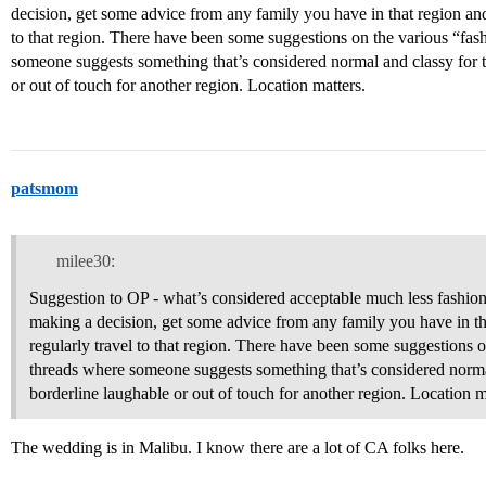
decision, get some advice from any family you have in that region and
to that region. There have been some suggestions on the various “fas
someone suggests something that’s considered normal and classy for t
or out of touch for another region. Location matters.
patsmom
milee30:
Suggestion to OP - what’s considered acceptable much less fashion
making a decision, get some advice from any family you have in th
regularly travel to that region. There have been some suggestions 
threads where someone suggests something that’s considered normal
borderline laughable or out of touch for another region. Location m
The wedding is in Malibu. I know there are a lot of CA folks here.