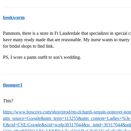
bookworm
Patsmom, there is a store in Ft Lauderdale that specializes in special 
have many ready made that are reasonable. My nurse wants to marry in 
for bridal shops to find link.
PS, I wore a pants outfit to son’s wedding.
thumper1
This?
https://www.boscovs.com/shop/prod/rm-richards-sequin-popover-pon
utm_source=Google&utm_term=113255&utm_content=Ladies+%3
E&cid=CSE:Google&scid=scplp30317044&sc_intid=30317044&