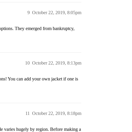
9
October 22, 2019, 8:05pm
 options. They emerged from bankruptcy,
10
October 22, 2019, 8:13pm
ons! You can add your own jacket if one is
11
October 22, 2019, 8:18pm
le varies hugely by region. Before making a