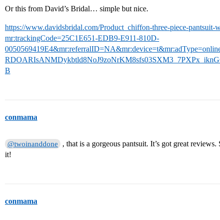
Or this from David’s Bridal… simple but nice.
https://www.davidsbridal.com/Product_chiffon-three-piece-pantsuit-
mr:trackingCode=25C1E651-EDB9-E911-810D-
0050569419E4&mr:referralID=NA&mr:device=t&mr:adType=onli
RDOARIsANMDykbtld8NoJ9zoNrKM8sfs03SXM3_7PXPx_ikn
B
conmama
, that is a gorgeous pantsuit. It’s got great review
@twoinanddone
it!
conmama