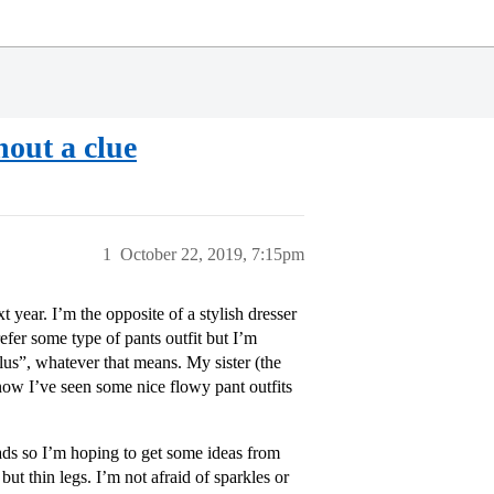
hout a clue
1
October 22, 2019, 7:15pm
year. I’m the opposite of a stylish dresser
refer some type of pants outfit but I’m
lus”, whatever that means. My sister (the
know I’ve seen some nice flowy pant outfits
ads so I’m hoping to get some ideas from
but thin legs. I’m not afraid of sparkles or