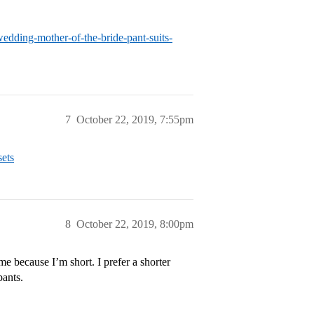
edding-mother-of-the-bride-pant-suits-
7
October 22, 2019, 7:55pm
sets
8
October 22, 2019, 8:00pm
n me because I’m short. I prefer a shorter
pants.