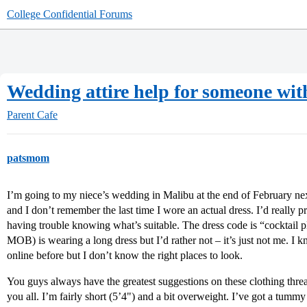
College Confidential Forums
Wedding attire help for someone wit
Parent Cafe
patsmom
I’m going to my niece’s wedding in Malibu at the end of February next 
and I don’t remember the last time I wore an actual dress. I’d really p
having trouble knowing what’s suitable. The dress code is “cocktail p
MOB) is wearing a long dress but I’d rather not – it’s just not me. I 
online before but I don’t know the right places to look.
You guys always have the greatest suggestions on these clothing thre
you all. I’m fairly short (5’4") and a bit overweight. I’ve got a tummy 