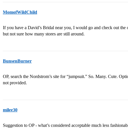
MomofWildChild
If you have a David’s Bridal near you, I would go and check out the
but not sure how many stores are still around.
BunsenBurner
OP, search the Nordstrom’s site for “jumpsuit.” So. Many. Cute. Opti
not provided.
milee30
Suggestion to OP - what’s considered acceptable much less fashionab