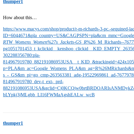
thumper1
How about this…
https://www.macys.com/shop/product/r-m-richards-3-pc.-sequined-lac
ID=6044671&pla_country=US&CAGPSPN=pla&cm_mmc=Googl
RTW_Womens_Women%27s_Jackets
-
GS_R
%26_M_Richards-
-7677
pg1051701453_t_kclickid__kenshoo_clickid__KID_EMPTY_2635
302288356780:pla-
814967919780_882191086953USA__t_KID_&trackingid=424x1
p=PLA&m_ac=Google_Womens_PLA&m_ag=R%26MRichards&m
s_-_GS&m_pi=go_cmp-263563381_adg-19522969861_ad-76779780
814967919780_dev-t_ext-_prd-
882191086953USA&gclid=Cj0KCQjw0brtBRDOARIsANMDykZ
bLYpkj3jMLgbb_LI16FWMaAgshEALw_wcB
thumper1