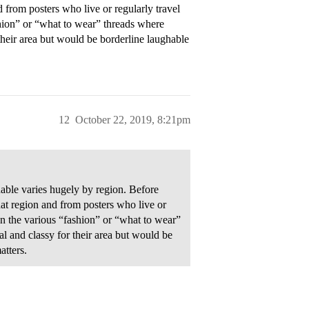
 from posters who live or regularly travel
hion” or “what to wear” threads where
heir area but would be borderline laughable
12
October 22, 2019, 8:21pm
able varies hugely by region. Before
at region and from posters who live or
on the various “fashion” or “what to wear”
 and classy for their area but would be
atters.