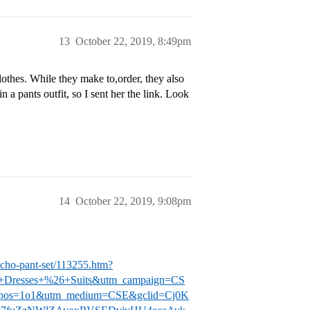
13
October 22, 2019, 8:49pm
clothes. While they make to,order, they also
a pants outfit, so I sent her the link. Look
14
October 22, 2019, 9:08pm
cho-pant-set/113255.htm?
e+Dresses+%26+Suits&utm_campaign=CS
adpos=1o1&utm_medium=CSE&gclid=Cj0K