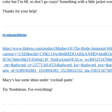
color but I’m 68, so don’t go crazy! Something with a little jacket wo
Thanks for your help!
twoinanddone
https://www.tbdress.com/product/Mother-Of-The-Bride-Jumpsuit-Wi
currency=USD&gclid=Cj0KCQjw0brtBRDOARIsANMDykbdK
0C9x7ddgvMa5T45ir6qG3F_NpiEaAmnQEALw_wcB#5255470&tb_
_mt=&adword_ct=237713414531&adword_kw=&adword_pos=&ad
adw_id=6389302881_1010694383_55236632332_pla-3583154758
Macy’s has some ideas under ‘cocktail pants’
Try Nordstrom. For everything!