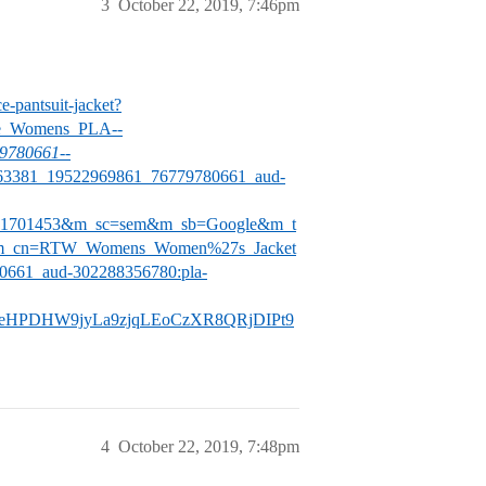
3
October 22, 2019, 7:46pm
e-pantsuit-jacket?
e_Womens_PLA-
-
9780661-
-
63381_19522969861_76779780661_aud-
051701453&m_sc=sem&m_sb=Google&m_t
_cn=RTW_Womens_Women%27s_Jacket
661_aud-302288356780:pla-
eHPDHW9jyLa9zjqLEoCzXR8QRjDIPt9
4
October 22, 2019, 7:48pm