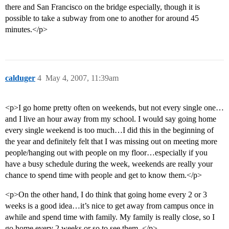
there and San Francisco on the bridge especially, though it is
possible to take a subway from one to another for around 45
minutes.</p>
calduger
4
May 4, 2007, 11:39am
<p>I go home pretty often on weekends, but not every single one…
and I live an hour away from my school. I would say going home
every single weekend is too much…I did this in the beginning of
the year and definitely felt that I was missing out on meeting more
people/hanging out with people on my floor…especially if you
have a busy schedule during the week, weekends are really your
chance to spend time with people and get to know them.</p>
<p>On the other hand, I do think that going home every 2 or 3
weeks is a good idea…it’s nice to get away from campus once in
awhile and spend time with family. My family is really close, so I
go home every 2 weeks or so to see them. </p>