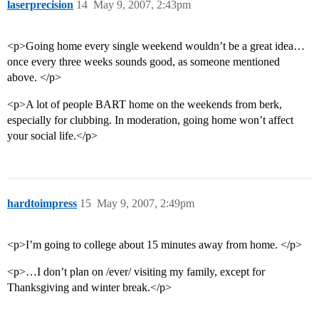
laserprecision
14
May 9, 2007, 2:43pm
<p>Going home every single weekend wouldn’t be a great idea…
once every three weeks sounds good, as someone mentioned
above. </p>
<p>A lot of people BART home on the weekends from berk,
especially for clubbing. In moderation, going home won’t affect
your social life.</p>
hardtoimpress
15
May 9, 2007, 2:49pm
<p>I’m going to college about 15 minutes away from home. </p>
<p>…I don’t plan on /ever/ visiting my family, except for
Thanksgiving and winter break.</p>