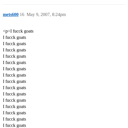
mets600
16
May 9, 2007, 8:24pm
<p>I fucck goats
I fucck goats
I fucck goats
I fucck goats
I fucck goats
I fucck goats
I fucck goats
I fucck goats
I fucck goats
I fucck goats
I fucck goats
I fucck goats
I fucck goats
I fucck goats
I fucck goats
I fucck goats