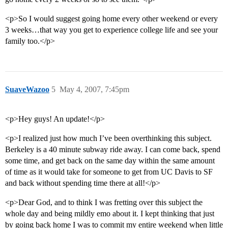
<p>So I would suggest going home every other weekend or every
3 weeks…that way you get to experience college life and see your
family too.</p>
SuaveWazoo
5
May 4, 2007, 7:45pm
<p>Hey guys! An update!</p>
<p>I realized just how much I’ve been overthinking this subject.
Berkeley is a 40 minute subway ride away. I can come back, spend
some time, and get back on the same day within the same amount
of time as it would take for someone to get from UC Davis to SF
and back without spending time there at all!</p>
<p>Dear God, and to think I was fretting over this subject the
whole day and being mildly emo about it. I kept thinking that just
by going back home I was to commit my entire weekend when little