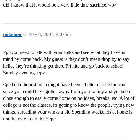
did I know that it would be a very little time sacrifice.</p>
mikemac
6
May 4, 2007, 8:07pm
<p>you need to talk with your folks and see what they have in
mind by come back. My guess is they don’t mean drop by to say
hello, they’re thinking get there Fri nite and go back to school
Sunday evening.</p>
<p>To be honest, ucla might have been a better choice for you
since you could have gotten away from your family and yet been
close enough to easily come home on holidays, breaks, etc. A lot of
college is not the classes, its getting to know the people, trying new
things, spreading your wings a bit. Spending weekends at home is
not the way to do this!</p>