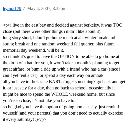
liyana179
7
May 4, 2007, 8:32pm
<p>i live in the east bay and decided against berkeley. it was TOO
close (but there were other things i didn’t like about it).
long story short, i don’t go home much at all. winter break and
spring break and one random weekend fall quarter, plus future
memorial day weekend, will be it.
so i think it’s great to have the OPTION to be able to go home at
the drop of a hat. for you, it won’t take a month’s planning to get
great airfare, or bum a ride up with a friend who has a car (since i
can’t yet rent a car), or spend a day each way on amtrak.
all you have to do is take BART. forget something? go back and get
it. or just stay for a day, then go back to school. occasionally it
might be nice to spend the WHOLE weekend home, but since
you’re so close, it’s not like you have to.
so be glad you have the option of going home easily. just remind
yourself (and your parents) that you don’t need to actually exercise
it every saturday! :)</p>