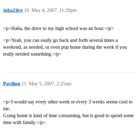
juba2jive
10
May 4, 2007, 11:20pm
<p>Haha, the drive to my high school was an hour.</p>
<p>Yeah, you can easily go back and forth several times a
weekend, as needed, or even pop home during the week if you
really needed something.</p>
Pavilion
11
May 5, 2007, 2:25am
<p>I would say every other week or every 3 weeks seems cool to
me.
Going home is kind of time consuming, but is good to spend some
time with family.</p>