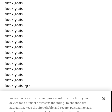
I fucck goats
I fucck goats
I fucck goats
I fucck goats
I fucck goats
I fucck goats
I fucck goats
I fucck goats
I fucck goats
I fucck goats
I fucck goats
I fucck goats
I fucck goats
I fucck goats
I fucck goats
I fucck goats</p>
We use cookies to store and process information from your
device for a number of reasons including: to enhance site
navigation, keep the site reliable and secure, personalize ads,