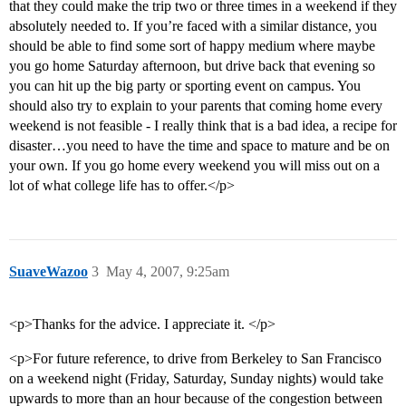
that they could make the trip two or three times in a weekend if they
absolutely needed to. If you’re faced with a similar distance, you
should be able to find some sort of happy medium where maybe
you go home Saturday afternoon, but drive back that evening so
you can hit up the big party or sporting event on campus. You
should also try to explain to your parents that coming home every
weekend is not feasible - I really think that is a bad idea, a recipe for
disaster…you need to have the time and space to mature and be on
your own. If you go home every weekend you will miss out on a
lot of what college life has to offer.</p>
SuaveWazoo
3
May 4, 2007, 9:25am
<p>Thanks for the advice. I appreciate it. </p>
<p>For future reference, to drive from Berkeley to San Francisco
on a weekend night (Friday, Saturday, Sunday nights) would take
upwards to more than an hour because of the congestion between