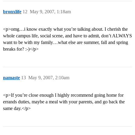
bronxlife
12
May 9, 2007, 1:18am
<p>omg…i know exactly what you’re talking about. I cherish the
whole campus life, social scene, and have to admit, don’t ALWAYS
want to be with my family…what else are summer, fall and spring
breaks for? :-)</p>
namaste
13
May 9, 2007, 2:10am
<p>If you’re close enough I highly recommend going home for
errands duties, maybe a meal with your parents, and go back the
same day.</p>