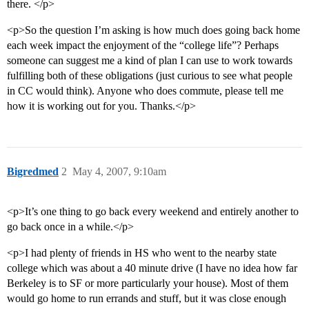
there. </p>
<p>So the question I’m asking is how much does going back home
each week impact the enjoyment of the “college life”? Perhaps
someone can suggest me a kind of plan I can use to work towards
fulfilling both of these obligations (just curious to see what people
in CC would think). Anyone who does commute, please tell me
how it is working out for you. Thanks.</p>
Bigredmed
2
May 4, 2007, 9:10am
<p>It’s one thing to go back every weekend and entirely another to
go back once in a while.</p>
<p>I had plenty of friends in HS who went to the nearby state
college which was about a 40 minute drive (I have no idea how far
Berkeley is to SF or more particularly your house). Most of them
would go home to run errands and stuff, but it was close enough