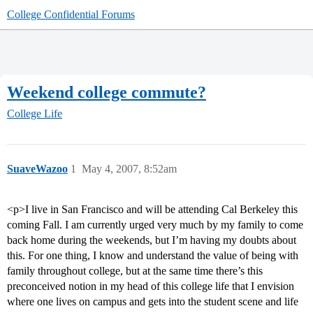
College Confidential Forums
Weekend college commute?
College Life
SuaveWazoo
1
May 4, 2007, 8:52am
<p>I live in San Francisco and will be attending Cal Berkeley this
coming Fall. I am currently urged very much by my family to come
back home during the weekends, but I’m having my doubts about
this. For one thing, I know and understand the value of being with
family throughout college, but at the same time there’s this
preconceived notion in my head of this college life that I envision
where one lives on campus and gets into the student scene and life