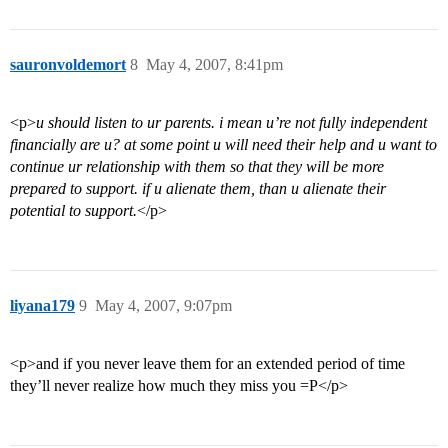
sauronvoldemort
8
May 4, 2007, 8:41pm
<p>
u should listen to ur parents. i mean u’re not fully independent
financially are u? at some point u will need their help and u want to
continue ur relationship with them so that they will be more
prepared to support. if u alienate them, than u alienate their
potential to support.
</p>
liyana179
9
May 4, 2007, 9:07pm
<p>and if you never leave them for an extended period of time
they’ll never realize how much they miss you =P</p>