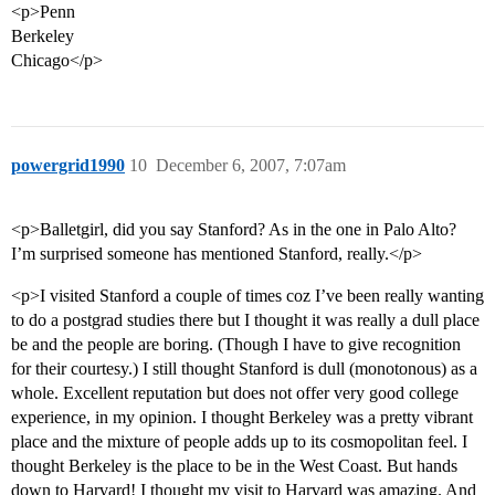
<p>Penn
Berkeley
Chicago</p>
powergrid1990
10
December 6, 2007, 7:07am
<p>Balletgirl, did you say Stanford? As in the one in Palo Alto?
I’m surprised someone has mentioned Stanford, really.</p>
<p>I visited Stanford a couple of times coz I’ve been really wanting
to do a postgrad studies there but I thought it was really a dull place
be and the people are boring. (Though I have to give recognition
for their courtesy.) I still thought Stanford is dull (monotonous) as a
whole. Excellent reputation but does not offer very good college
experience, in my opinion. I thought Berkeley was a pretty vibrant
place and the mixture of people adds up to its cosmopolitan feel. I
thought Berkeley is the place to be in the West Coast. But hands
down to Harvard! I thought my visit to Harvard was amazing. And