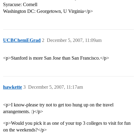
Syracuse: Cornell
Washington DC: Georgetown, U Virginia</p>
UCBChemEGrad
2
December 5, 2007, 11:09am
<p>Stanford is more San Jose than San Francisco.</p>
hawkette
3
December 5, 2007, 11:17am
<p>I know-please try not to get too hung up on the travel
arrangements. :)</p>
<p>Would you pick it as one of your top 3 colleges to visit for fun
on the weekends?</p>