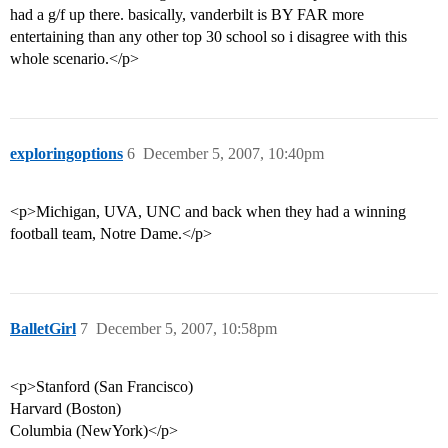
had a g/f up there. basically, vanderbilt is BY FAR more
entertaining than any other top 30 school so i disagree with this
whole scenario.</p>
exploringoptions
6
December 5, 2007, 10:40pm
<p>Michigan, UVA, UNC and back when they had a winning
football team, Notre Dame.</p>
BalletGirl
7
December 5, 2007, 10:58pm
<p>Stanford (San Francisco)
Harvard (Boston)
Columbia (NewYork)</p>