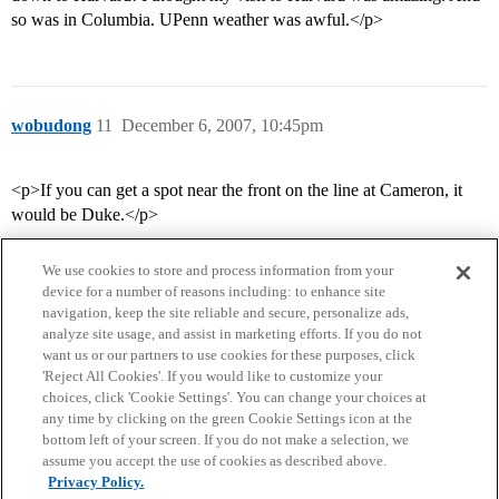
so was in Columbia. UPenn weather was awful.</p>
wobudong
11
December 6, 2007, 10:45pm
<p>If you can get a spot near the front on the line at Cameron, it
would be Duke.</p>
We use cookies to store and process information from your
device for a number of reasons including: to enhance site
navigation, keep the site reliable and secure, personalize ads,
analyze site usage, and assist in marketing efforts. If you do not
want us or our partners to use cookies for these purposes, click
'Reject All Cookies'. If you would like to customize your
choices, click 'Cookie Settings'. You can change your choices at
Home
Categories
Guidelines
Terms of Service
any time by clicking on the green Cookie Settings icon at the
bottom left of your screen. If you do not make a selection, we
Privacy Policy
assume you accept the use of cookies as described above.
Privacy Policy.
Powered by
Discourse
, best viewed with JavaScript enabled