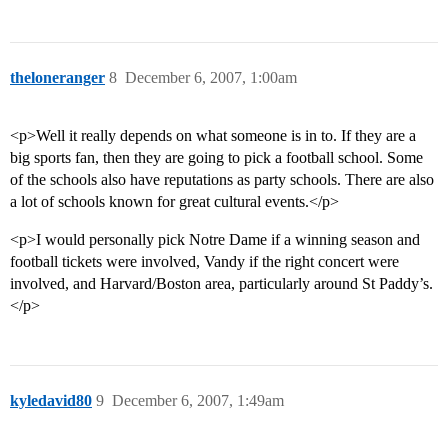
theloneranger
8
December 6, 2007, 1:00am
<p>Well it really depends on what someone is in to. If they are a
big sports fan, then they are going to pick a football school. Some
of the schools also have reputations as party schools. There are also
a lot of schools known for great cultural events.</p>
<p>I would personally pick Notre Dame if a winning season and
football tickets were involved, Vandy if the right concert were
involved, and Harvard/Boston area, particularly around St Paddy’s.
</p>
kyledavid80
9
December 6, 2007, 1:49am