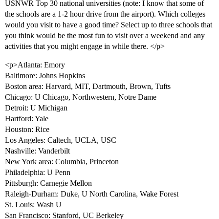
USNWR Top 30 national universities (note: I know that some of
the schools are a 1-2 hour drive from the airport). Which colleges
would you visit to have a good time? Select up to three schools that
you think would be the most fun to visit over a weekend and any
activities that you might engage in while there. </p>
<p>Atlanta: Emory
Baltimore: Johns Hopkins
Boston area: Harvard, MIT, Dartmouth, Brown, Tufts
Chicago: U Chicago, Northwestern, Notre Dame
Detroit: U Michigan
Hartford: Yale
Houston: Rice
Los Angeles: Caltech, UCLA, USC
Nashville: Vanderbilt
New York area: Columbia, Princeton
Philadelphia: U Penn
Pittsburgh: Carnegie Mellon
Raleigh-Durham: Duke, U North Carolina, Wake Forest
St. Louis: Wash U
San Francisco: Stanford, UC Berkeley