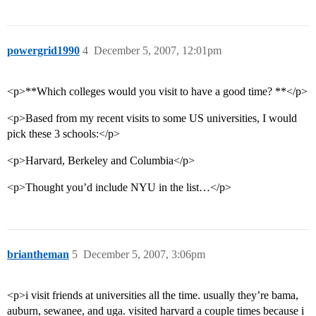
powergrid1990
4
December 5, 2007, 12:01pm
<p>**Which colleges would you visit to have a good time? **</p>
<p>Based from my recent visits to some US universities, I would
pick these 3 schools:</p>
<p>Harvard, Berkeley and Columbia</p>
<p>Thought you’d include NYU in the list…</p>
briantheman
5
December 5, 2007, 3:06pm
<p>i visit friends at universities all the time. usually they’re bama,
auburn, sewanee, and uga. visited harvard a couple times because i