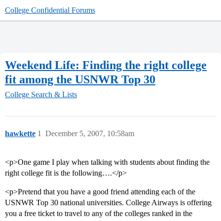
College Confidential Forums
Weekend Life: Finding the right college
fit among the USNWR Top 30
College Search & Lists
hawkette
1
December 5, 2007, 10:58am
<p>One game I play when talking with students about finding the
right college fit is the following….</p>
<p>Pretend that you have a good friend attending each of the
USNWR Top 30 national universities. College Airways is offering
you a free ticket to travel to any of the colleges ranked in the