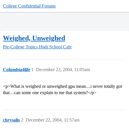
College Confidential Forums
Weighed, Unweighed
Pre-College Topics
High School Cafe
Columbia4life
1
December 22, 2004, 11:05am
<p>What is weighed or unweighed gpa mean…i never totally got
that…can some one explain to me that system?</p>
chrysalis
2
December 22, 2004, 11:57am