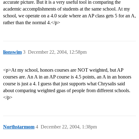
accurate picture. But it is a very useful tool in comparing the
academic accomplishments of students at the same school. At my
school, we operate on a 4.0 scale where an AP class gets 5 for an A,
rather than the normal 4.</p>
lionswim
3
December 22, 2004, 12:58pm
<p>At my school, honors courses are NOT weighted, but AP
courses are. An A in an AP course is 4.5 points, an A in an honors
course is just a 4. I guess that just supports what Chrysalis said
about comparing weighted gpas of people from different schools.
</p>
Northstarmom
4
December 22, 2004, 1:38pm