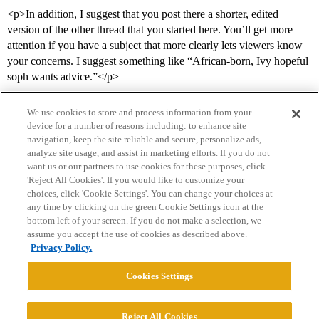
<p>In addition, I suggest that you post there a shorter, edited
version of the other thread that you started here. You’ll get more
attention if you have a subject that more clearly lets viewers know
your concerns. I suggest something like “African-born, Ivy hopeful
soph wants advice.”</p>
We use cookies to store and process information from your
device for a number of reasons including: to enhance site
navigation, keep the site reliable and secure, personalize ads,
analyze site usage, and assist in marketing efforts. If you do not
want us or our partners to use cookies for these purposes, click
'Reject All Cookies'. If you would like to customize your
choices, click 'Cookie Settings'. You can change your choices at
Home
Categories
Guidelines
Terms of Service
any time by clicking on the green Cookie Settings icon at the
bottom left of your screen. If you do not make a selection, we
Privacy Policy
assume you accept the use of cookies as described above.
Privacy Policy.
Powered by
Discourse
, best viewed with JavaScript enabled
Cookies Settings
CONNECT WITH US
Reject All Cookies