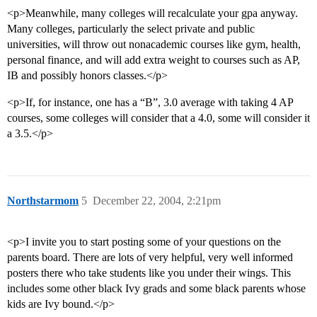
<p>Meanwhile, many colleges will recalculate your gpa anyway.
Many colleges, particularly the select private and public
universities, will throw out nonacademic courses like gym, health,
personal finance, and will add extra weight to courses such as AP,
IB and possibly honors classes.</p>
<p>If, for instance, one has a “B”, 3.0 average with taking 4 AP
courses, some colleges will consider that a 4.0, some will consider it
a 3.5.</p>
Northstarmom
5
December 22, 2004, 2:21pm
<p>I invite you to start posting some of your questions on the
parents board. There are lots of very helpful, very well informed
posters there who take students like you under their wings. This
includes some other black Ivy grads and some black parents whose
kids are Ivy bound.</p>