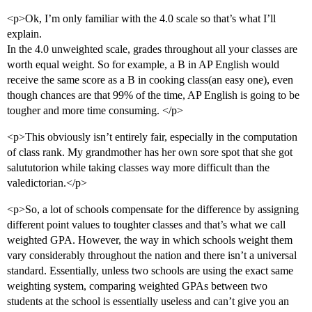
<p>Ok, I’m only familiar with the 4.0 scale so that’s what I’ll
explain.
In the 4.0 unweighted scale, grades throughout all your classes are
worth equal weight. So for example, a B in AP English would
receive the same score as a B in cooking class(an easy one), even
though chances are that 99% of the time, AP English is going to be
tougher and more time consuming. </p>
<p>This obviously isn’t entirely fair, especially in the computation
of class rank. My grandmother has her own sore spot that she got
salututorion while taking classes way more difficult than the
valedictorian.</p>
<p>So, a lot of schools compensate for the difference by assigning
different point values to toughter classes and that’s what we call
weighted GPA. However, the way in which schools weight them
vary considerably throughout the nation and there isn’t a universal
standard. Essentially, unless two schools are using the exact same
weighting system, comparing weighted GPAs between two
students at the school is essentially useless and can’t give you an