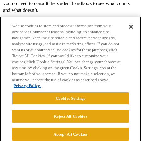
you do need to consult the student handbook to see what counts
and what doesn’t.
We use cookies to store and process information from your
device for a number of reasons including: to enhance site
navigation, keep the site reliable and secure, personalize ads,
analyze site usage, and assist in marketing efforts. If you do not
want us or our partners to use cookies for these purposes, click
'Reject All Cookies'. If you would like to customize your
choices, click 'Cookie Settings'. You can change your choices at
Home
Categories
Guidelines
Terms of Service
any time by clicking on the green Cookie Settings icon at the
bottom left of your screen. If you do not make a selection, we
Privacy Policy
assume you accept the use of cookies as described above.
Privacy Policy.
Powered by
Discourse
, best viewed with JavaScript enabled
Cookies Settings
CONNECT WITH US
Reject All Cookies
© 2026 College Confidential, LLC. All Rights Reserved.
Accept All Cookies