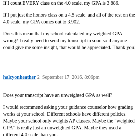
If I count EVERY class on the 4.0 scale, my GPA is 3.886.
If I put just the honors class on a 4.5 scale, and all of the rest on the
4.0 scale, my GPA comes out to 3.902.
Does this mean that my school calculated my weighted GPA
wrong? I really need to send my transcript in soon so if anyone
could give me some insight, that would be appreciated. Thank you!
halcyonheather
2
September 17, 2016, 8:06pm
Does your transcript have an unweighted GPA as well?
I would recommend asking your guidance counselor how grading
works at your school. Different schools have different policies.
Maybe your school only weights AP classes. Maybe the “weighted
GPA” is really just an unweighted GPA. Maybe they used a
different 4.0 scale than you.