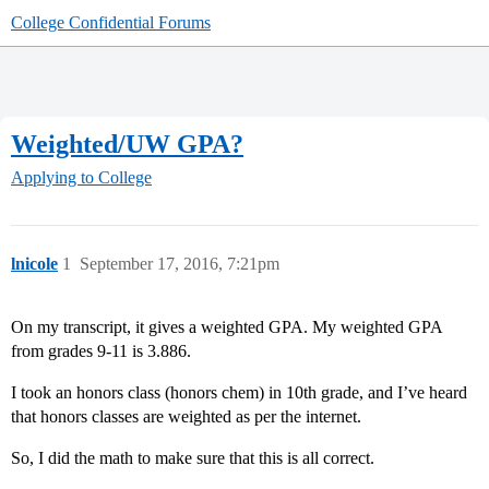
College Confidential Forums
Weighted/UW GPA?
Applying to College
lnicole
1
September 17, 2016, 7:21pm
On my transcript, it gives a weighted GPA. My weighted GPA
from grades 9-11 is 3.886.
I took an honors class (honors chem) in 10th grade, and I’ve heard
that honors classes are weighted as per the internet.
So, I did the math to make sure that this is all correct.