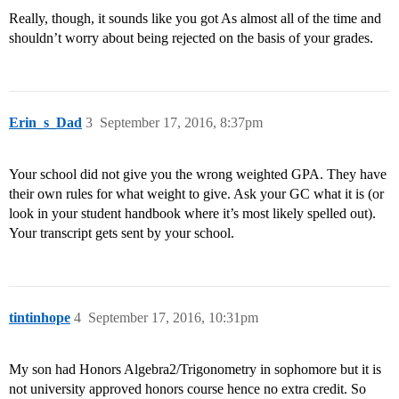
Really, though, it sounds like you got As almost all of the time and
shouldn’t worry about being rejected on the basis of your grades.
Erin_s_Dad
3
September 17, 2016, 8:37pm
Your school did not give you the wrong weighted GPA. They have
their own rules for what weight to give. Ask your GC what it is (or
look in your student handbook where it’s most likely spelled out).
Your transcript gets sent by your school.
tintinhope
4
September 17, 2016, 10:31pm
My son had Honors Algebra2/Trigonometry in sophomore but it is
not university approved honors course hence no extra credit. So