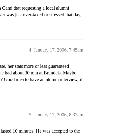
 Cami that requesting a local alumni
er was just over-taxed or stressed that day,
4
January 17, 2006, 7:45am
se, her stats more or less guaranteed
he had about 30 min at Brandeis. Maybe
? Good idea to have an alumni interview, if
5
January 17, 2006, 8:37am
t lasted 10 minutes. He was accepted to the