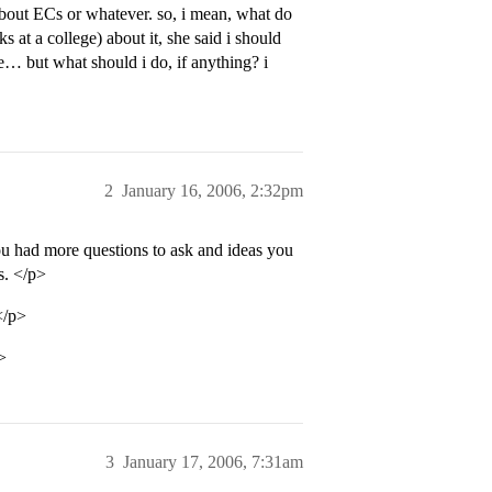
about ECs or whatever. so, i mean, what do
at a college) about it, she said i should
e… but what should i do, if anything? i
2
January 16, 2006, 2:32pm
u had more questions to ask and ideas you
s. </p>
</p>
>
3
January 17, 2006, 7:31am