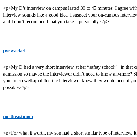
<p>My D’s interview on campus lasted 30 to 45 minutes. I agree with
interview sounds like a good idea. I suspect your on-campus interview
and I don’t recommend that you take it personally.</p>
pyewacket
<p>My D had a very short interview at her “safety school”-- in that ca
admission so maybe the interviewer didn’t need to know anymore? S
you are so well-qualified the interviewer knew they would accept you
possible.</p>
northeastmom
<p>For what it worth, my son had a short similar type of interview. I