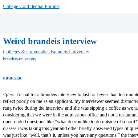
College Confidential Forums
Weird brandeis interview
Colleges & Universities
Brandeis University
brandeis-university
amnesiac
<p>is it usual for a brandeis interview to last for fewer than ten minu
reflect poorly on me as an applicant. my interviewer seemed distracted
rang twice during the interview and she was sipping a coffee as we t
considering that we were in the admissions office and not a restauran
open-ended questions like “what do you like to do outside of school?
classes i was taking this year and other briefly-answered types of ques
was just like “well, that’s it, unless you have any questions.” the int