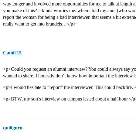
way longer and involved more opportunities for me to talk at length 
you make of this? it kinda worries me. when i told my aunt (who works 
report the woman for being a bad interviewer. that seems a bit extrem
really want to get into brandeis…</p>
Cami215
<p>Could you request an alumni interview? You could always say yo
wanted to share. I honestly don’t know how important the interview i
<p>I would hesitate to “report” the interviewer. This could backfire. 
<p>BTW, my son’s interview on campus lasted about a half hour.</p
quiltguru