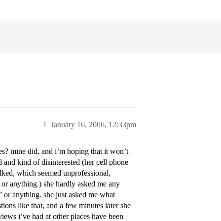
1
January 16, 2006, 12:33pm
tes? mine did, and i’m hoping that it won’t
 and kind of disinterested (her cell phone
alked, which seemed unprofessional,
t or anything.) she hardly asked me any
” or anything. she just asked me what
tions like that, and a few minutes later she
erviews i’ve had at other places have been