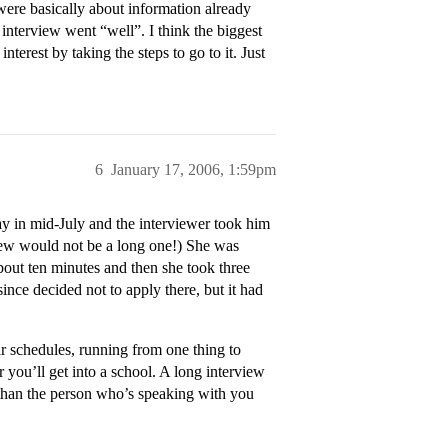
were basically about information already
interview went “well”. I think the biggest
terest by taking the steps to go to it. Just
6
January 17, 2006, 1:59pm
ay in mid-July and the interviewer took him
rview would not be a long one!) She was
bout ten minutes and then she took three
ince decided not to apply there, but it had
ir schedules, running from one thing to
r you’ll get into a school. A long interview
 than the person who’s speaking with you