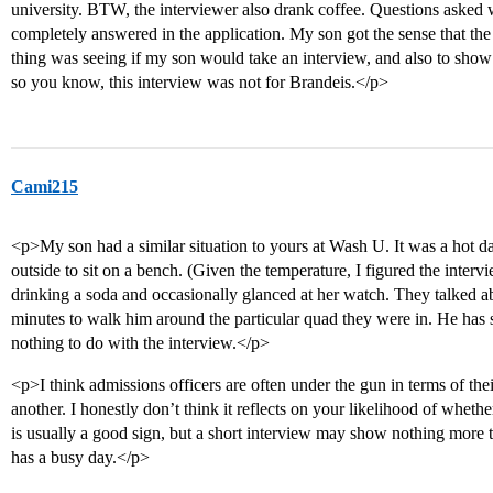
university. BTW, the interviewer also drank coffee. Questions asked 
completely answered in the application. My son got the sense that the 
thing was seeing if my son would take an interview, and also to show in
so you know, this interview was not for Brandeis.</p>
Cami215
<p>My son had a similar situation to yours at Wash U. It was a hot d
outside to sit on a bench. (Given the temperature, I figured the inte
drinking a soda and occasionally glanced at her watch. They talked a
minutes to walk him around the particular quad they were in. He has s
nothing to do with the interview.</p>
<p>I think admissions officers are often under the gun in terms of the
another. I honestly don’t think it reflects on your likelihood of whethe
is usually a good sign, but a short interview may show nothing more
has a busy day.</p>