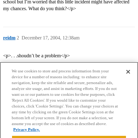
school but I’m worried that this little incident might have affected
my chances. What do you think?</p>
reidm
2
December 17, 2004, 12:38am
<p>. . .shoudn’t be a problem</p>
We use cookies to store and process information from your
device for a number of reasons including: to enhance site
navigation, keep the site reliable and secure, personalize ads,
analyze site usage, and assist in marketing efforts. If you do not
want us or our partners to use cookies for these purposes, click
'Reject All Cookies'. If you would like to customize your
choices, click 'Cookie Settings'. You can change your choices at
Home
Categories
Guidelines
Terms of Service
any time by clicking on the green Cookie Settings icon at the
bottom left of your screen. If you do not make a selection, we
Privacy Policy
assume you accept the use of cookies as described above.
Privacy Policy.
Powered by
Discourse
, best viewed with JavaScript enabled