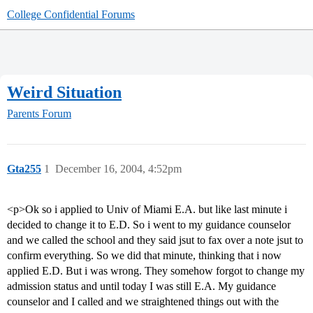
College Confidential Forums
Weird Situation
Parents Forum
Gta255
1
December 16, 2004, 4:52pm
<p>Ok so i applied to Univ of Miami E.A. but like last minute i
decided to change it to E.D. So i went to my guidance counselor
and we called the school and they said jsut to fax over a note jsut to
confirm everything. So we did that minute, thinking that i now
applied E.D. But i was wrong. They somehow forgot to change my
admission status and until today I was still E.A. My guidance
counselor and I called and we straightened things out with the