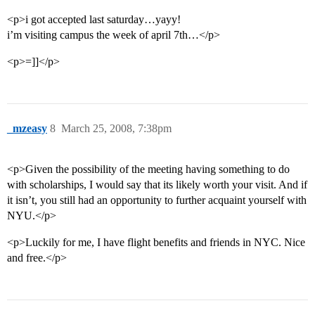
<p>i got accepted last saturday…yayy!
i’m visiting campus the week of april 7th…</p>
<p>=]]</p>
_mzeasy
8
March 25, 2008, 7:38pm
<p>Given the possibility of the meeting having something to do
with scholarships, I would say that its likely worth your visit. And if
it isn’t, you still had an opportunity to further acquaint yourself with
NYU.</p>
<p>Luckily for me, I have flight benefits and friends in NYC. Nice
and free.</p>