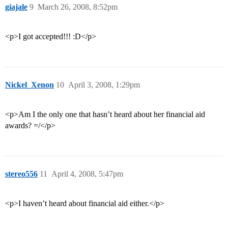
giajale
9
March 26, 2008, 8:52pm
<p>I got accepted!!! :D</p>
Nickel_Xenon
10
April 3, 2008, 1:29pm
<p>Am I the only one that hasn’t heard about her financial aid
awards? =/</p>
stereo556
11
April 4, 2008, 5:47pm
<p>I haven’t heard about financial aid either.</p>