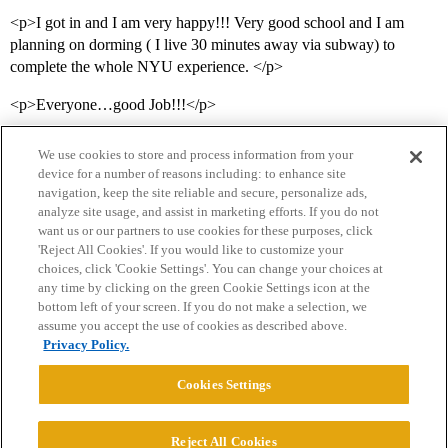
<p>I got in and I am very happy!!! Very good school and I am
planning on dorming ( I live 30 minutes away via subway) to
complete the whole NYU experience. </p>
<p>Everyone…good Job!!!</p>
We use cookies to store and process information from your
device for a number of reasons including: to enhance site
navigation, keep the site reliable and secure, personalize ads,
analyze site usage, and assist in marketing efforts. If you do not
want us or our partners to use cookies for these purposes, click
'Reject All Cookies'. If you would like to customize your
choices, click 'Cookie Settings'. You can change your choices at
Home
Categories
Guidelines
Terms of Service
any time by clicking on the green Cookie Settings icon at the
bottom left of your screen. If you do not make a selection, we
Privacy Policy
assume you accept the use of cookies as described above.
Privacy Policy.
Powered by
Discourse
, best viewed with JavaScript enabled
Cookies Settings
CONNECT WITH US
Reject All Cookies