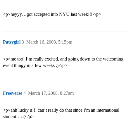
<p>heyyy…got accepted into NYU last week!!!</p>
Patsygirl
3
March 16, 2008, 5:15pm
<p>me too! I’m really excited, and going down to the welcoming
event thingy in a few weeks :)</p>
Freeverse
4
March 17, 2008, 8:27am
<p>ahh lucky u!!! can’t really do that since i’m an international
student…:-(</p>