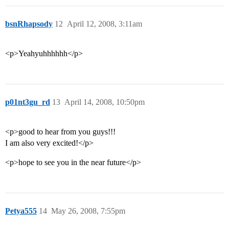
bsnRhapsody
12
April 12, 2008, 3:11am
<p>Yeahyuhhhhhh</p>
p01nt3gu_rd
13
April 14, 2008, 10:50pm
<p>good to hear from you guys!!!
I am also very excited!</p>
<p>hope to see you in the near future</p>
Petya555
14
May 26, 2008, 7:55pm