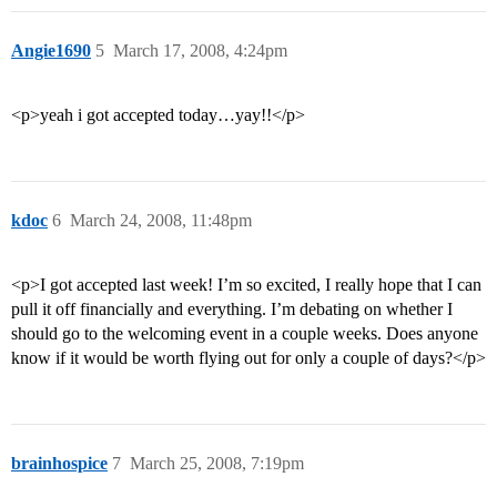
Angie1690
5
March 17, 2008, 4:24pm
<p>yeah i got accepted today…yay!!</p>
kdoc
6
March 24, 2008, 11:48pm
<p>I got accepted last week! I’m so excited, I really hope that I can
pull it off financially and everything. I’m debating on whether I
should go to the welcoming event in a couple weeks. Does anyone
know if it would be worth flying out for only a couple of days?</p>
brainhospice
7
March 25, 2008, 7:19pm