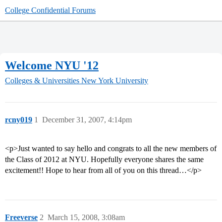
College Confidential Forums
Welcome NYU '12
Colleges & Universities
New York University
rcny019
1
December 31, 2007, 4:14pm
<p>Just wanted to say hello and congrats to all the new members of
the Class of 2012 at NYU. Hopefully everyone shares the same
excitement!! Hope to hear from all of you on this thread…</p>
Freeverse
2
March 15, 2008, 3:08am