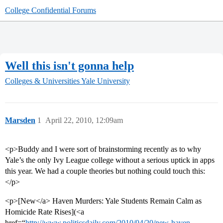
College Confidential Forums
Well this isn't gonna help
Colleges & Universities
Yale University
Marsden
1
April 22, 2010, 12:09am
<p>Buddy and I were sort of brainstorming recently as to why
Yale’s the only Ivy League college without a serious uptick in apps
this year. We had a couple theories but nothing could touch this:
</p>
<p>[New</a> Haven Murders: Yale Students Remain Calm as
Homicide Rate Rises](<a
href=“
http://www.politicsdaily.com/2010/04/20/new-haven-