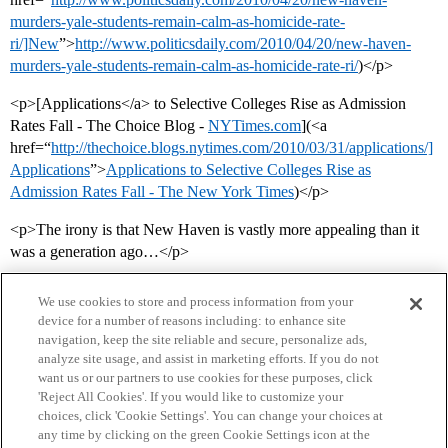
murders-yale-students-remain-calm-as-homicide-rate-
ri/]New
”>
http://www.politicsdaily.com/2010/04/20/new-haven-
murders-yale-students-remain-calm-as-homicide-rate-ri/
)</p>
<p>[Applications</a> to Selective Colleges Rise as Admission
Rates Fall - The Choice Blog -
NYTimes.com
](<a
href=“
http://thechoice.blogs.nytimes.com/2010/03/31/applications/]
Applications
”>
Applications to Selective Colleges Rise as
Admission Rates Fall - The New York Times
)</p>
<p>The irony is that New Haven is vastly more appealing than it
was a generation ago…</p>
We use cookies to store and process information from your
device for a number of reasons including: to enhance site
navigation, keep the site reliable and secure, personalize ads,
analyze site usage, and assist in marketing efforts. If you do not
want us or our partners to use cookies for these purposes, click
'Reject All Cookies'. If you would like to customize your
choices, click 'Cookie Settings'. You can change your choices at
Home
Categories
Guidelines
Terms of Service
any time by clicking on the green Cookie Settings icon at the