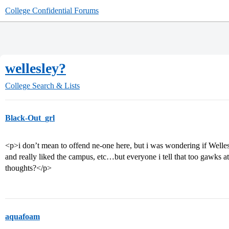
College Confidential Forums
wellesley?
College Search & Lists
Black-Out_grl
<p>i don’t mean to offend ne-one here, but i was wondering if Wellesle
and really liked the campus, etc…but everyone i tell that too gawks 
thoughts?</p>
aquafoam