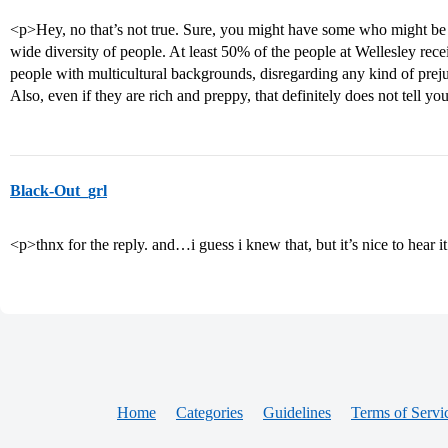
<p>Hey, no that’s not true. Sure, you might have some who might be r
wide diversity of people. At least 50% of the people at Wellesley rece
people with multicultural backgrounds, disregarding any kind of prejud
Also, even if they are rich and preppy, that definitely does not tell y
Black-Out_grl
<p>thnx for the reply. and…i guess i knew that, but it’s nice to hear 
Home
Categories
Guidelines
Terms of Servi