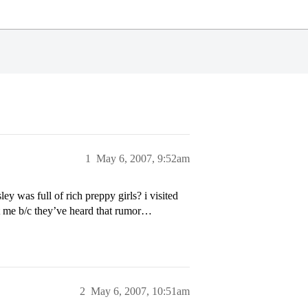
1
May 6, 2007, 9:52am
y was full of rich preppy girls? i visited
at me b/c they’ve heard that rumor…
2
May 6, 2007, 10:51am