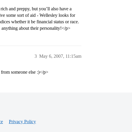
ich and preppy, but you’ll also have a
ive some sort of aid - Wellesley looks for
ices whether it be financial status or race.
ou anything about their personality!</p>
3
May 6, 2007, 11:15am
it from someone else :)</p>
ce
Privacy Policy