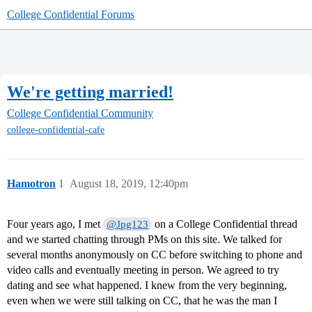
College Confidential Forums
We're getting married!
College Confidential Community
college-confidential-cafe
Hamotron
1
August 18, 2019, 12:40pm
Four years ago, I met
on a College Confidential thread
@Jpg123
and we started chatting through PMs on this site. We talked for
several months anonymously on CC before switching to phone and
video calls and eventually meeting in person. We agreed to try
dating and see what happened. I knew from the very beginning,
even when we were still talking on CC, that he was the man I