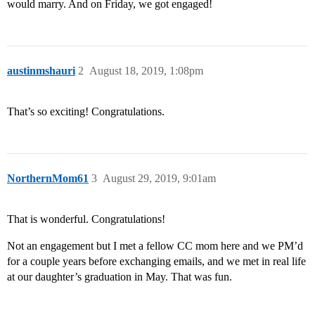
would marry. And on Friday, we got engaged!
austinmshauri
2
August 18, 2019, 1:08pm
That’s so exciting! Congratulations.
NorthernMom61
3
August 29, 2019, 9:01am
That is wonderful. Congratulations!
Not an engagement but I met a fellow CC mom here and we PM’d
for a couple years before exchanging emails, and we met in real life
at our daughter’s graduation in May. That was fun.