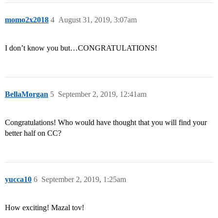
momo2x2018
4
August 31, 2019, 3:07am
I don’t know you but…CONGRATULATIONS!
BellaMorgan
5
September 2, 2019, 12:41am
Congratulations! Who would have thought that you will find your
better half on CC?
yucca10
6
September 2, 2019, 1:25am
How exciting! Mazal tov!