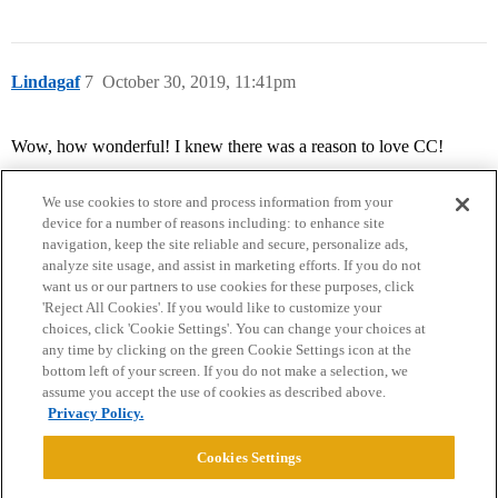
Lindagaf
7
October 30, 2019, 11:41pm
Wow, how wonderful! I knew there was a reason to love CC!
We use cookies to store and process information from your
device for a number of reasons including: to enhance site
navigation, keep the site reliable and secure, personalize ads,
analyze site usage, and assist in marketing efforts. If you do not
want us or our partners to use cookies for these purposes, click
'Reject All Cookies'. If you would like to customize your
choices, click 'Cookie Settings'. You can change your choices at
Home
Categories
Guidelines
Terms of Service
any time by clicking on the green Cookie Settings icon at the
bottom left of your screen. If you do not make a selection, we
Privacy Policy
assume you accept the use of cookies as described above.
Privacy Policy.
Powered by
Discourse
, best viewed with JavaScript enabled
Cookies Settings
CONNECT WITH US