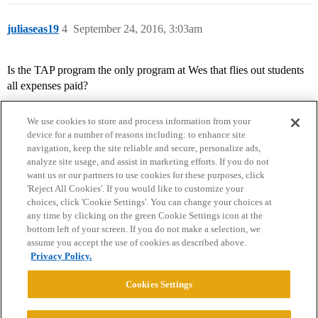
juliaseas19
4
September 24, 2016, 3:03am
Is the TAP program the only program at Wes that flies out students
all expenses paid?
We use cookies to store and process information from your
device for a number of reasons including: to enhance site
navigation, keep the site reliable and secure, personalize ads,
analyze site usage, and assist in marketing efforts. If you do not
want us or our partners to use cookies for these purposes, click
'Reject All Cookies'. If you would like to customize your
choices, click 'Cookie Settings'. You can change your choices at
Home
Categories
Guidelines
Terms of Service
any time by clicking on the green Cookie Settings icon at the
bottom left of your screen. If you do not make a selection, we
Privacy Policy
assume you accept the use of cookies as described above.
Privacy Policy.
Powered by
Discourse
, best viewed with JavaScript enabled
Cookies Settings
CONNECT WITH US