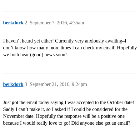
berkdork
2
September 7, 2016, 4:35am
I haven’t heard yet either! Currently very anxiously awaiting–I
don’t know how many more times I can check my email! Hopefully
we both hear (good) news soon!
berkdork
3
September 21, 2016, 9:24pm
Just got the email today saying I was accepted to the October date!
Sadly I can’t make it, so I asked if I could be considered for the
November date. Hopefully the response will be a positive one
because I would really love to go! Did anyone else get an email?