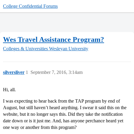
College Confidential Forums
Wes Travel Assistance Program?
Colleges & Universities
Wesleyan University
silversliver
1
September 7, 2016, 3:14am
Hi, all.
I was expecting to hear back from the TAP program by end of
August, but still haven’t heard anything. I swear it said this on the
website, but it no longer says this. Did they take the notification
date down or is it just me. And, has anyone perchance heard yet
one way or another from this program?