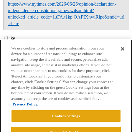
https://www.nytimes.com/2026/06/26/opinion/declaration-
independence-constitution-james-wilson.html?
unlocked_article_code=1.tFA.t1kp.OAPIXnwiRlpe&smid=url
-share
1 Like
We use cookies to store and process information from your
device for a number of reasons including: to enhance site
navigation, keep the site reliable and secure, personalize ads,
analyze site usage, and assist in marketing efforts. If you do not
want us or our partners to use cookies for these purposes, click
'Reject All Cookies'. If you would like to customize your
choices, click 'Cookie Settings'. You can change your choices at
Home
Categories
Guidelines
Terms of Service
any time by clicking on the green Cookie Settings icon at the
bottom left of your screen. If you do not make a selection, we
Privacy Policy
assume you accept the use of cookies as described above.
Privacy Policy.
Powered by
Discourse
, best viewed with JavaScript enabled
Cookies Settings
CONNECT WITH US