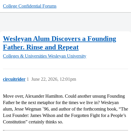
College Confidential Forums
Wesleyan Alum Discovers a Founding
Father. Rinse and Repeat
Colleges & Universities
Wesleyan University
circuitrider
1
June 22, 2026, 12:01pm
Move over, Alexander Hamilton. Could another unsung Founding
Father be the next metaphor for the times we live in? Wesleyan
alum, Jesse Wegman `96, and author of the forthcoming book, “The
Lost Founder: James Wilson and the Forgotten Fight for a People’s
Constitution” certainly thinks so.