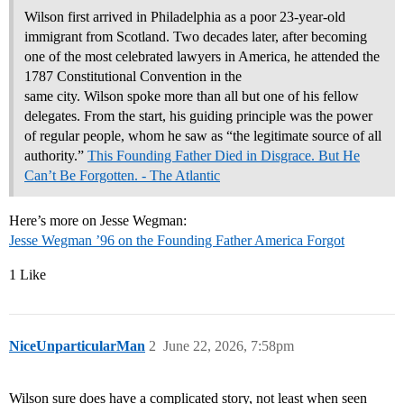
Wilson first arrived in Philadelphia as a poor 23-year-old
immigrant from Scotland. Two decades later, after becoming
one of the most celebrated lawyers in America, he attended the
1787 Constitutional Convention in the
same city. Wilson spoke more than all but one of his fellow
delegates. From the start, his guiding principle was the power
of regular people, whom he saw as “the legitimate source of all
authority.”
This Founding Father Died in Disgrace. But He
Can’t Be Forgotten. - The Atlantic
Here’s more on Jesse Wegman:
Jesse Wegman ’96 on the Founding Father America Forgot
1 Like
NiceUnparticularMan
2
June 22, 2026, 7:58pm
Wilson sure does have a complicated story, not least when seen