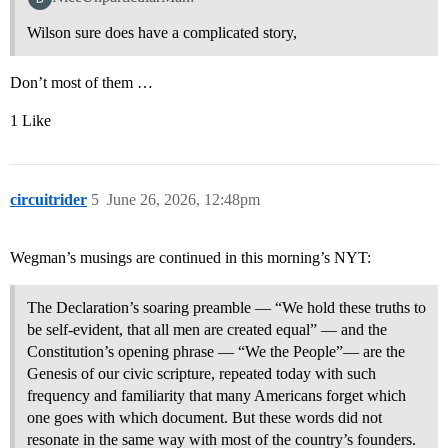
Wilson sure does have a complicated story,
Don’t most of them …
1 Like
circuitrider
5
June 26, 2026, 12:48pm
Wegman’s musings are continued in this morning’s NYT:
The Declaration’s soaring preamble — “We hold these truths to
be self-evident, that all men are created equal” — and the
Constitution’s opening phrase — “We the People”— are the
Genesis of our civic scripture, repeated today with such
frequency and familiarity that many Americans forget which
one goes with which document. But these words did not
resonate in the same way with most of the country’s founders.