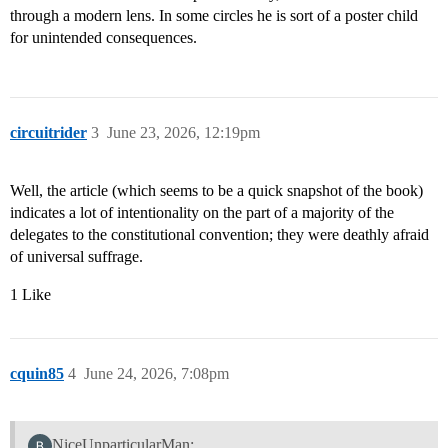
through a modern lens. In some circles he is sort of a poster child
for unintended consequences.
circuitrider
3
June 23, 2026, 12:19pm
Well, the article (which seems to be a quick snapshot of the book)
indicates a lot of intentionality on the part of a majority of the
delegates to the constitutional convention; they were deathly afraid
of universal suffrage.
1 Like
cquin85
4
June 24, 2026, 7:08pm
NiceUnparticularMan: