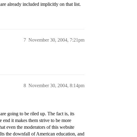
e already included implicitly on that list.
7
November 30, 2004, 7:21pm
8
November 30, 2004, 8:14pm
e going to be riled up. The fact is, its
e end it makes them strive to be more
hat even the moderators of this website
 Its the downfall of American education, and