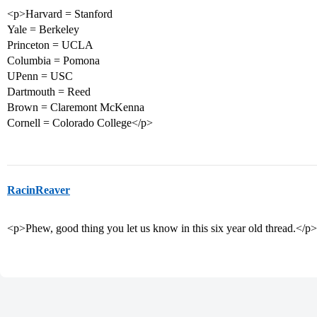
<p>Harvard = Stanford
Yale = Berkeley
Princeton = UCLA
Columbia = Pomona
UPenn = USC
Dartmouth = Reed
Brown = Claremont McKenna
Cornell = Colorado College</p>
RacinReaver
<p>Phew, good thing you let us know in this six year old thread.</p>