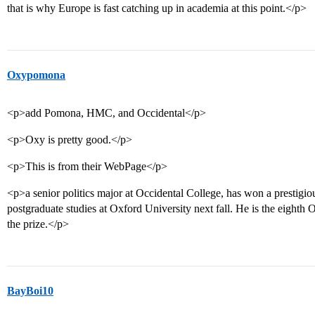
that is why Europe is fast catching up in academia at this point.</p>
Oxypomona
<p>add Pomona, HMC, and Occidental</p>
<p>Oxy is pretty good.</p>
<p>This is from their WebPage</p>
<p>a senior politics major at Occidental College, has won a prestigio
postgraduate studies at Oxford University next fall. He is the eighth 
the prize.</p>
BayBoi10