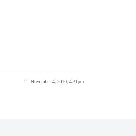
11
November 4, 2010, 4:31pm