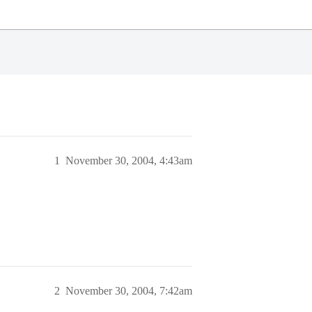
1
November 30, 2004, 4:43am
2
November 30, 2004, 7:42am