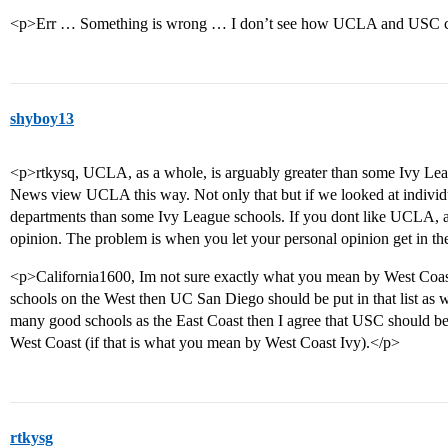
<p>Err … Something is wrong … I don’t see how UCLA and USC can 
shyboy13
<p>rtkysq, UCLA, as a whole, is arguably greater than some Ivy Lea
News view UCLA this way. Not only that but if we looked at individ
departments than some Ivy League schools. If you dont like UCLA, and
opinion. The problem is when you let your personal opinion get in the
<p>California1600, Im not sure exactly what you mean by West Coast
schools on the West then UC San Diego should be put in that list as w
many good schools as the East Coast then I agree that USC should be pu
West Coast (if that is what you mean by West Coast Ivy).</p>
rtkysg