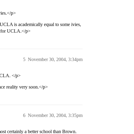
vies.</p>
UCLA is academically equal to some ivies,
fer for UCLA.</p>
5
November 30, 2004, 3:34pm
UCLA. </p>
ace reality very soon.</p>
6
November 30, 2004, 3:35pm
st certainly a better school than Brown.