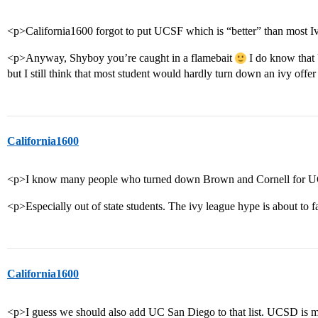
<p>California1600 forgot to put UCSF which is “better” than most I
<p>Anyway, Shyboy you’re caught in a flamebait
I do know that 
but I still think that most student would hardly turn down an ivy of
California1600
<p>I know many people who turned down Brown and Cornell for 
<p>Especially out of state students. The ivy league hype is about to f
California1600
<p>I guess we should also add UC San Diego to that list. UCSD is mo