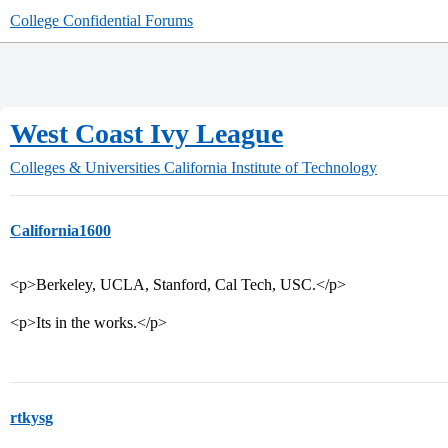
College Confidential Forums
West Coast Ivy League
Colleges & Universities
California Institute of Technology
California1600
<p>Berkeley, UCLA, Stanford, Cal Tech, USC.</p>
<p>Its in the works.</p>
rtkysg