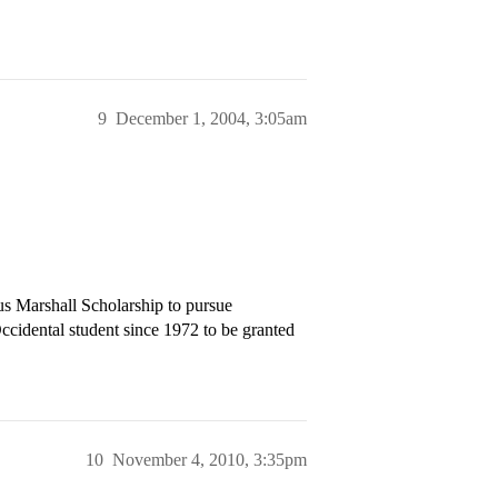
9
December 1, 2004, 3:05am
us Marshall Scholarship to pursue
Occidental student since 1972 to be granted
10
November 4, 2010, 3:35pm