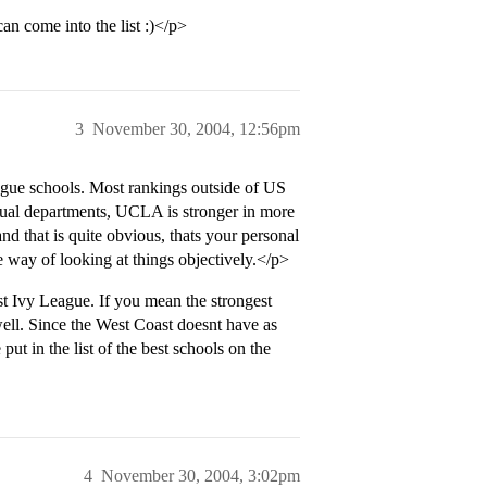
come into the list :)</p>
3
November 30, 2004, 12:56pm
gue schools. Most rankings outside of US
ual departments, UCLA is stronger in more
 that is quite obvious, thats your personal
 way of looking at things objectively.</p>
 Ivy League. If you mean the strongest
ell. Since the West Coast doesnt have as
t in the list of the best schools on the
4
November 30, 2004, 3:02pm