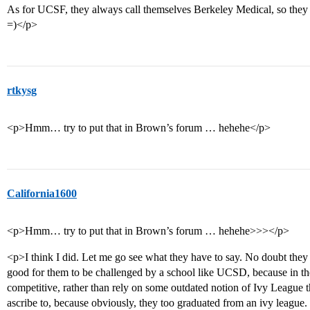
As for UCSF, they always call themselves Berkeley Medical, so they ar
=)</p>
rtkysg
<p>Hmm… try to put that in Brown’s forum … hehehe</p>
California1600
<p>Hmm… try to put that in Brown’s forum … hehehe>>></p>
<p>I think I did. Let me go see what they have to say. No doubt they ar
good for them to be challenged by a school like UCSD, because in th
competitive, rather than rely on some outdated notion of Ivy League t
ascribe to, because obviously, they too graduated from an ivy league.