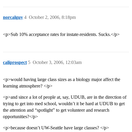
norcalguy
4
October 2, 2006, 8:18pm
<p>Sub 10% acceptance rates for instate-residents. Sucks.</p>
caliprospect
5
October 3, 2006, 12:03am
<p>would having large class sizes as a biology major affect the
learning atmosphere? </p>
<p>and since a lot of people at, say, UDUB, are in the direction of
trying to get into med school, wouldn’t it be hard at UDUB to get
the attention and “spotlight” to get volunteer and research
opportunities?</p>
<p>because doesn’t UW-Seattle have large classes? </p>