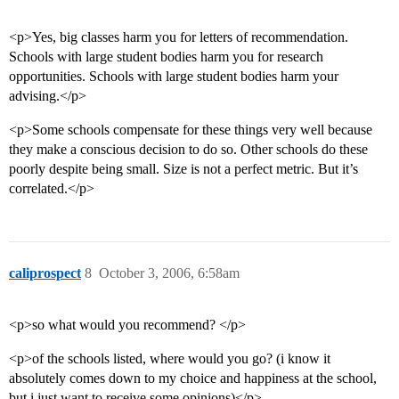
<p>Yes, big classes harm you for letters of recommendation.
Schools with large student bodies harm you for research
opportunities. Schools with large student bodies harm your
advising.</p>
<p>Some schools compensate for these things very well because
they make a conscious decision to do so. Other schools do these
poorly despite being small. Size is not a perfect metric. But it’s
correlated.</p>
caliprospect
8
October 3, 2006, 6:58am
<p>so what would you recommend? </p>
<p>of the schools listed, where would you go? (i know it
absolutely comes down to my choice and happiness at the school,
but i just want to receive some opinions)</p>