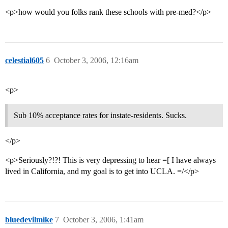
<p>how would you folks rank these schools with pre-med?</p>
celestial605
6
October 3, 2006, 12:16am
<p>
Sub 10% acceptance rates for instate-residents. Sucks.
</p>
<p>Seriously?!?! This is very depressing to hear =[ I have always
lived in California, and my goal is to get into UCLA. =/</p>
bluedevilmike
7
October 3, 2006, 1:41am