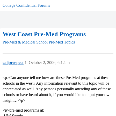
College Confidential Forums
West Coast Pre-Med Programs
Pre-Med & Medical School
Pre-Med Topics
caliprospect
1
October 2, 2006, 6:12am
<p>Can anyone tell me how are these Pre-Med programs at these
schools in the west? Any information relevant to this topic will be
appreciated as well. Any persons personally attending any of these
schools or have heard about it, if you would like to input your own
insight…</p>
<p>pre-med programs at:
-UW-Seattle