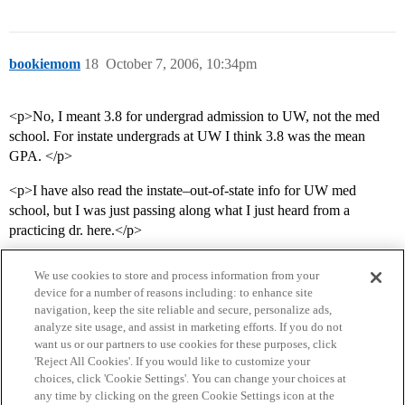
bookiemom
18
October 7, 2006, 10:34pm
<p>No, I meant 3.8 for undergrad admission to UW, not the med
school. For instate undergrads at UW I think 3.8 was the mean
GPA. </p>
<p>I have also read the instate–out-of-state info for UW med
school, but I was just passing along what I just heard from a
practicing dr. here.</p>
We use cookies to store and process information from your
device for a number of reasons including: to enhance site
navigation, keep the site reliable and secure, personalize ads,
analyze site usage, and assist in marketing efforts. If you do not
want us or our partners to use cookies for these purposes, click
'Reject All Cookies'. If you would like to customize your
choices, click 'Cookie Settings'. You can change your choices at
Home
Categories
Guidelines
Terms of Service
any time by clicking on the green Cookie Settings icon at the