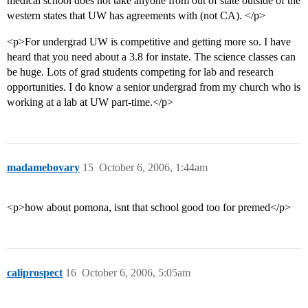
medical school does not take anyone from out of state outside of the
western states that UW has agreements with (not CA). </p>
<p>For undergrad UW is competitive and getting more so. I have
heard that you need about a 3.8 for instate. The science classes can
be huge. Lots of grad students competing for lab and research
opportunities. I do know a senior undergrad from my church who is
working at a lab at UW part-time.</p>
madamebovary
15
October 6, 2006, 1:44am
<p>how about pomona, isnt that school good too for premed</p>
caliprospect
16
October 6, 2006, 5:05am