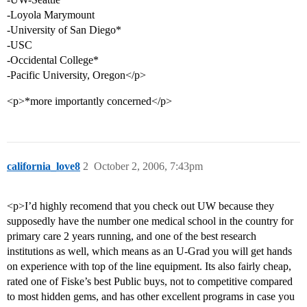
-Loyola Marymount
-University of San Diego*
-USC
-Occidental College*
-Pacific University, Oregon</p>
<p>*more importantly concerned</p>
california_love8
2
October 2, 2006, 7:43pm
<p>I’d highly recomend that you check out UW because they
supposedly have the number one medical school in the country for
primary care 2 years running, and one of the best research
institutions as well, which means as an U-Grad you will get hands
on experience with top of the line equipment. Its also fairly cheap,
rated one of Fiske’s best Public buys, not to competitive compared
to most hidden gems, and has other excellent programs in case you