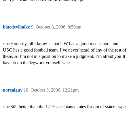
bluedevilmike
9
October 3, 2006, 8:50am
<p>Honestly, all I know is that UW has a good med school and
USC has a good football team. I’ve never heard of any of the rest of
these, so I’m not in a position to make a judgment. I’m afraid you’ll
have to do the legwork yourself.</p>
norcalguy
10
October 3, 2006, 12:21pm
<p>Still better than the 1-2% acceptance rates for out of staters.</p>