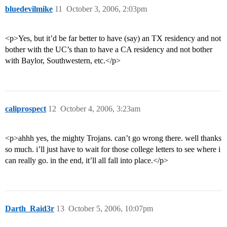
bluedevilmike
11
October 3, 2006, 2:03pm
<p>Yes, but it’d be far better to have (say) an TX residency and not
bother with the UC’s than to have a CA residency and not bother
with Baylor, Southwestern, etc.</p>
caliprospect
12
October 4, 2006, 3:23am
<p>ahhh yes, the mighty Trojans. can’t go wrong there. well thanks
so much. i’ll just have to wait for those college letters to see where i
can really go. in the end, it’ll all fall into place.</p>
Darth_Raid3r
13
October 5, 2006, 10:07pm