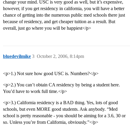
change your mind. USC is very good as well, but it’s expensive,
however, if you get residency in california, you will have a better
chance of getting into the numerous public med schools there just
because of residency, and get cheaper tuition as a result. But
overall, just go where you will be happiest</p>
bluedevilmike
3
October 2, 2006, 8:14pm
<p>1.) Not sure how good USC is. Numbers?</p>
<p>2.) You can’t obtain CA residency by being a student here.
You’d have to work full time.</p>
<p>3.) California residency is a BAD thing. Yes, lots of good
schools, but even MORE good students. Ask anybody. “Med
school is pretty reasonable - you should be aiming for a 3.6, 30 or
so. Unless you’re from California, obviously.”</p>