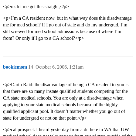
<p>ok let me get this straight,</p>
<p>I’m a CA resident now, but in what way does this disadvantage
me for med school? If I go out of state and do my undergrad, I’m
still screwed for med school admissions because of where I’m
from? Or only if I go to a CA school?</p>
bookiemom
14
October 6, 2006, 1:21am
<p>Darth Raid: the disadvantage of being a CA resident to you is
that there are so many instate qualified students competing for the
CA state medical schools. You are only at a disadvantage when
applying to your state medical schools because of the highly
qualified applicant pool. It doesn’t matter whether you go out of
state for undergrad or not on that point.</p>
<p>caliprospect: I heard yesterday from a dr. here in WA that UW