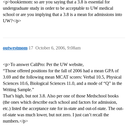
<p>bookiemom: so are you saying that a 3.8 is essential for
undergraduate study in order to be acceptable to UW medical
school or are you implying that a 3.8 is a mean for admissions into
UW?</p>
outwestmom
17
October 6, 2006, 9:08am
<p>To answer CaliPro: Per the UW website,
“Those offered positions for the fall of 2006 had a mean GPA of
3.69 and the following mean MCAT scores: Verbal 10.5, Physical
Sciences 10.6, Biological Sciences 11.0, and a mode of “Q” in the
Writing Sample.”
That’s high, but not 3.8. Also per one of those Medschool books
(the ones which describe each school and factors for admission,
etc.) listed the acceptance rate for in-state and out-of-state. The out-
of-state was much lower, but not zero. I just can’t recall the
numbers.</p>