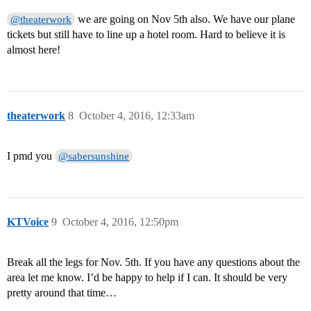
we are going on Nov 5th also. We have our plane
@theaterwork
tickets but still have to line up a hotel room. Hard to believe it is
almost here!
theaterwork
8
October 4, 2016, 12:33am
I pmd you
@sabersunshine
KTVoice
9
October 4, 2016, 12:50pm
Break all the legs for Nov. 5th. If you have any questions about the
area let me know. I’d be happy to help if I can. It should be very
pretty around that time…