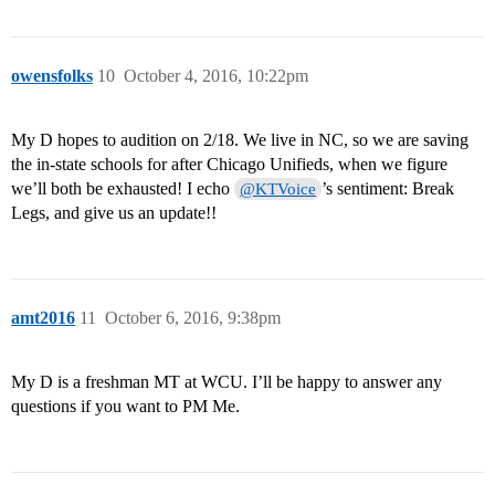
owensfolks
10
October 4, 2016, 10:22pm
My D hopes to audition on 2/18. We live in NC, so we are saving
the in-state schools for after Chicago Unifieds, when we figure
we’ll both be exhausted! I echo
’s sentiment: Break
@KTVoice
Legs, and give us an update!!
amt2016
11
October 6, 2016, 9:38pm
My D is a freshman MT at WCU. I’ll be happy to answer any
questions if you want to PM Me.