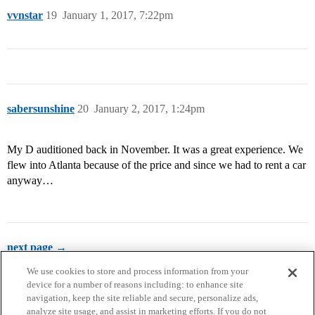
vvnstar
19
January 1, 2017, 7:22pm
sabersunshine
20
January 2, 2017, 1:24pm
My D auditioned back in November. It was a great experience. We
flew into Atlanta because of the price and since we had to rent a car
anyway…
next page →
We use cookies to store and process information from your
device for a number of reasons including: to enhance site
navigation, keep the site reliable and secure, personalize ads,
analyze site usage, and assist in marketing efforts. If you do not