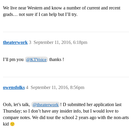
We live near Western and know a number of current and recent
grads… not sure if I can help but I’ll try.
theaterwork
3
September 11, 2016, 6:18pm
I’ll pm you
thanks !
@KTVoice
owensfolks
4
September 11, 2016, 8:56pm
Ooh, let’s talk,
! D submitted her application last
@theaterwork
Thursday; so I don’t have any insider info, but I would love to
compare notes. We did tour the school 2 years ago with the non-arts
kid