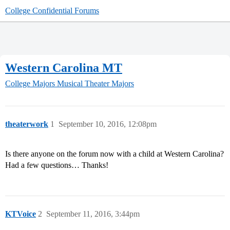
College Confidential Forums
Western Carolina MT
College Majors
Musical Theater Majors
theaterwork
1
September 10, 2016, 12:08pm
Is there anyone on the forum now with a child at Western Carolina?
Had a few questions… Thanks!
KTVoice
2
September 11, 2016, 3:44pm