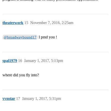
theaterwork
15
November 7, 2016, 2:25am
I pmd you !
@broadwaybound17
spal1979
16
January 1, 2017, 5:13pm
where did you fly into?
vvnstar
17
January 1, 2017, 5:31pm