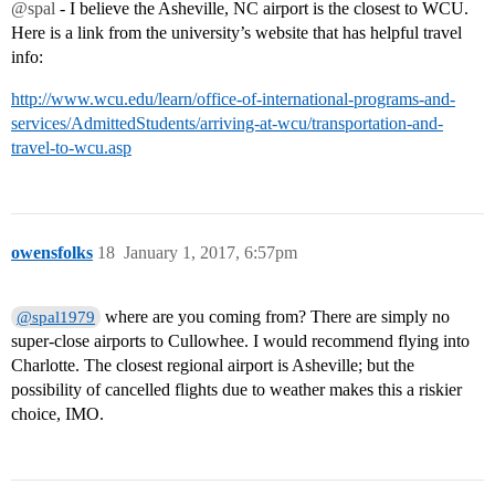
@spal
- I believe the Asheville, NC airport is the closest to WCU.
Here is a link from the university’s website that has helpful travel
info:
http://www.wcu.edu/learn/office-of-international-programs-and-
services/AdmittedStudents/arriving-at-wcu/transportation-and-
travel-to-wcu.asp
owensfolks
18
January 1, 2017, 6:57pm
where are you coming from? There are simply no
@spal1979
super-close airports to Cullowhee. I would recommend flying into
Charlotte. The closest regional airport is Asheville; but the
possibility of cancelled flights due to weather makes this a riskier
choice, IMO.