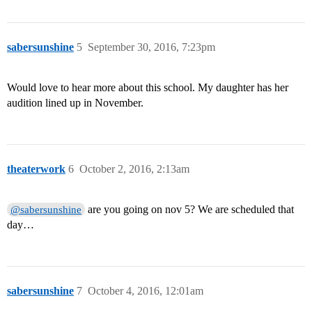
sabersunshine
5
September 30, 2016, 7:23pm
Would love to hear more about this school. My daughter has her
audition lined up in November.
theaterwork
6
October 2, 2016, 2:13am
are you going on nov 5? We are scheduled that
@sabersunshine
day…
sabersunshine
7
October 4, 2016, 12:01am