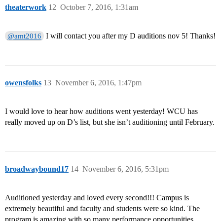
theaterwork
12
October 7, 2016, 1:31am
I will contact you after my D auditions nov 5! Thanks!
@amt2016
owensfolks
13
November 6, 2016, 1:47pm
I would love to hear how auditions went yesterday! WCU has
really moved up on D’s list, but she isn’t auditioning until February.
broadwaybound17
14
November 6, 2016, 5:31pm
Auditioned yesterday and loved every second!!! Campus is
extremely beautiful and faculty and students were so kind. The
program is amazing with so many performance opportunities.