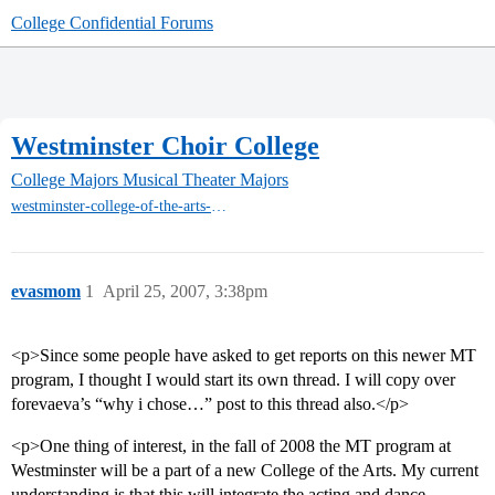
College Confidential Forums
Westminster Choir College
College Majors
Musical Theater Majors
westminster-college-of-the-arts-rider-mt
evasmom
1
April 25, 2007, 3:38pm
<p>Since some people have asked to get reports on this newer MT
program, I thought I would start its own thread. I will copy over
forevaeva’s “why i chose…” post to this thread also.</p>
<p>One thing of interest, in the fall of 2008 the MT program at
Westminster will be a part of a new College of the Arts. My current
understanding is that this will integrate the acting and dance