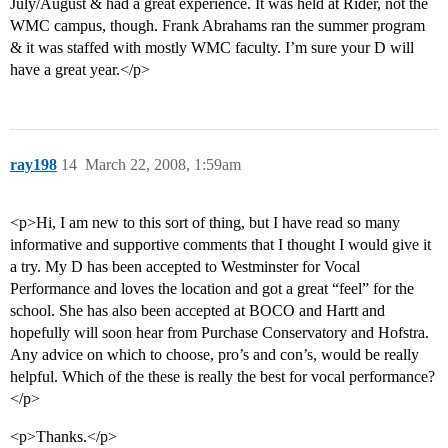
July/August & had a great experience. It was held at Rider, not the
WMC campus, though. Frank Abrahams ran the summer program
& it was staffed with mostly WMC faculty. I’m sure your D will
have a great year.</p>
ray198
14
March 22, 2008, 1:59am
<p>Hi, I am new to this sort of thing, but I have read so many
informative and supportive comments that I thought I would give it
a try. My D has been accepted to Westminster for Vocal
Performance and loves the location and got a great “feel” for the
school. She has also been accepted at BOCO and Hartt and
hopefully will soon hear from Purchase Conservatory and Hofstra.
Any advice on which to choose, pro’s and con’s, would be really
helpful. Which of the these is really the best for vocal performance?
</p>
<p>Thanks.</p>