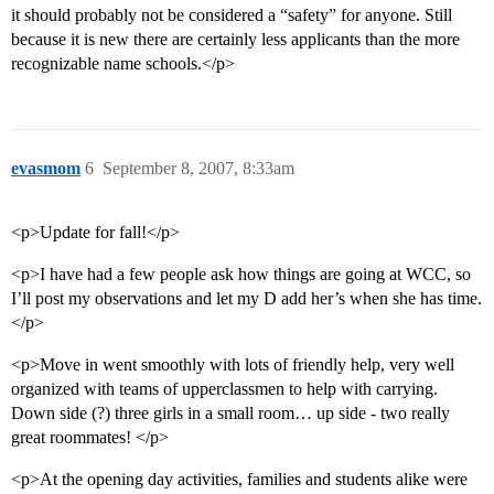
it should probably not be considered a “safety” for anyone. Still
because it is new there are certainly less applicants than the more
recognizable name schools.</p>
evasmom
6
September 8, 2007, 8:33am
<p>Update for fall!</p>
<p>I have had a few people ask how things are going at WCC, so
I’ll post my observations and let my D add her’s when she has time.
</p>
<p>Move in went smoothly with lots of friendly help, very well
organized with teams of upperclassmen to help with carrying.
Down side (?) three girls in a small room… up side - two really
great roommates! </p>
<p>At the opening day activities, families and students alike were