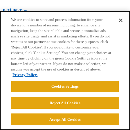
next page →
We use cookies to store and process information from your
device for a number of reasons including: to enhance site
navigation, keep the site reliable and secure, personalize ads,
analyze site usage, and assist in marketing efforts. If you do not
want us or our partners to use cookies for these purposes, click
'Reject All Cookies'. If you would like to customize your
choices, click 'Cookie Settings'. You can change your choices at
Home
Categories
Guidelines
Terms of Service
any time by clicking on the green Cookie Settings icon at the
bottom left of your screen. If you do not make a selection, we
Privacy Policy
assume you accept the use of cookies as described above.
Privacy Policy.
Powered by
Discourse
, best viewed with JavaScript enabled
Cookies Settings
CONNECT WITH US
Reject All Cookies
© 2026 College Confidential, LLC. All Rights Reserved.
Accept All Cookies
Cookie Settings