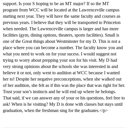
support. Is your S hoping to be an MT major? If so the MT
program from WCC will be located at the Lawrenceville campus
starting next year. They will have the same faculty and courses as
previous years. I believe that they will be transported to Princeton
when needed. The Lawrenceville campus is larger and has more
facilities (gym, dining options, theaters, sports facilities). Small is
one of the Great things about Westminster for my D. This is not a
place where you can become a number. The faculty know you and
what you need to work on for your sucess. I would suggest not
trying to worry about prepping your son for his visit. My D had
very strong opinions about the schools she was interested in and
believe it or not, only went to audition at WCC because I wanted
her to! Despite her negative preconceptions, when she walked out
of her audition, she felt as if this was the place that was right for her.
Trust your son’s instincts and he will end up where he belongs.
That said, if we can answer any of your or his questions, feel free to
ask! When is he visiting? My D is done with classes but stays until
graduation, when the freshman sing for the graduates.</p>