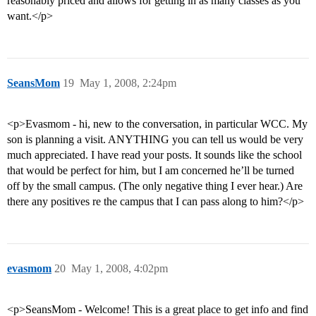
reasonably priced and allows for getting in as many classes as you
want.</p>
SeansMom
19
May 1, 2008, 2:24pm
<p>Evasmom - hi, new to the conversation, in particular WCC. My
son is planning a visit. ANYTHING you can tell us would be very
much appreciated. I have read your posts. It sounds like the school
that would be perfect for him, but I am concerned he’ll be turned
off by the small campus. (The only negative thing I ever hear.) Are
there any positives re the campus that I can pass along to him?</p>
evasmom
20
May 1, 2008, 4:02pm
<p>SeansMom - Welcome! This is a great place to get info and find