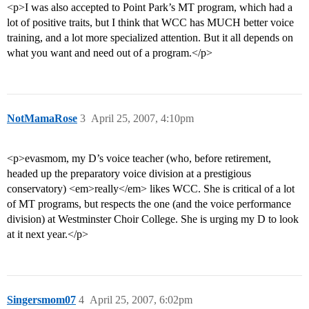
<p>I was also accepted to Point Park’s MT program, which had a
lot of positive traits, but I think that WCC has MUCH better voice
training, and a lot more specialized attention. But it all depends on
what you want and need out of a program.</p>
NotMamaRose
3
April 25, 2007, 4:10pm
<p>evasmom, my D’s voice teacher (who, before retirement,
headed up the preparatory voice division at a prestigious
conservatory) <em>really</em> likes WCC. She is critical of a lot
of MT programs, but respects the one (and the voice performance
division) at Westminster Choir College. She is urging my D to look
at it next year.</p>
Singersmom07
4
April 25, 2007, 6:02pm