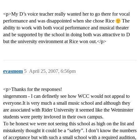
<p>My D’s voice teacher really wanted her to go there for vocal
performance and was disappointed when she chose Rice
The
ability to work with both vocal performance and musical theater
and be supported by the school in doing both was attractive to D
but the university environment at Rice won out.</p>
evasmom
5
April 25, 2007, 6:56pm
<p>Thanks for the responses!
singersmom - I can definetly see how WCC would not appeal to
everyone.It is very much a small music school and although they
are associated with Rider University it seemed like the Wetminster
students were pretty invloved in their own campus.
To be honest we were not seeing this school as high on the list and
mistakenly thought it could be a “safety”. I don’t know the numbers
of acceptance but with such a small school with a required audition,