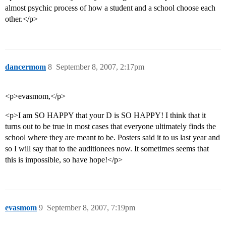
almost psychic process of how a student and a school choose each
other.</p>
dancermom
8
September 8, 2007, 2:17pm
<p>evasmom,</p>
<p>I am SO HAPPY that your D is SO HAPPY! I think that it
turns out to be true in most cases that everyone ultimately finds the
school where they are meant to be. Posters said it to us last year and
so I will say that to the auditionees now. It sometimes seems that
this is impossible, so have hope!</p>
evasmom
9
September 8, 2007, 7:19pm