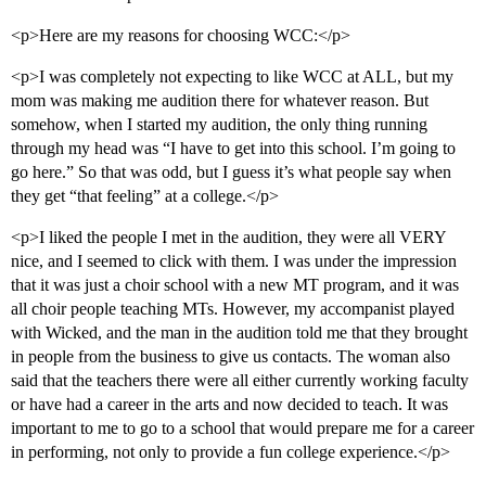
<p>Here are my reasons for choosing WCC:</p>
<p>I was completely not expecting to like WCC at ALL, but my
mom was making me audition there for whatever reason. But
somehow, when I started my audition, the only thing running
through my head was “I have to get into this school. I’m going to
go here.” So that was odd, but I guess it’s what people say when
they get “that feeling” at a college.</p>
<p>I liked the people I met in the audition, they were all VERY
nice, and I seemed to click with them. I was under the impression
that it was just a choir school with a new MT program, and it was
all choir people teaching MTs. However, my accompanist played
with Wicked, and the man in the audition told me that they brought
in people from the business to give us contacts. The woman also
said that the teachers there were all either currently working faculty
or have had a career in the arts and now decided to teach. It was
important to me to go to a school that would prepare me for a career
in performing, not only to provide a fun college experience.</p>