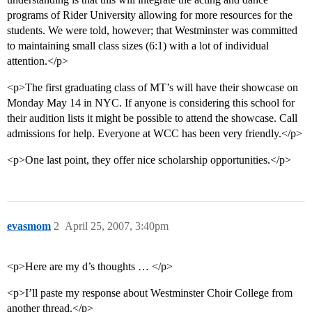
programs of Rider University allowing for more resources for the
students. We were told, however; that Westminster was committed
to maintaining small class sizes (6:1) with a lot of individual
attention.</p>
<p>The first graduating class of MT’s will have their showcase on
Monday May 14 in NYC. If anyone is considering this school for
their audition lists it might be possible to attend the showcase. Call
admissions for help. Everyone at WCC has been very friendly.</p>
<p>One last point, they offer nice scholarship opportunities.</p>
evasmom
2
April 25, 2007, 3:40pm
<p>Here are my d’s thoughts … </p>
<p>I’ll paste my response about Westminster Choir College from
another thread.</p>