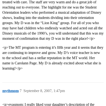
treated with care. The staff are very warm and do a great job of
reaching out to everyone. The highlight for me was the Student
Orientation leaders who performed a musical adaptation of Disney
shows, leading into the students dividing into their orientation
groups. My D was in the “Lion King” group. For all of you who
may have had children who endlessly watched and acted out all the
Disney musicals of the 1990’s, you will understand that this was my
moment of confirmation that my D was in the right place!</p>
<p>The MT program is entering it’s fifth year and it seems that they
are continuing to improve and grow. My D’s voice teacher is new
to the school and has a stellar reputation in the MT world. Her
name is Carolann Page. My D is already excited about what she is
learning!</p>
mythmom
7
September 8, 2007, 1:47pm
<p>evasmom: I really liked your daughter’s description of the