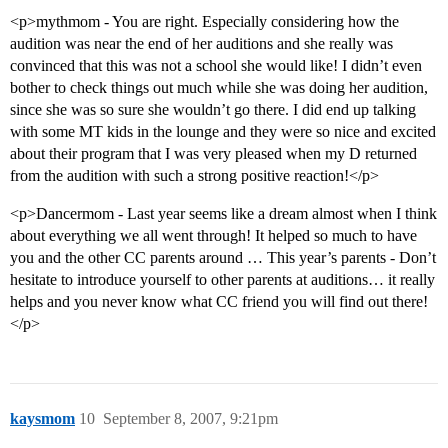
<p>mythmom - You are right. Especially considering how the
audition was near the end of her auditions and she really was
convinced that this was not a school she would like! I didn’t even
bother to check things out much while she was doing her audition,
since she was so sure she wouldn’t go there. I did end up talking
with some MT kids in the lounge and they were so nice and excited
about their program that I was very pleased when my D returned
from the audition with such a strong positive reaction!</p>
<p>Dancermom - Last year seems like a dream almost when I think
about everything we all went through! It helped so much to have
you and the other CC parents around … This year’s parents - Don’t
hesitate to introduce yourself to other parents at auditions… it really
helps and you never know what CC friend you will find out there!
</p>
kaysmom
10
September 8, 2007, 9:21pm