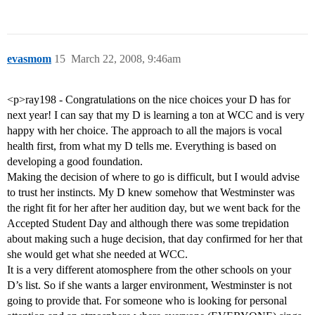
evasmom
15
March 22, 2008, 9:46am
<p>ray198 - Congratulations on the nice choices your D has for
next year! I can say that my D is learning a ton at WCC and is very
happy with her choice. The approach to all the majors is vocal
health first, from what my D tells me. Everything is based on
developing a good foundation.
Making the decision of where to go is difficult, but I would advise
to trust her instincts. My D knew somehow that Westminster was
the right fit for her after her audition day, but we went back for the
Accepted Student Day and although there was some trepidation
about making such a huge decision, that day confirmed for her that
she would get what she needed at WCC.
It is a very different atomosphere from the other schools on your
D’s list. So if she wants a larger environment, Westminster is not
going to provide that. For someone who is looking for personal