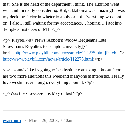
that. She is the head of the department i think. The audition went
well and im really considering. But, Oklahoma was amazing! it was
my deciding factor in wheter to apply or not. Everything was spot
on. I also… still waiting for my acceptances… hoping… i got into
Temple’s first class of MT. </p>
<p>[Playbill</a> News: Abbott’s Widow Bequeaths Late
Showman’s Royalties to Temple University](<a
href=“
http://www.playbill.com/news/article/112275.html]Playbill
”>
http://www.playbill.com/news/article/112275.html
)</p>
<p>it sounds like its going to be absolutely amazing. i know there
are two more auditions this weekend if anyone is interested. I really
love westminster though. everything about it. </p>
<p>Was the showcase this May or last?</p>
evasmom
17
March 26, 2008, 7:40am