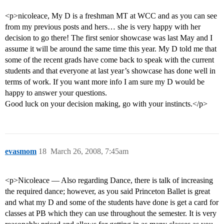
<p>nicoleace, My D is a freshman MT at WCC and as you can see
from my previous posts and hers… she is very happy with her
decision to go there! The first senior showcase was last May and I
assume it will be around the same time this year. My D told me that
some of the recent grads have come back to speak with the current
students and that everyone at last year’s showcase has done well in
terms of work. If you want more info I am sure my D would be
happy to answer your questions.
Good luck on your decision making, go with your instincts.</p>
evasmom
18
March 26, 2008, 7:45am
<p>Nicoleace — Also regarding Dance, there is talk of increasing
the required dance; however, as you said Princeton Ballet is great
and what my D and some of the students have done is get a card for
classes at PB which they can use throughout the semester. It is very