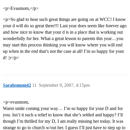
<p>Evasmom,</p>
<p>So glad to hear such great things are going on at WCC! I know
your d will do so great there!!! Last year does seem like forever ago
and how nice to know that your d is in a place that is working out
wonderfully for her. What a great lesson to parents this year…you
may start this process thinking you will know where you will end
up when in the end that’s not the case at all! I’m so happy for your
d! :)</p>
Sarahsmom42
11
September 9, 2007, 4:15pm
<p>evasmom,
Warm smile coming your way… I’m so happy for your D and for
you. Isn’t it such a relief to know that she’s settled and happy? I’ll
though I’m thrilled for my D, I am really missing her today. It was
strange to go to church w/out her. I guess I’ll just have to step up to