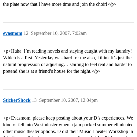
the plate now that I have more time and join the choir!</p>
evasmom
12
September 10, 2007, 7:02am
<p>Haha, I’m reading novels and staying caught with my laundry!
Which is a first! Yesterday was hard for me also, I think it’s just the
natural progression of adjusting… starting to feel real and harder to
pretend she is at a friend’s house for the night.</p>
StickerShock
13
September 10, 2007, 12:04pm
<p>Evasmom, please keep posting about your D’s experiences. We
kind of fell into Westminster when a jam packed summer eliminated
other music theater options. D did their Music Theater Workshop in