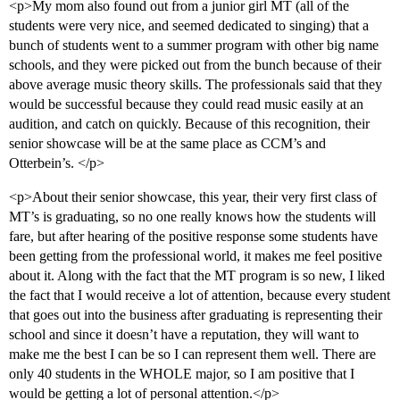
<p>My mom also found out from a junior girl MT (all of the
students were very nice, and seemed dedicated to singing) that a
bunch of students went to a summer program with other big name
schools, and they were picked out from the bunch because of their
above average music theory skills. The professionals said that they
would be successful because they could read music easily at an
audition, and catch on quickly. Because of this recognition, their
senior showcase will be at the same place as CCM’s and
Otterbein’s. </p>
<p>About their senior showcase, this year, their very first class of
MT’s is graduating, so no one really knows how the students will
fare, but after hearing of the positive response some students have
been getting from the professional world, it makes me feel positive
about it. Along with the fact that the MT program is so new, I liked
the fact that I would receive a lot of attention, because every student
that goes out into the business after graduating is representing their
school and since it doesn’t have a reputation, they will want to
make me the best I can be so I can represent them well. There are
only 40 students in the WHOLE major, so I am positive that I
would be getting a lot of personal attention.</p>