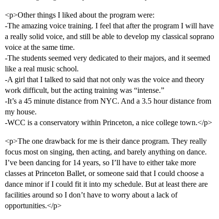
<p>Other things I liked about the program were:
-The amazing voice training. I feel that after the program I will have
a really solid voice, and still be able to develop my classical soprano
voice at the same time.
-The students seemed very dedicated to their majors, and it seemed
like a real music school.
-A girl that I talked to said that not only was the voice and theory
work difficult, but the acting training was “intense.”
-It’s a 45 minute distance from NYC. And a 3.5 hour distance from
my house.
-WCC is a conservatory within Princeton, a nice college town.</p>
<p>The one drawback for me is their dance program. They really
focus most on singing, then acting, and barely anything on dance.
I’ve been dancing for 14 years, so I’ll have to either take more
classes at Princeton Ballet, or someone said that I could choose a
dance minor if I could fit it into my schedule. But at least there are
facilities around so I don’t have to worry about a lack of
opportunities.</p>