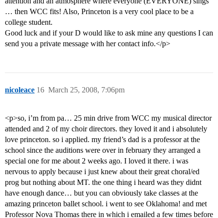
attention and an atmosphere where everyone (EVERYONE) sings
… then WCC fits! Also, Princeton is a very cool place to be a
college student.
Good luck and if your D would like to ask mine any questions I can
send you a private message with her contact info.</p>
nicoleace
16
March 25, 2008, 7:06pm
<p>so, i’m from pa… 25 min drive from WCC my musical director
attended and 2 of my choir directors. they loved it and i absolutely
love princeton. so i applied. my friend’s dad is a professor at the
school since the auditions were over in february they arranged a
special one for me about 2 weeks ago. I loved it there. i was
nervous to apply because i just knew about their great choral/ed
prog but nothing about MT. the one thing i heard was they didnt
have enough dance… but you can obviously take classes at the
amazing princeton ballet school. i went to see Oklahoma! and met
Professor Nova Thomas there in which i emailed a few times before