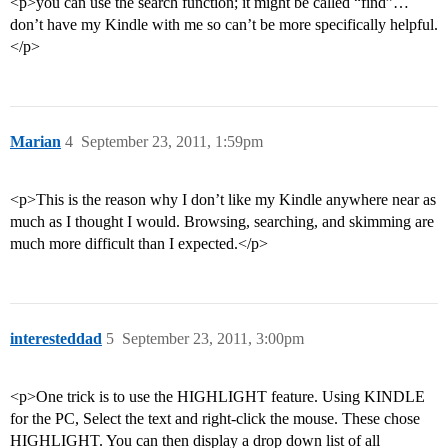
<p>you can use the search function; it might be called “find”…
don’t have my Kindle with me so can’t be more specifically helpful.
</p>
Marian
4
September 23, 2011, 1:59pm
<p>This is the reason why I don’t like my Kindle anywhere near as
much as I thought I would. Browsing, searching, and skimming are
much more difficult than I expected.</p>
interesteddad
5
September 23, 2011, 3:00pm
<p>One trick is to use the HIGHLIGHT feature. Using KINDLE
for the PC, Select the text and right-click the mouse. These chose
HIGHLIGHT. You can then display a drop down list of all