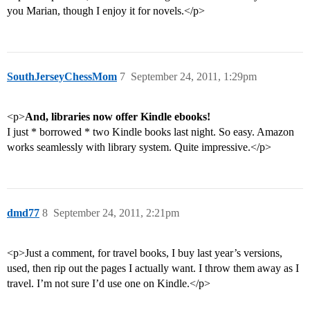
you Marian, though I enjoy it for novels.</p>
SouthJerseyChessMom
7
September 24, 2011, 1:29pm
<p>
And, libraries now offer Kindle ebooks!
I just * borrowed * two Kindle books last night. So easy. Amazon
works seamlessly with library system. Quite impressive.</p>
dmd77
8
September 24, 2011, 2:21pm
<p>Just a comment, for travel books, I buy last year’s versions,
used, then rip out the pages I actually want. I throw them away as I
travel. I’m not sure I’d use one on Kindle.</p>