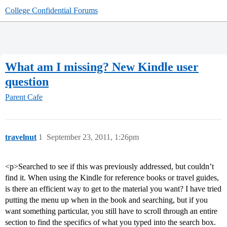
College Confidential Forums
What am I missing? New Kindle user
question
Parent Cafe
travelnut
1
September 23, 2011, 1:26pm
<p>Searched to see if this was previously addressed, but couldn’t
find it. When using the Kindle for reference books or travel guides,
is there an efficient way to get to the material you want? I have tried
putting the menu up when in the book and searching, but if you
want something particular, you still have to scroll through an entire
section to find the specifics of what you typed into the search box.