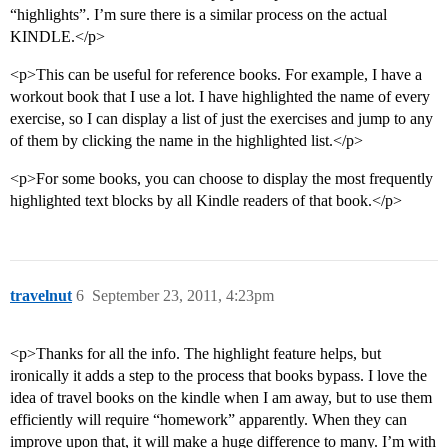
“highlights”. I’m sure there is a similar process on the actual
KINDLE.</p>
<p>This can be useful for reference books. For example, I have a
workout book that I use a lot. I have highlighted the name of every
exercise, so I can display a list of just the exercises and jump to any
of them by clicking the name in the highlighted list.</p>
<p>For some books, you can choose to display the most frequently
highlighted text blocks by all Kindle readers of that book.</p>
travelnut
6
September 23, 2011, 4:23pm
<p>Thanks for all the info. The highlight feature helps, but
ironically it adds a step to the process that books bypass. I love the
idea of travel books on the kindle when I am away, but to use them
efficiently will require “homework” apparently. When they can
improve upon that, it will make a huge difference to many. I’m with