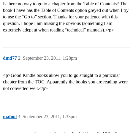
Is there no way to go to a chapter from the Table of Contents? The
book I have has the Table of Contents option greyed out when I try
to use the “Go to” section. Thanks for your patience with this
question. I hope I am missing the obvious (something I am
extremely adept at when reading “technical” manuals).</p>
dmd77
2
September 23, 2011, 1:28pm
<p>Good Kindle books allow you to go straight to a particular
chapter from the TOC. Apparently the books you are reading were
not converted well.</p>
mafool
3
September 23, 2011, 1:33pm