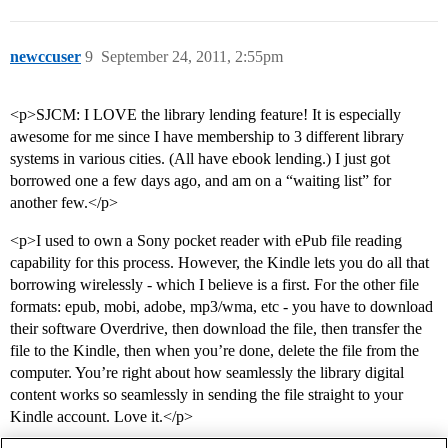
newccuser
9
September 24, 2011, 2:55pm
<p>SJCM: I LOVE the library lending feature! It is especially
awesome for me since I have membership to 3 different library
systems in various cities. (All have ebook lending.) I just got
borrowed one a few days ago, and am on a “waiting list” for
another few.</p>
<p>I used to own a Sony pocket reader with ePub file reading
capability for this process. However, the Kindle lets you do all that
borrowing wirelessly - which I believe is a first. For the other file
formats: epub, mobi, adobe, mp3/wma, etc - you have to download
their software Overdrive, then download the file, then transfer the
file to the Kindle, then when you’re done, delete the file from the
computer. You’re right about how seamlessly the library digital
content works so seamlessly in sending the file straight to your
Kindle account. Love it.</p>