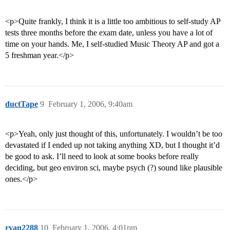
<p>Quite frankly, I think it is a little too ambitious to self-study AP
tests three months before the exam date, unless you have a lot of
time on your hands. Me, I self-studied Music Theory AP and got a
5 freshman year.</p>
ductTape
9
February 1, 2006, 9:40am
<p>Yeah, only just thought of this, unfortunately. I wouldn’t be too
devastated if I ended up not taking anything XD, but I thought it’d
be good to ask. I’ll need to look at some books before really
deciding, but geo environ sci, maybe psych (?) sound like plausible
ones.</p>
ryan2288
10
February 1, 2006, 4:01pm