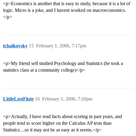
<p>Economics is another that is easy to study, because it is a lot of
logic. Micro is a joke, and I havent worked on macroeconomics.
</p>
tchaikovsky
15
February 1, 2006, 7:17pm
<p>My friend self studied Psychology and Statistics (he took a
statistics class at a community college)</p>
LittleLostFlute
16
February 1, 2006, 7:20pm
<p>Actually, I have read facts about scoring in past years, and
people tend to score higher on the Calculus AP tests than
Statistics…so it may not be as easy as it seems.</p>