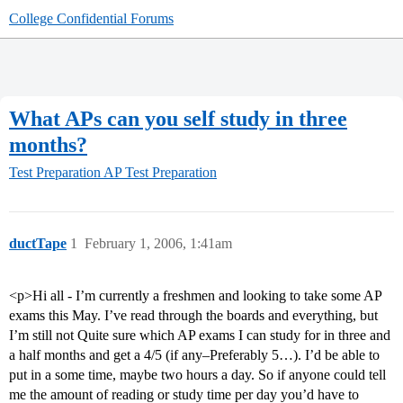
College Confidential Forums
What APs can you self study in three
months?
Test Preparation
AP Test Preparation
ductTape
1
February 1, 2006, 1:41am
<p>Hi all - I’m currently a freshmen and looking to take some AP
exams this May. I’ve read through the boards and everything, but
I’m still not Quite sure which AP exams I can study for in three and
a half months and get a 4/5 (if any–Preferably 5…). I’d be able to
put in a some time, maybe two hours a day. So if anyone could tell
me the amount of reading or study time per day you’d have to