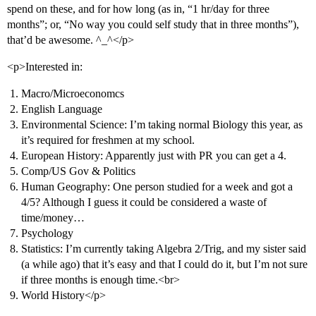
spend on these, and for how long (as in, “1 hr/day for three
months”; or, “No way you could self study that in three months”),
that’d be awesome. ^_^</p>
<p>Interested in:
Macro/Microeconomcs
English Language
Environmental Science: I’m taking normal Biology this year, as
it’s required for freshmen at my school.
European History: Apparently just with PR you can get a 4.
Comp/US Gov & Politics
Human Geography: One person studied for a week and got a
4/5? Although I guess it could be considered a waste of
time/money…
Psychology
Statistics: I’m currently taking Algebra 2/Trig, and my sister said
(a while ago) that it’s easy and that I could do it, but I’m not sure
if three months is enough time.<br>
World History</p>