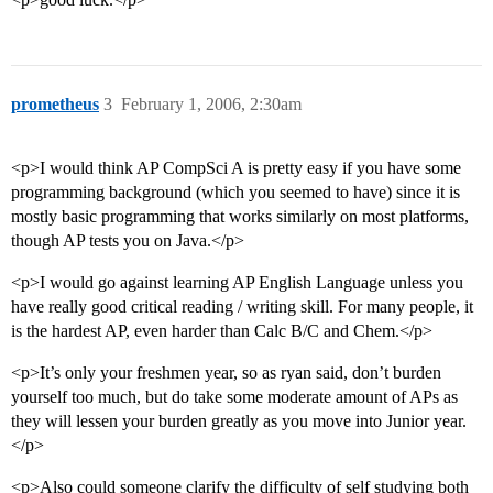
prometheus
3
February 1, 2006, 2:30am
<p>I would think AP CompSci A is pretty easy if you have some
programming background (which you seemed to have) since it is
mostly basic programming that works similarly on most platforms,
though AP tests you on Java.</p>
<p>I would go against learning AP English Language unless you
have really good critical reading / writing skill. For many people, it
is the hardest AP, even harder than Calc B/C and Chem.</p>
<p>It’s only your freshmen year, so as ryan said, don’t burden
yourself too much, but do take some moderate amount of APs as
they will lessen your burden greatly as you move into Junior year.
</p>
<p>Also could someone clarify the difficulty of self studying both