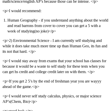
math/science/english AP’s because those can be intense. </p>
<p>I would recommend:
Human Geography - if you understand anything about the world
and read barrons from cover to cover you can get a 5 with a
week of studying(no joke)</p>
<p>2) Environmental Science - I am currently self studying and
while it does take much more time up than Human Geo, its fun and
its not that hard. </p>
<p>I would stay away from exams that your school has classes for
because it would be a waste to self study for these tests when you
can get hs credit and college credit later on with them. </p>
<p>If you get 2 5’s by the end of freshman year you are wayyy
ahead of the game.</p>
<p>I would never self study calculus, physics, or major science
AP’s(Chem, Bio)</p>
<p>good luck.</p>