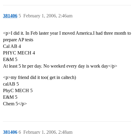
381406
5
February 1, 2006, 2:46am
<p>I did it. In Feb laster year I moved America.I had three month to
prepare AP tests
Cal AB 4
PHYC MECH 4
E&M 5
At least 5 hr per day. No weeked every day is work day</p>
<p>my friend did it too( get in caltech)
calAB 5
PhyC MECH 5
E&M 5
Chem 5</p>
381406
6
February 1, 2006, 2:48am