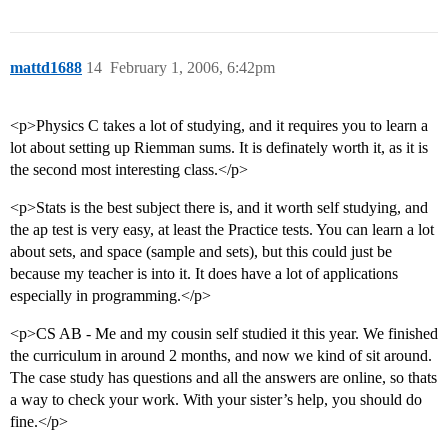
mattd1688
14
February 1, 2006, 6:42pm
<p>Physics C takes a lot of studying, and it requires you to learn a
lot about setting up Riemman sums. It is definately worth it, as it is
the second most interesting class.</p>
<p>Stats is the best subject there is, and it worth self studying, and
the ap test is very easy, at least the Practice tests. You can learn a lot
about sets, and space (sample and sets), but this could just be
because my teacher is into it. It does have a lot of applications
especially in programming.</p>
<p>CS AB - Me and my cousin self studied it this year. We finished
the curriculum in around 2 months, and now we kind of sit around.
The case study has questions and all the answers are online, so thats
a way to check your work. With your sister’s help, you should do
fine.</p>