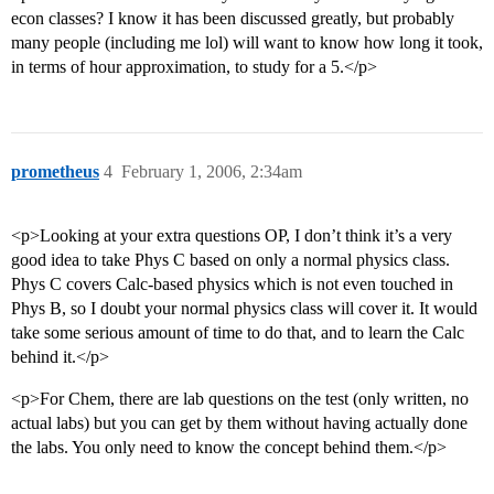
econ classes? I know it has been discussed greatly, but probably
many people (including me lol) will want to know how long it took,
in terms of hour approximation, to study for a 5.</p>
prometheus
4
February 1, 2006, 2:34am
<p>Looking at your extra questions OP, I don’t think it’s a very
good idea to take Phys C based on only a normal physics class.
Phys C covers Calc-based physics which is not even touched in
Phys B, so I doubt your normal physics class will cover it. It would
take some serious amount of time to do that, and to learn the Calc
behind it.</p>
<p>For Chem, there are lab questions on the test (only written, no
actual labs) but you can get by them without having actually done
the labs. You only need to know the concept behind them.</p>