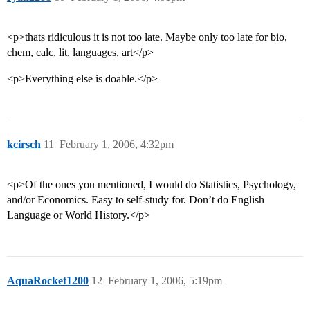
<p>thats ridiculous it is not too late. Maybe only too late for bio,
chem, calc, lit, languages, art</p>
<p>Everything else is doable.</p>
kcirsch
11
February 1, 2006, 4:32pm
<p>Of the ones you mentioned, I would do Statistics, Psychology,
and/or Economics. Easy to self-study for. Don’t do English
Language or World History.</p>
AquaRocket1200
12
February 1, 2006, 5:19pm