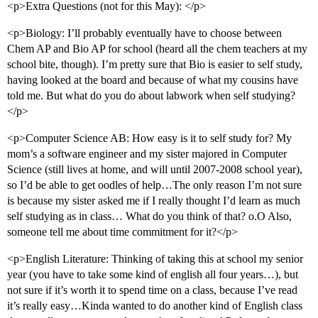
<p>Extra Questions (not for this May): </p>
<p>Biology: I’ll probably eventually have to choose between
Chem AP and Bio AP for school (heard all the chem teachers at my
school bite, though). I’m pretty sure that Bio is easier to self study,
having looked at the board and because of what my cousins have
told me. But what do you do about labwork when self studying?
</p>
<p>Computer Science AB: How easy is it to self study for? My
mom’s a software engineer and my sister majored in Computer
Science (still lives at home, and will until 2007-2008 school year),
so I’d be able to get oodles of help…The only reason I’m not sure
is because my sister asked me if I really thought I’d learn as much
self studying as in class… What do you think of that? o.O Also,
someone tell me about time commitment for it?</p>
<p>English Literature: Thinking of taking this at school my senior
year (you have to take some kind of english all four years…), but
not sure if it’s worth it to spend time on a class, because I’ve read
it’s really easy…Kinda wanted to do another kind of English class