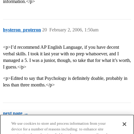
information.</p>
hysteron_proteron
20
February 2, 2006, 1:50am
<p>I’d recommend AP English Language, if you have decent
verbal skills. I took it last year with no prep whatsoever, and I
managed a 5. I was a junior, though, so take that for what it’s worth,
I guess.</p>
<p>Edited to say that Psychology is definitely doable, probably in
less than three months.</p>
next page →
We use cookies to store and process information from your
device for a number of reasons including: to enhance site