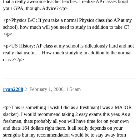
that a really awesome teacher teaches. I realize AP classes boost
your GPA, though. Advice?</p>
<p>Physics B/C: If you take a normal Physics class (no AP at my
school), how much will you need to study in addition to take C?
</p>
<p>US History: AP class at my school is ridiculously hard and not
really that useful… How much studying in addition to the normal
class?</p>
ryan2288
2
February 1, 2006, 1:54am
<p>This is something I wish I did as a freshman(I was a MAJOR
slacker). I would recommend taking 2 easy exams this year. As a
freshman, thats probably all you will have time for on your own
and thats 164 dollars right there. It all really depends on your
strengths but my recommendation would be to stay away from