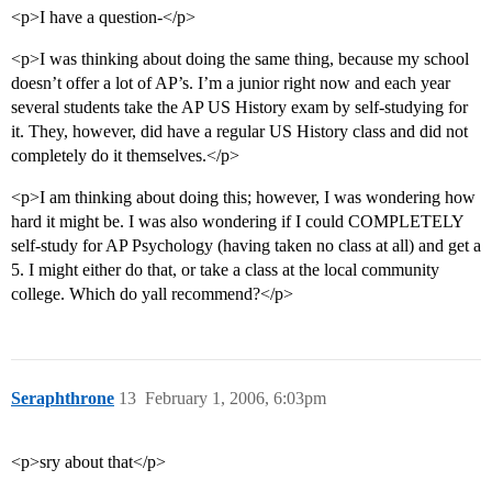
<p>I have a question-</p>
<p>I was thinking about doing the same thing, because my school
doesn’t offer a lot of AP’s. I’m a junior right now and each year
several students take the AP US History exam by self-studying for
it. They, however, did have a regular US History class and did not
completely do it themselves.</p>
<p>I am thinking about doing this; however, I was wondering how
hard it might be. I was also wondering if I could COMPLETELY
self-study for AP Psychology (having taken no class at all) and get a
5. I might either do that, or take a class at the local community
college. Which do yall recommend?</p>
Seraphthrone
13
February 1, 2006, 6:03pm
<p>sry about that</p>