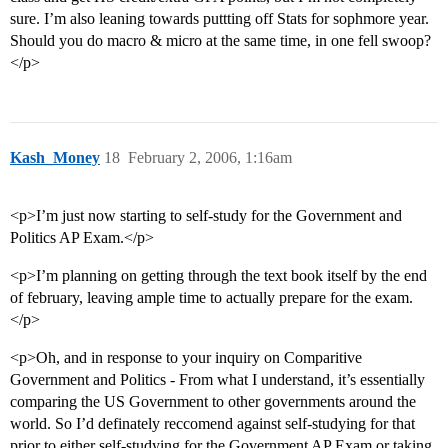
sure. I’m also leaning towards puttting off Stats for sophmore year.
Should you do macro & micro at the same time, in one fell swoop?
</p>
Kash_Money
18
February 2, 2006, 1:16am
<p>I’m just now starting to self-study for the Government and
Politics AP Exam.</p>
<p>I’m planning on getting through the text book itself by the end
of february, leaving ample time to actually prepare for the exam.
</p>
<p>Oh, and in response to your inquiry on Comparitive
Government and Politics - From what I understand, it’s essentially
comparing the US Government to other governments around the
world. So I’d definately reccomend against self-studying for that
prior to either self-studying for the Government AP Exam or taking