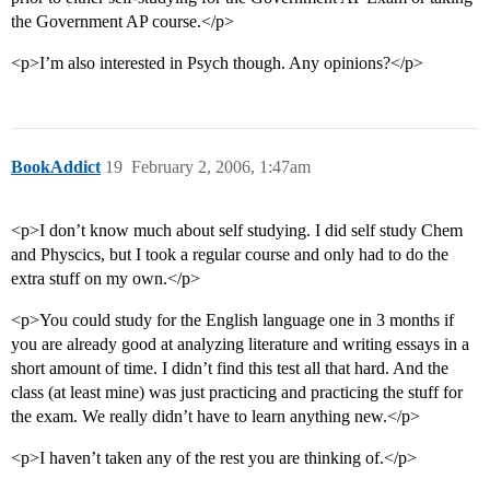
the Government AP course.</p>
<p>I’m also interested in Psych though. Any opinions?</p>
BookAddict
19
February 2, 2006, 1:47am
<p>I don’t know much about self studying. I did self study Chem
and Physcics, but I took a regular course and only had to do the
extra stuff on my own.</p>
<p>You could study for the English language one in 3 months if
you are already good at analyzing literature and writing essays in a
short amount of time. I didn’t find this test all that hard. And the
class (at least mine) was just practicing and practicing the stuff for
the exam. We really didn’t have to learn anything new.</p>
<p>I haven’t taken any of the rest you are thinking of.</p>