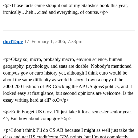
<p>Those facts came straight out of my Statistics book this year,
ironically…heh…cited and everything, of course.</p>
ductTape
17
February 1, 2006, 7:33pm
<p>Okay so, micro, probably macro, environ science, human
geography, psychology, and stats are doable. Nobody’s mentioned
comp/us gov or euro history yet, although I think euro would be
about the same difficulty as world history. I own a copy of the
2000-2001 edition of PR Cracking the AP US gov&politics, and it
looked easy at first glance, but second opinions are welcome. Is the
essay writing hard at all? o.O</p>
<p>Edit: Forget US Gov, I’ll just take it for a semester senior year.
^^; But how about comp gov?</p>
<p>I don’t think I’ll do CS AB because I might as well just take the
class and get HS credit/extra GPA points, but I’m not completely