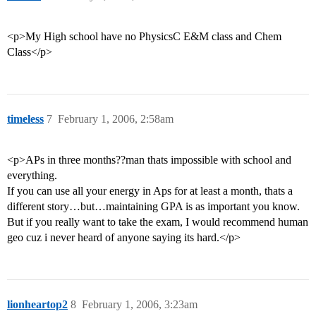
<p>My High school have no PhysicsC E&M class and Chem
Class</p>
timeless
7
February 1, 2006, 2:58am
<p>APs in three months??man thats impossible with school and
everything.
If you can use all your energy in Aps for at least a month, thats a
different story…but…maintaining GPA is as important you know.
But if you really want to take the exam, I would recommend human
geo cuz i never heard of anyone saying its hard.</p>
lionheartop2
8
February 1, 2006, 3:23am