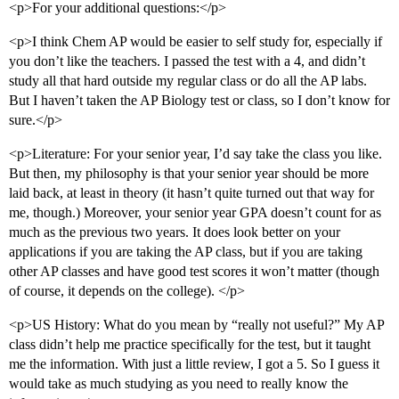
<p>For your additional questions:</p>
<p>I think Chem AP would be easier to self study for, especially if
you don’t like the teachers. I passed the test with a 4, and didn’t
study all that hard outside my regular class or do all the AP labs.
But I haven’t taken the AP Biology test or class, so I don’t know for
sure.</p>
<p>Literature: For your senior year, I’d say take the class you like.
But then, my philosophy is that your senior year should be more
laid back, at least in theory (it hasn’t quite turned out that way for
me, though.) Moreover, your senior year GPA doesn’t count for as
much as the previous two years. It does look better on your
applications if you are taking the AP class, but if you are taking
other AP classes and have good test scores it won’t matter (though
of course, it depends on the college). </p>
<p>US History: What do you mean by “really not useful?” My AP
class didn’t help me practice specifically for the test, but it taught
me the information. With just a little review, I got a 5. So I guess it
would take as much studying as you need to really know the