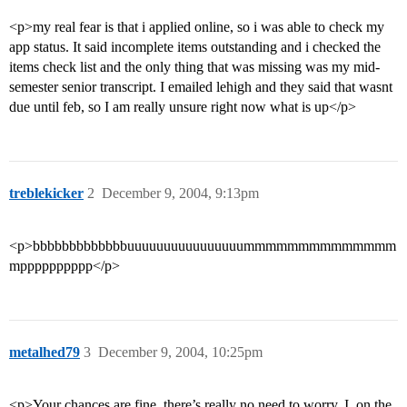
<p>my real fear is that i applied online, so i was able to check my
app status. It said incomplete items outstanding and i checked the
items check list and the only thing that was missing was my mid-
semester senior transcript. I emailed lehigh and they said that wasnt
due until feb, so I am really unsure right now what is up</p>
treblekicker
2
December 9, 2004, 9:13pm
<p>bbbbbbbbbbbbbuuuuuuuuuuuuuuuummmmmmmmmmmmmm
mpppppppppp</p>
metalhed79
3
December 9, 2004, 10:25pm
<p>Your chances are fine, there’s really no need to worry. I, on the