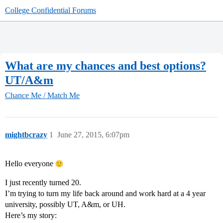
College Confidential Forums
What are my chances and best options?
UT/A&m
Chance Me / Match Me
mightbcrazy
1
June 27, 2015, 6:07pm
Hello everyone
I just recently turned 20.
I’m trying to turn my life back around and work hard at a 4 year
university, possibly UT, A&m, or UH.
Here’s my story: