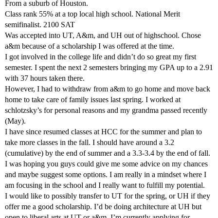
From a suburb of Houston.
Class rank 55% at a top local high school. National Merit
semifinalist. 2100 SAT
Was accepted into UT, A&m, and UH out of highschool. Chose
a&m because of a scholarship I was offered at the time.
I got involved in the college life and didn’t do so great my first
semester. I spent the next 2 semesters bringing my GPA up to a 2.91
with 37 hours taken there.
However, I had to withdraw from a&m to go home and move back
home to take care of family issues last spring. I worked at
schlotzsky’s for personal reasons and my grandma passed recently
(May).
I have since resumed classes at HCC for the summer and plan to
take more classes in the fall. I should have around a 3.2
(cumulative) by the end of summer and a 3.3-3.4 by the end of fall.
I was hoping you guys could give me some advice on my chances
and maybe suggest some options. I am really in a mindset where I
am focusing in the school and I really want to fulfill my potential.
I would like to possibly transfer to UT for the spring, or UH if they
offer me a good scholarship. I’d be doing architecture at UH but
open to liberal arts at UT or a&m. I’m currently applying for