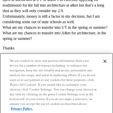
readmission for the fall into architecture at a&m but that’s a long
shot as they will only consider my 2.9.
Unfortunately, money is still a factor in my decision, but I am
considering some out of state schools as well.
What are my chances to transfer into UT in the spring or summer?
What are my chances to transfer into A&m for architecture, in the
spring or summer?
Thanks
We use cookies to store and process information from your
device for a number of reasons including: to enhance site
navigation, keep the site reliable and secure, personalize ads,
analyze site usage, and assist in marketing efforts. If you do not
want us or our partners to use cookies for these purposes, click
'Reject All Cookies'. If you would like to customize your
choices, click 'Cookie Settings'. You can change your choices at
Home
Categories
Guidelines
Terms of Service
any time by clicking on the green Cookie Settings icon at the
bottom left of your screen. If you do not make a selection, we
Privacy Policy
assume you accept the use of cookies as described above.
Privacy Policy.
Powered by
Discourse
, best viewed with JavaScript enabled