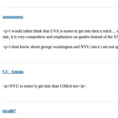
anonamous
<p>i would rather think that UVA is easier to get into then u mich…
rate, it is very competitive and emphasizes on grades instead of the 
<p>i dont know about george washington and NYU since i am not a
CC_Admin
<p>NYU is easier to get into than UMich too</p>
bball87