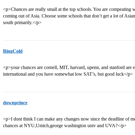
<p>Chances are really small at the top schools. You are compeating
coming out of Asia. Choose some schools that don’t get a lot of Asian
south primarily.</p>
BingCold
<p>your chances are cornell, MIT, harvard, upenn, and stanford are 
international and you have somewhat low SAT’s, but good luck</p>
downprince
<p>I dont think I can make any changes now since the deadline of mo
chances at NYU,Umich,george washington univ and UVA?</p>