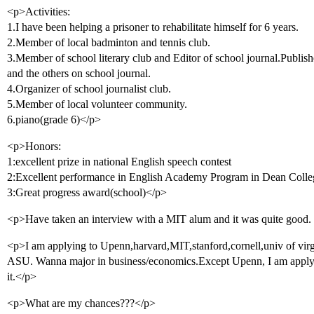
<p>Activities:
1.I have been helping a prisoner to rehabilitate himself for 6 years.
2.Member of local badminton and tennis club.
3.Member of school literary club and Editor of school journal.Publish
and the others on school journal.
4.Organizer of school journalist club.
5.Member of local volunteer community.
6.piano(grade 6)</p>
<p>Honors:
1:excellent prize in national English speech contest
2:Excellent performance in English Academy Program in Dean Col
3:Great progress award(school)</p>
<p>Have taken an interview with a MIT alum and it was quite good
<p>I am applying to Upenn,harvard,MIT,stanford,cornell,univ of v
ASU. Wanna major in business/economics.Except Upenn, I am applying 
it.</p>
<p>What are my chances???</p>