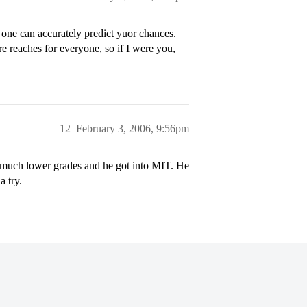
one can accurately predict yuor chances.
 reaches for everyone, so if I were you,
12
February 3, 2006, 9:56pm
as much lower grades and he got into MIT. He
a try.