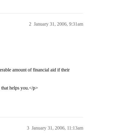
2
January 31, 2006, 9:31am
erable amount of financial aid if their
o that helps you.</p>
3
January 31, 2006, 11:13am