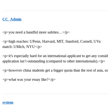
CC_Admin
<p>you need a handful more safeties…</p>
<p>high reaches: UPenn, Harvard, MIT, Stanford, Cornell, UVa
match: UMich, NYU</p>
<p>it’s especially hard for an international applicant to get any consid
application isn’t outstanding (compared to other internationals).</p>
<p>however china students get a bigger quota than the rest of asia, s
<p>what was your essay like?</p>
system