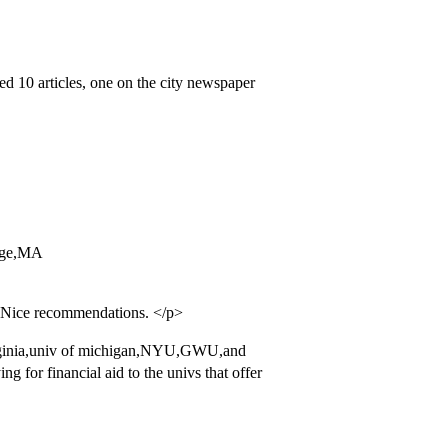
ed 10 articles, one on the city newspaper
lege,MA
. Nice recommendations. </p>
irginia,univ of michigan,NYU,GWU,and
for financial aid to the univs that offer