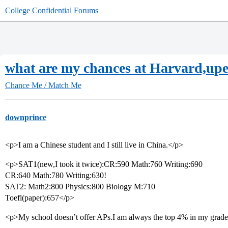
College Confidential Forums
what are my chances at Harvard,up
Chance Me / Match Me
downprince
<p>I am a Chinese student and I still live in China.</p>
<p>SAT1(new,I took it twice):CR:590 Math:760 Writing:690
CR:640 Math:780 Writing:630!
SAT2: Math2:800 Physics:800 Biology M:710
Toefl(paper):657</p>
<p>My school doesn’t offer APs.I am always the top 4% in my grade