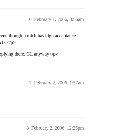
6
February 1, 2006, 3:56am
 even though u mich has high acceptance
SATs.</p>
pplying there. GL anyway</p>
7
February 2, 2006, 1:57am
8
February 2, 2006, 12:25pm