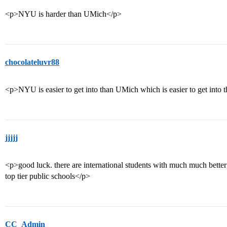
<p>NYU is harder than UMich</p>
chocolateluvr88
<p>NYU is easier to get into than UMich which is easier to get int
jjjjj
<p>good luck. there are international students with much much better s
top tier public schools</p>
CC_Admin