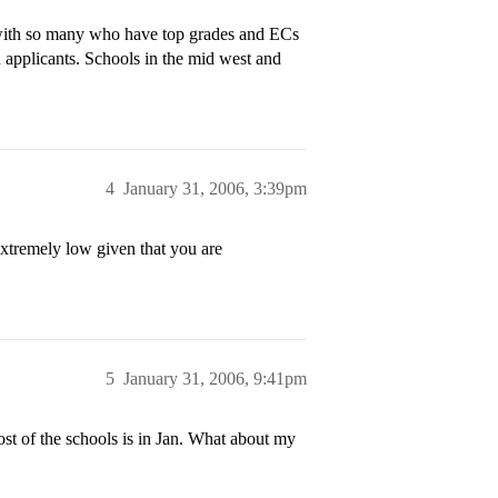
 with so many who have top grades and ECs
 applicants. Schools in the mid west and
4
January 31, 2006, 3:39pm
extremely low given that you are
5
January 31, 2006, 9:41pm
st of the schools is in Jan. What about my