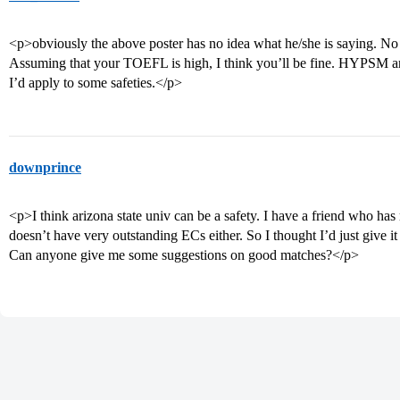
<p>obviously the above poster has no idea what he/she is saying. No 
Assuming that your TOEFL is high, I think you’ll be fine. HYPSM are
I’d apply to some safeties.</p>
downprince
<p>I think arizona state univ can be a safety. I have a friend who h
doesn’t have very outstanding ECs either. So I thought I’d just give it 
Can anyone give me some suggestions on good matches?</p>