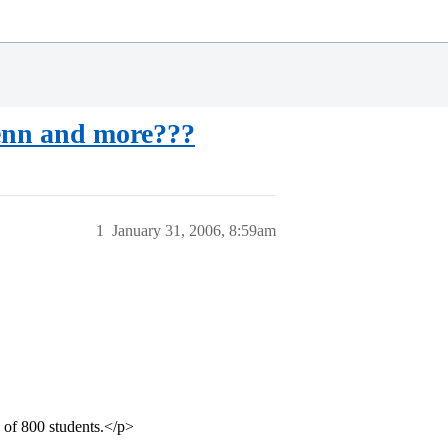
enn and more???
1
January 31, 2006, 8:59am
 of 800 students.</p>