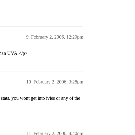
9
February 2, 2006, 12:29pm
o than UVA.</p>
10
February 2, 2006, 3:28pm
tats. you wont get into ivies or any of the
11
February 2, 2006, 4:40pm