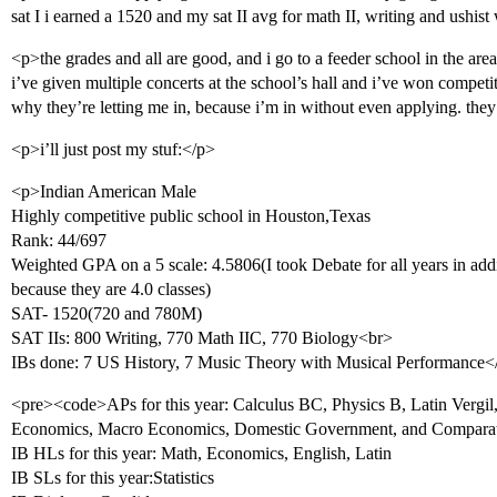
sat I i earned a 1520 and my sat II avg for math II, writing and ushis
<p>the grades and all are good, and i go to a feeder school in the area
i’ve given multiple concerts at the school’s hall and i’ve won competit
why they’re letting me in, because i’m in without even applying. they’
<p>i’ll just post my stuf:</p>
<p>Indian American Male
Highly competitive public school in Houston,Texas
Rank: 44/697
Weighted GPA on a 5 scale: 4.5806(I took Debate for all years in a
because they are 4.0 classes)
SAT- 1520(720 and 780M)
SAT IIs: 800 Writing, 770 Math IIC, 770 Biology<br>
IBs done: 7 US History, 7 Music Theory with Musical Performance<
<pre><code>APs for this year: Calculus BC, Physics B, Latin Vergil, 
Economics, Macro Economics, Domestic Government, and Compara
IB HLs for this year: Math, Economics, English, Latin
IB SLs for this year:Statistics