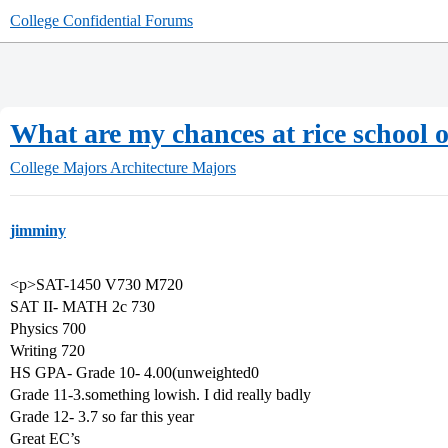
College Confidential Forums
What are my chances at rice school o
College Majors
Architecture Majors
jimminy
<p>SAT-1450 V730 M720
SAT II- MATH 2c 730
Physics 700
Writing 720
HS GPA- Grade 10- 4.00(unweighted0
Grade 11-3.something lowish. I did really badly
Grade 12- 3.7 so far this year
Great EC’s