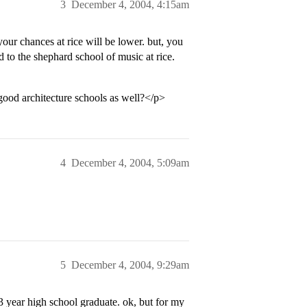
3
December 4, 2004, 4:15am
our chances at rice will be lower. but, you
d to the shephard school of music at rice.
od architecture schools as well?</p>
4
December 4, 2004, 5:09am
5
December 4, 2004, 9:29am
 3 year high school graduate. ok, but for my