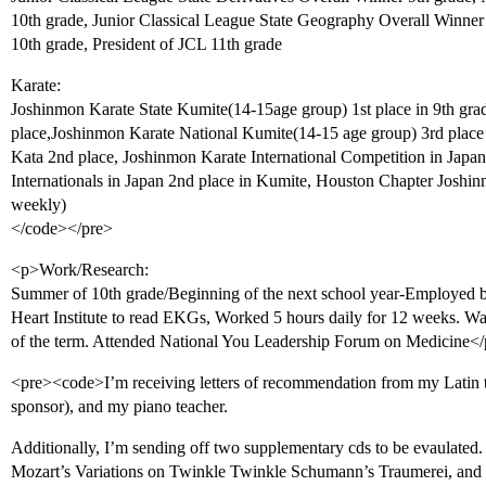
10th grade, Junior Classical League State Geography Overall Winner
10th grade, President of JCL 11th grade
Karate:
Joshinmon Karate State Kumite(14-15age group) 1st place in 9th gra
place,Joshinmon Karate National Kumite(14-15 age group) 3rd place 
Kata 2nd place, Joshinmon Karate International Competition in Japa
Internationals in Japan 2nd place in Kumite, Houston Chapter Joshi
weekly)
</code></pre>
<p>Work/Research:
Summer of 10th grade/Beginning of the next school year-Employed by
Heart Institute to read EKGs, Worked 5 hours daily for 12 weeks. W
of the term. Attended National You Leadership Forum on Medicine<
<pre><code>I’m receiving letters of recommendation from my Latin t
sponsor), and my piano teacher.
Additionally, I’m sending off two supplementary cds to be evaulated
Mozart’s Variations on Twinkle Twinkle Schumann’s Traumerei, and 