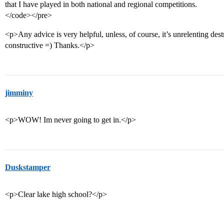
that I have played in both national and regional competitions.
</code></pre>
<p>Any advice is very helpful, unless, of course, it’s unrelenting des
constructive =) Thanks.</p>
jimminy
<p>WOW! Im never going to get in.</p>
Duskstamper
<p>Clear lake high school?</p>