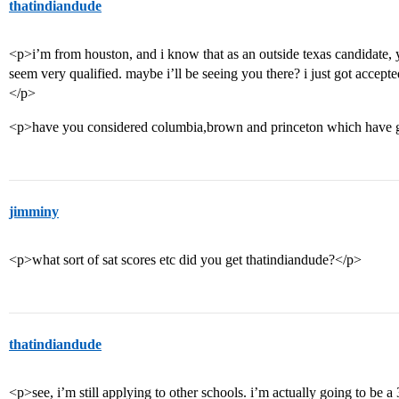
thatindiandude
<p>i’m from houston, and i know that as an outside texas candidate, y
seem very qualified. maybe i’ll be seeing you there? i just got accepte
</p>
<p>have you considered columbia,brown and princeton which have go
jimminy
<p>what sort of sat scores etc did you get thatindiandude?</p>
thatindiandude
<p>see, i’m still applying to other schools. i’m actually going to be a