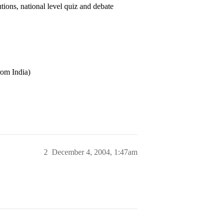
ions, national level quiz and debate
rom India)
2
December 4, 2004, 1:47am