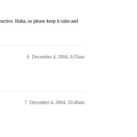
tructive. Haha, so please keep it calm and
6
December 4, 2004, 9:55am
7
December 4, 2004, 10:48am