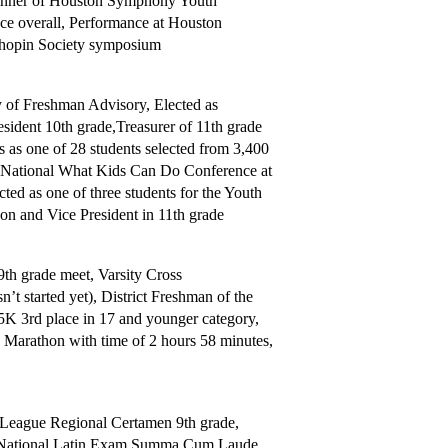
winner of Houston Symphony Youth
e overall, Performance at Houston
Chopin Society symposium
ry of Freshman Advisory, Elected as
sident 10th grade,Treasurer of 11th grade
s as one of 28 students selected from 3,400
ed National What Kids Can Do Conference at
ed as one of three students for the Youth
on and Vice President in 11th grade
th grade meet, Varsity Cross
’t started yet), District Freshman of the
5K 3rd place in 17 and younger category,
on Marathon with time of 2 hours 58 minutes,
League Regional Certamen 9th grade,
de, National Latin Exam Summa Cum Laude