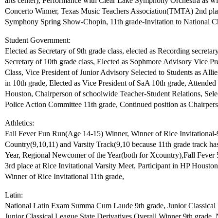
arts center), Performance with Clear Lake Symphony Orchestra as 
Concerto Winner, Texas Music Teachers Association(TMTA) 2nd plac
Symphony Spring Show-Chopin, 11th grade-Invitation to National 
Student Government:
Elected as Secretary of 9th grade class, elected as Recording secreta
Secretary of 10th grade class, Elected as Sophmore Advisory Vice Pre
Class, Vice President of Junior Advisory Selected to Students as Allie
in 10th grade, Elected as Vice President of SaA 10th grade, Attend
Houston, Chairperson of schoolwide Teacher-Student Relations, Select
Police Action Committee 11th grade, Continued position as Chairpers
Athletics:
Fall Fever Fun Run(Age 14-15) Winner, Winner of Rice Invitational-9
Country(9,10,11) and Varsity Track(9,10 because 11th grade track hasn
Year, Regional Newcomer of the Year(both for Xcountry),Fall Fever 
3rd place at Rice Invitational Varsity Meet, Participant in HP Houst
Winner of Rice Invitational 11th grade,
Latin:
National Latin Exam Summa Cum Laude 9th grade, Junior Classical 
Junior Classical League State Derivatives Overall Winner 9th gra