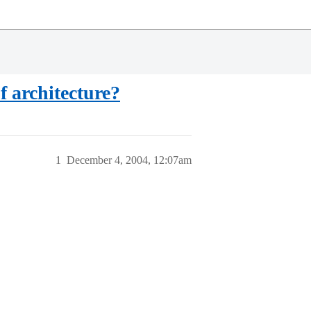
f architecture?
1
December 4, 2004, 12:07am