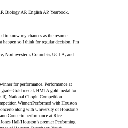
AP, Biology AP, English AP, Yearbook,
nted to know my chances as the resume
 happen so I think for regular decision, I’m
ice, Northwestern, Columbia, UCLA, and
inner for performance, Performance at
 grade Gold medal, HMTA gold medal for
rall), National Chopin Competition
mpetition Winner(Performed with Houston
oncerto along with University of Houston’s
ano Concerto performance at Rice
 Jones Hall(Houston’s premier Performing