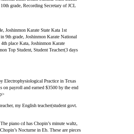
 10th grade, Recording Secretary of JCL
de, Joshinmon Karate State Kata 1st
in 9th grade, Joshinmon Karate National
n 4th place Kata, Joshinmon Karate
nmon Top Student, Student Teacher(3 days
 Electrophysiological Practice in Texas
as on payroll and earned $3500 by the end
/p>
eacher, my English teacher(student govt.
. The piano cd has Chopin’s minute waltz,
Chopin’s Nocturne in Eb. These are pieces