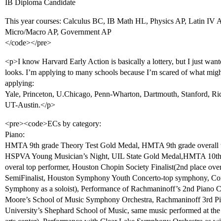
IB Diploma Candidate
This year courses: Calculus BC, IB Math HL, Physics AP, Latin IV 
Micro/Macro AP, Government AP
</code></pre>
<p>I know Harvard Early Action is basically a lottery, but I just wa
looks. I’m applying to many schools because I’m scared of what might
applying:
Yale, Princeton, U.Chicago, Penn-Wharton, Dartmouth, Stanford, R
UT-Austin.</p>
<pre><code>ECs by category:
Piano:
HMTA 9th grade Theory Test Gold Medal, HMTA 9th grade overall w
HSPVA Young Musician’s Night, UIL State Gold Medal,HMTA 10th
overal top performer, Houston Chopin Society Finalist(2nd place ove
SemiFinalist, Houston Symphony Youth Concerto-top symphony, Co
Symphony as a soloist), Performance of Rachmaninoff’s 2nd Piano C
Moore’s School of Music Symphony Orchestra, Rachmaninoff 3rd Pi
University’s Shephard School of Music, same music performed at the