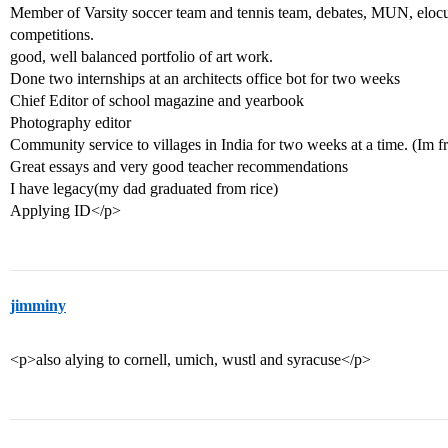
Member of Varsity soccer team and tennis team, debates, MUN, elocut
competitions.
good, well balanced portfolio of art work.
Done two internships at an architects office bot for two weeks
Chief Editor of school magazine and yearbook
Photography editor
Community service to villages in India for two weeks at a time. (Im f
Great essays and very good teacher recommendations
I have legacy(my dad graduated from rice)
Applying ID</p>
jimminy
<p>also alying to cornell, umich, wustl and syracuse</p>