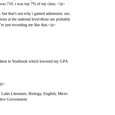
t was 710. i was top 7% of my class. </p>
. but that’s not why i gained admission. see,
ions at the national level-those are probably
re just recruiting me like that.</p>
ddition to Yearbook which lowered my GPA
/p>
Latin Literature, Biology, English, Micro
tive Government