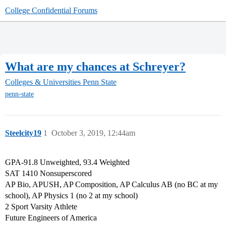
College Confidential Forums
What are my chances at Schreyer?
Colleges & Universities
Penn State
penn-state
Steelcity19
1
October 3, 2019, 12:44am
GPA-91.8 Unweighted, 93.4 Weighted
SAT 1410 Nonsuperscored
AP Bio, APUSH, AP Composition, AP Calculus AB (no BC at my
school), AP Physics 1 (no 2 at my school)
2 Sport Varsity Athlete
Future Engineers of America