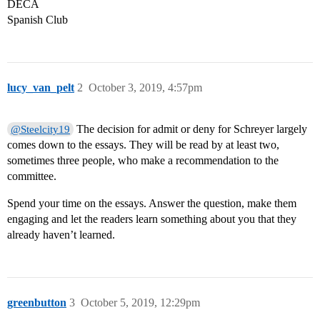
DECA
Spanish Club
lucy_van_pelt
2
October 3, 2019, 4:57pm
The decision for admit or deny for Schreyer largely
@Steelcity19
comes down to the essays. They will be read by at least two,
sometimes three people, who make a recommendation to the
committee.
Spend your time on the essays. Answer the question, make them
engaging and let the readers learn something about you that they
already haven’t learned.
greenbutton
3
October 5, 2019, 12:29pm