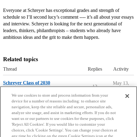
Everyone at Schreyer has exceptional grades and strength of
schedule so I’ll second lucy’s comment ---- it’s all about your essays
and interview. Schreyer is looking for the next generational of
leaders, thinkers, philanthropists – students who already have
ambitious ideas and the grit to make them happen.
Related topics
Thread
Replies
Activity
Schreyer Class of 2030
May 13,
12
2026
Penn State
We use cookies to store and process information from your
device for a number of reasons including: to enhance site
navigation, keep the site reliable and secure, personalize ads,
analyze site usage, and assist in marketing efforts. If you do not
want us or our partners to use cookies for these purposes, click
'Reject All Cookies'. If you would like to customize your
choices, click 'Cookie Settings'. You can change your choices at
Home
Categories
Guidelines
Terms of Service
any time by clicking on the green Cookie Settings icon at the