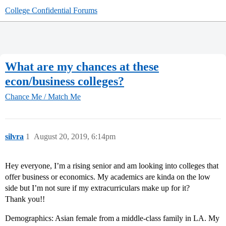
College Confidential Forums
What are my chances at these
econ/business colleges?
Chance Me / Match Me
silvra
1
August 20, 2019, 6:14pm
Hey everyone, I’m a rising senior and am looking into colleges that
offer business or economics. My academics are kinda on the low
side but I’m not sure if my extracurriculars make up for it?
Thank you!!
Demographics: Asian female from a middle-class family in LA. My