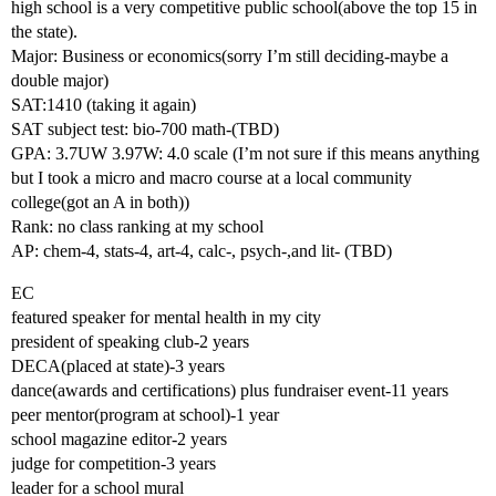
high school is a very competitive public school(above the top 15 in
the state).
Major: Business or economics(sorry I’m still deciding-maybe a
double major)
SAT:1410 (taking it again)
SAT subject test: bio-700 math-(TBD)
GPA: 3.7UW 3.97W: 4.0 scale (I’m not sure if this means anything
but I took a micro and macro course at a local community
college(got an A in both))
Rank: no class ranking at my school
AP: chem-4, stats-4, art-4, calc-, psych-,and lit- (TBD)
EC
featured speaker for mental health in my city
president of speaking club-2 years
DECA(placed at state)-3 years
dance(awards and certifications) plus fundraiser event-11 years
peer mentor(program at school)-1 year
school magazine editor-2 years
judge for competition-3 years
leader for a school mural