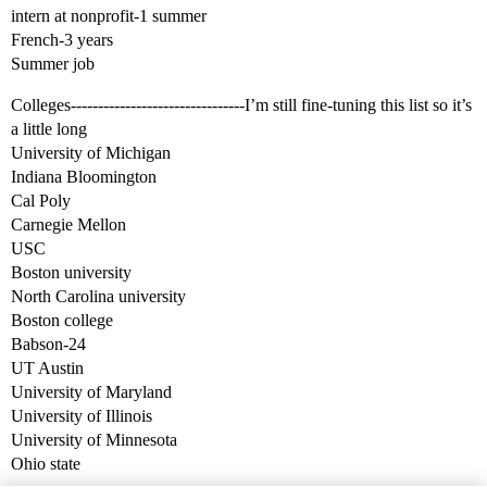
intern at nonprofit-1 summer
French-3 years
Summer job
Colleges--------------------------------I’m still fine-tuning this list so it’s
a little long
University of Michigan
Indiana Bloomington
Cal Poly
Carnegie Mellon
USC
Boston university
North Carolina university
Boston college
Babson-24
UT Austin
University of Maryland
University of Illinois
University of Minnesota
Ohio state