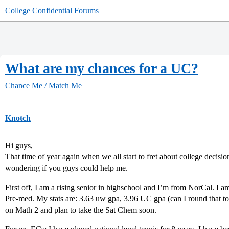
College Confidential Forums
What are my chances for a UC?
Chance Me / Match Me
Knotch
Hi guys,
That time of year again when we all start to fret about college decisio
wondering if you guys could help me.
First off, I am a rising senior in highschool and I’m from NorCal. I a
Pre-med. My stats are: 3.63 uw gpa, 3.96 UC gpa (can I round that to
on Math 2 and plan to take the Sat Chem soon.