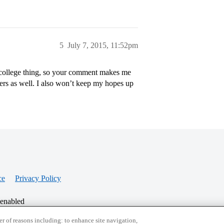
5
July 7, 2015, 11:52pm
 college thing, so your comment makes me
ers as well. I also won’t keep my hopes up
ce
Privacy Policy
 enabled
r of reasons including: to enhance site navigation,