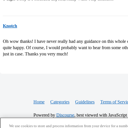
Knotch
Oh wow thanks! I have never really had any guidance on this whole
quite happy. Of course, I would probably want to hear from some oth
just in case. Thanks you very much!
Home
Categories
Guidelines
Terms of Servi
Powered by
Discourse
, best viewed with JavaScript
We use cookies to store and process information from your device for a numbe