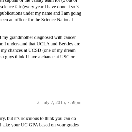
n captain of the varsity team for (2 out of
science fair (every year I have done it so 3
 2 publications under my name and I am going
 been an officer for the Science National
e of my grandmother diagnosed with cancer
ar. I understand that UCLA and Berkley are
th my chances at UCSD (one of my dream
ou guys think I have a chance at USC or
2
July 7, 2015, 7:59pm
, but it’s ridiculous to think you can do
and take your UC GPA based on your grades