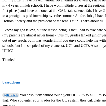
For my ECs: I have played national level tennis for 8 years, I have bee
my 4 years in high school), I have won multiple prizes at the regional 
first places) and have one once at the CAL state science fair. I have
to a prestigious paid internship over the summer. As for clubs, I have
Honors Society and the president of the tennis club. That’s about all.
I know my gpa is low, but the reason being is that I had to take car
(my parents are almost never home), thus my grades tanked junior ye
out of my reach, but I was wondering if you guys could help me wi
schools, but I’m skeptical of my chances), UCI, and UCD. Also do y
UIUC?
Thanks!
basedchem
You absolutely cannot round your UC GPA to 4.0. I’m sorry
@Knotch
that. Whe you enter your grades for the UC system, they calculate 
any way.