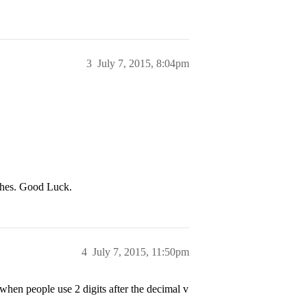
3
July 7, 2015, 8:04pm
ches. Good Luck.
4
July 7, 2015, 11:50pm
when people use 2 digits after the decimal v