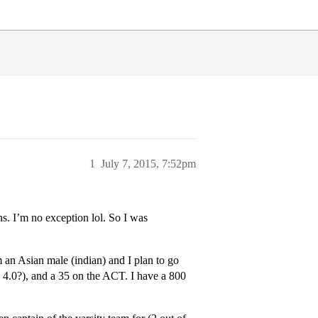
1
July 7, 2015, 7:52pm
ns. I’m no exception lol. So I was
m an Asian male (indian) and I plan to go
 4.0?), and a 35 on the ACT. I have a 800