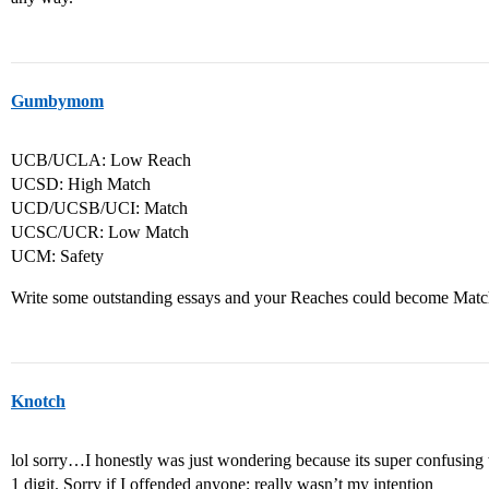
Gumbymom
UCB/UCLA: Low Reach
UCSD: High Match
UCD/UCSB/UCI: Match
UCSC/UCR: Low Match
UCM: Safety
Write some outstanding essays and your Reaches could become Mat
Knotch
lol sorry…I honestly was just wondering because its super confusing 
1 digit. Sorry if I offended anyone; really wasn’t my intention