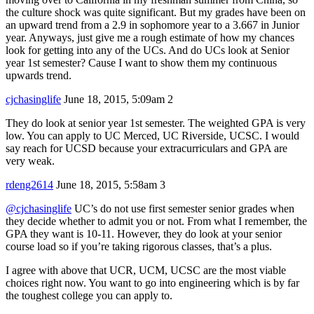
the culture shock was quite significant. But my grades have been on
an upward trend from a 2.9 in sophomore year to a 3.667 in Junior
year. Anyways, just give me a rough estimate of how my chances
look for getting into any of the UCs. And do UCs look at Senior
year 1st semester? Cause I want to show them my continuous
upwards trend.
cjchasinglife
June 18, 2015, 5:09am
2
They do look at senior year 1st semester. The weighted GPA is very
low. You can apply to UC Merced, UC Riverside, UCSC. I would
say reach for UCSD because your extracurriculars and GPA are
very weak.
rdeng2614
June 18, 2015, 5:58am
3
@cjchasinglife
UC’s do not use first semester senior grades when
they decide whether to admit you or not. From what I remember, the
GPA they want is 10-11. However, they do look at your senior
course load so if you’re taking rigorous classes, that’s a plus.
I agree with above that UCR, UCM, UCSC are the most viable
choices right now. You want to go into engineering which is by far
the toughest college you can apply to.