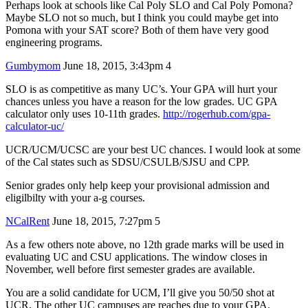
Perhaps look at schools like Cal Poly SLO and Cal Poly Pomona?
Maybe SLO not so much, but I think you could maybe get into
Pomona with your SAT score? Both of them have very good
engineering programs.
Gumbymom
June 18, 2015, 3:43pm
4
SLO is as competitive as many UC’s. Your GPA will hurt your
chances unless you have a reason for the low grades. UC GPA
calculator only uses 10-11th grades.
http://rogerhub.com/gpa-
calculator-uc/
UCR/UCM/UCSC are your best UC chances. I would look at some
of the Cal states such as SDSU/CSULB/SJSU and CPP.
Senior grades only help keep your provisional admission and
eligilbilty with your a-g courses.
NCalRent
June 18, 2015, 7:27pm
5
As a few others note above, no 12th grade marks will be used in
evaluating UC and CSU applications. The window closes in
November, well before first semester grades are available.
You are a solid candidate for UCM, I’ll give you 50/50 shot at
UCR. The other UC campuses are reaches due to your GPA.