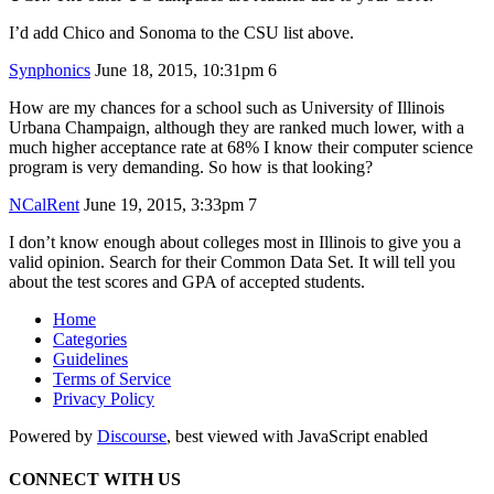
I’d add Chico and Sonoma to the CSU list above.
Synphonics
June 18, 2015, 10:31pm
6
How are my chances for a school such as University of Illinois
Urbana Champaign, although they are ranked much lower, with a
much higher acceptance rate at 68% I know their computer science
program is very demanding. So how is that looking?
NCalRent
June 19, 2015, 3:33pm
7
I don’t know enough about colleges most in Illinois to give you a
valid opinion. Search for their Common Data Set. It will tell you
about the test scores and GPA of accepted students.
Home
Categories
Guidelines
Terms of Service
Privacy Policy
Powered by
Discourse
, best viewed with JavaScript enabled
CONNECT WITH US