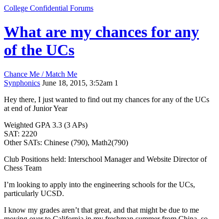
College Confidential Forums
What are my chances for any
of the UCs
Chance Me / Match Me
Synphonics
June 18, 2015, 3:52am
1
Hey there, I just wanted to find out my chances for any of the UCs
at end of Junior Year
Weighted GPA 3.3 (3 APs)
SAT: 2220
Other SATs: Chinese (790), Math2(790)
Club Positions held: Interschool Manager and Website Director of
Chess Team
I’m looking to apply into the engineering schools for the UCs,
particularly UCSD.
I know my grades aren’t that great, and that might be due to me
moving over to California in my freshman summer from China, so